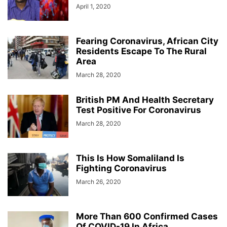
April 1, 2020
Fearing Coronavirus, African City
Residents Escape To The Rural
Area
March 28, 2020
British PM And Health Secretary
Test Positive For Coronavirus
March 28, 2020
This Is How Somaliland Is
Fighting Coronavirus
March 26, 2020
More Than 600 Confirmed Cases
Of COVID-19 In Africa