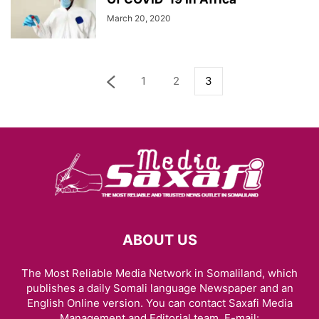
March 20, 2020
1
2
3
ABOUT US
The Most Reliable Media Network in Somaliland, which
publishes a daily Somali language Newspaper and an
English Online version. You can contact Saxafi Media
Management and Editorial team, E-mail: