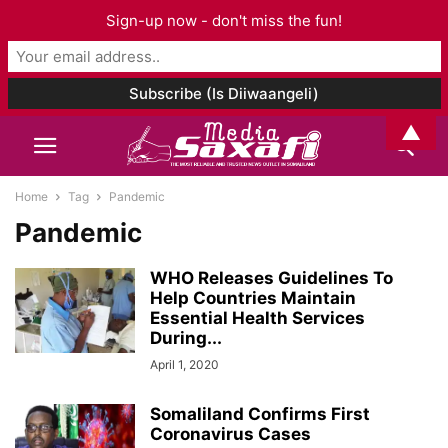
Sign-up now - don't miss the fun!
▲
Home
Tag
Pandemic
Pandemic
WHO Releases Guidelines To
Help Countries Maintain
Essential Health Services
During...
April 1, 2020
Somaliland Confirms First
Coronavirus Cases