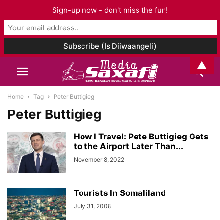
Sign-up now - don't miss the fun!
▲
Home
Tag
Peter Buttigieg
Peter Buttigieg
How I Travel: Pete Buttigieg Gets
to the Airport Later Than...
November 8, 2022
Tourists In Somaliland
July 31, 2008