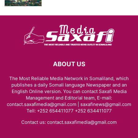
ABOUT US
The Most Reliable Media Network in Somaliland, which
publishes a daily Somali language Newspaper and an
English Online version. You can contact Saxafi Media
Management and Editorial team, E-mail:
contact.saxafimedia@gmail.com | saxafinews@gmail.com
Tell: +252 654411077 +252 634411077
Contact us:
contact.saxafimedia@gmail.com