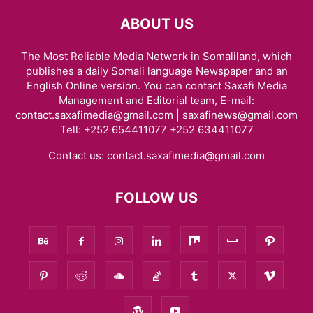
ABOUT US
The Most Reliable Media Network in Somaliland, which
publishes a daily Somali language Newspaper and an
English Online version. You can contact Saxafi Media
Management and Editorial team, E-mail:
contact.saxafimedia@gmail.com | saxafinews@gmail.com
Tell: +252 654411077 +252 634411077
Contact us:
contact.saxafimedia@gmail.com
FOLLOW US