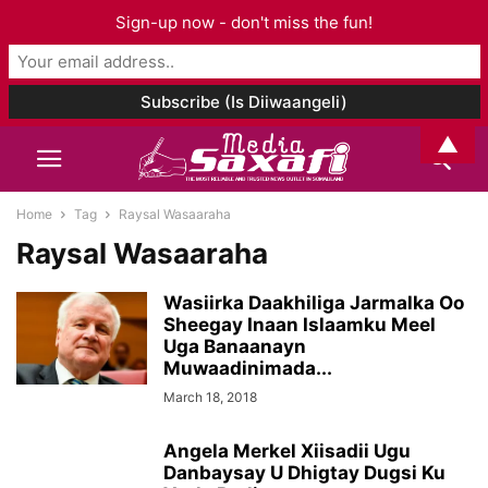
Sign-up now - don't miss the fun!
▲
Home
Tag
Raysal Wasaaraha
Raysal Wasaaraha
Wasiirka Daakhiliga Jarmalka Oo
Sheegay Inaan Islaamku Meel
Uga Banaanayn
Muwaadinimada...
March 18, 2018
Angela Merkel Xiisadii Ugu
Danbaysay U Dhigtay Dugsi Ku