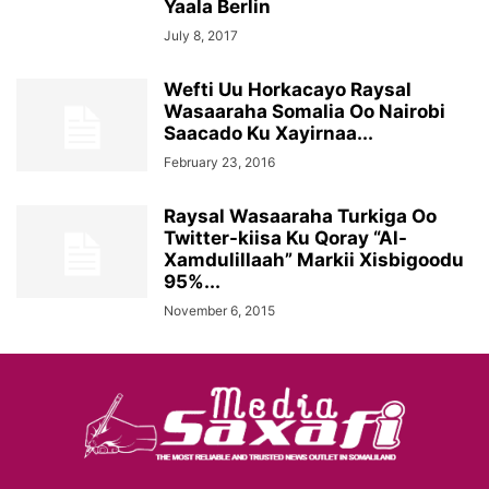
Yaala Berlin
July 8, 2017
Wefti Uu Horkacayo Raysal
Wasaaraha Somalia Oo Nairobi
Saacado Ku Xayirnaa...
February 23, 2016
Raysal Wasaaraha Turkiga Oo
Twitter-kiisa Ku Qoray “Al-
Xamdulillaah” Markii Xisbigoodu
95%...
November 6, 2015