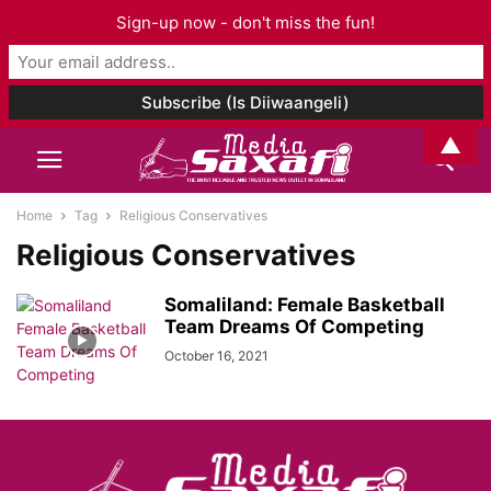
Sign-up now - don't miss the fun!
▲
Home
Tag
Religious Conservatives
Religious Conservatives
Somaliland: Female Basketball
Team Dreams Of Competing
October 16, 2021