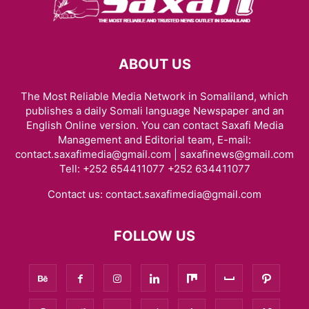
ABOUT US
The Most Reliable Media Network in Somaliland, which
publishes a daily Somali language Newspaper and an
English Online version. You can contact Saxafi Media
Management and Editorial team, E-mail:
contact.saxafimedia@gmail.com | saxafinews@gmail.com
Tell: +252 654411077 +252 634411077
Contact us:
contact.saxafimedia@gmail.com
FOLLOW US