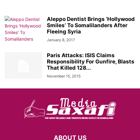
Aleppo Dentist Brings ‘Hollywood
Smiles’ To Somalilanders After
Fleeing Syria
January 8, 2017
Paris Attacks: ISIS Claims
Responsibility For Gunfire, Blasts
That Killed 128...
November 15, 2015
ABOUT US