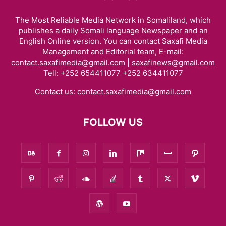
The Most Reliable Media Network in Somaliland, which
publishes a daily Somali language Newspaper and an
English Online version. You can contact Saxafi Media
Management and Editorial team, E-mail:
contact.saxafimedia@gmail.com | saxafinews@gmail.com
Tell: +252 654411077 +252 634411077
Contact us:
contact.saxafimedia@gmail.com
FOLLOW US