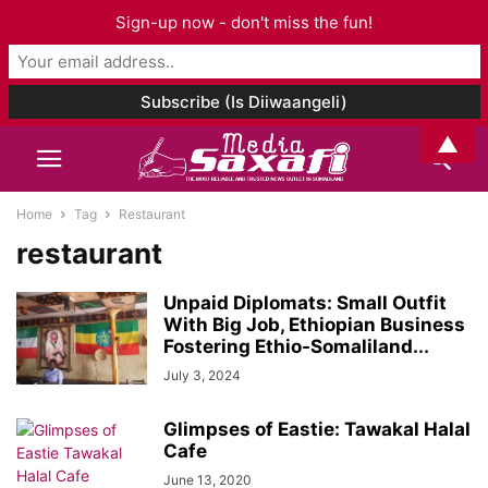
Sign-up now - don't miss the fun!
▲
Home
Tag
Restaurant
restaurant
Unpaid Diplomats: Small Outfit
With Big Job, Ethiopian Business
Fostering Ethio-Somaliland...
July 3, 2024
Glimpses of Eastie: Tawakal Halal
Cafe
June 13, 2020