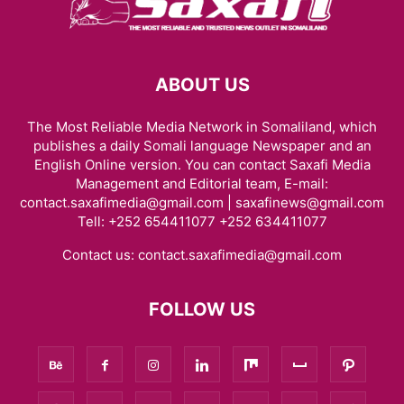
ABOUT US
The Most Reliable Media Network in Somaliland, which
publishes a daily Somali language Newspaper and an
English Online version. You can contact Saxafi Media
Management and Editorial team, E-mail:
contact.saxafimedia@gmail.com | saxafinews@gmail.com
Tell: +252 654411077 +252 634411077
Contact us:
contact.saxafimedia@gmail.com
FOLLOW US