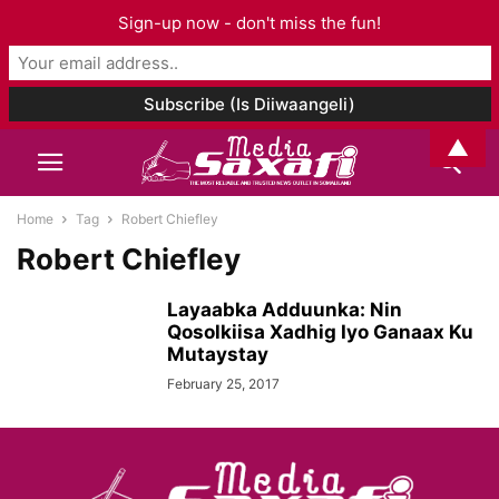
Sign-up now - don't miss the fun!
▲
Home
Tag
Robert Chiefley
Robert Chiefley
Layaabka Adduunka: Nin
Qosolkiisa Xadhig Iyo Ganaax Ku
Mutaystay
February 25, 2017