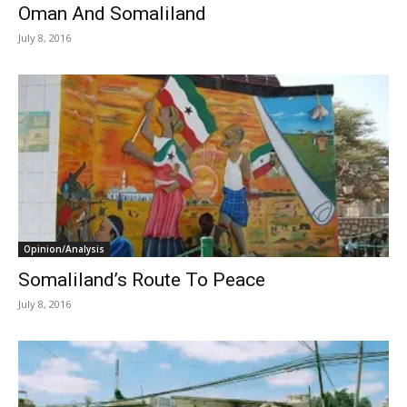
Oman And Somaliland
July 8, 2016
Opinion/Analysis
Somaliland’s Route To Peace
July 8, 2016