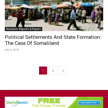
Research, Reports & Papers
Political Settlements And State Formation:
The Case Of Somaliland
July 8, 2016
1
2