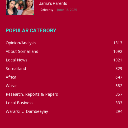
Jama’s Parents
June 18, 2025
Celebrity
POPULAR CATEGORY
Opinion/Analysis
1313
About Somaliland
1092
Local News
1021
Somaliland
829
Africa
647
Warar
382
Research, Reports & Papers
357
Local Business
333
Wararkii U Dambeeyay
294