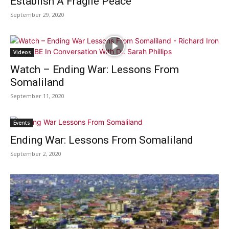
Establish A Fragile Peace
September 29, 2020
Videos
Watch – Ending War: Lessons From
Somaliland
September 11, 2020
Events
Ending War: Lessons From Somaliland
September 2, 2020