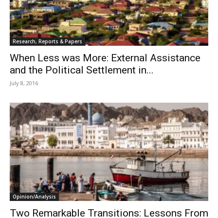
Research, Reports & Papers
When Less was More: External Assistance
and the Political Settlement in...
July 8, 2016
Opinion/Analysis
Two Remarkable Transitions: Lessons From