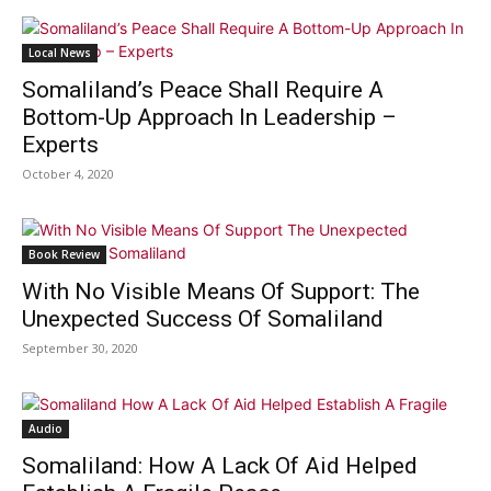
Local News
Somaliland’s Peace Shall Require A
Bottom-Up Approach In Leadership –
Experts
October 4, 2020
Book Review
With No Visible Means Of Support: The
Unexpected Success Of Somaliland
September 30, 2020
Audio
Somaliland: How A Lack Of Aid Helped