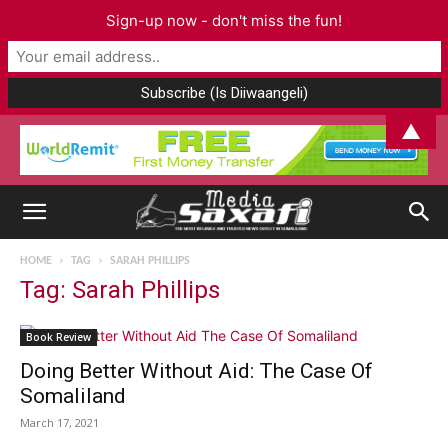
Sign-up now - don't miss the fun!
▲
HOME
TAG
SARAH PHILLIPS
Tag: Sarah Phillips
Book Review
Doing Better Without Aid: The Case Of
Somaliland
March 17, 2021