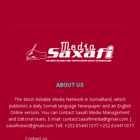
ABOUT US
The Most Reliable Media Network in Somaliland, which
publishes a daily Somali language Newspaper and an English
Online version. You can contact Saxafi Media Management
and Editorial team, E-mail: contact.saxafimedia@gmail.com |
saxafinews@gmail.com Tell: +252 654411077 +252 634411077
Contact us:
contact.saxafimedia@gmail.com