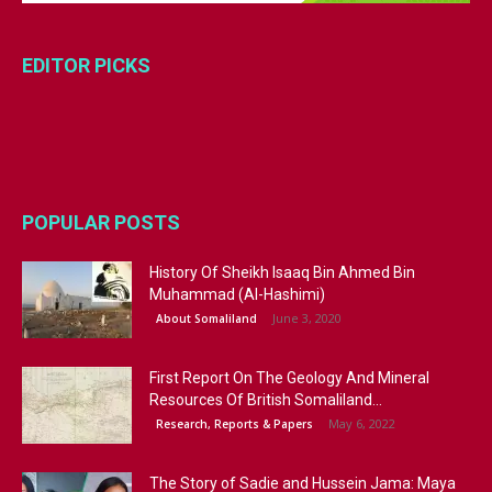
EDITOR PICKS
POPULAR POSTS
History Of Sheikh Isaaq Bin Ahmed Bin
Muhammad (Al-Hashimi)
June 3, 2020
About Somaliland
First Report On The Geology And Mineral
Resources Of British Somaliland...
May 6, 2022
Research, Reports & Papers
The Story of Sadie and Hussein Jama: Maya