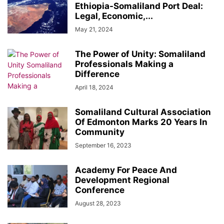
Ethiopia-Somaliland Port Deal:
Legal, Economic,...
May 21, 2024
The Power of Unity: Somaliland
Professionals Making a
Difference
April 18, 2024
Somaliland Cultural Association
Of Edmonton Marks 20 Years In
Community
September 16, 2023
Academy For Peace And
Development Regional
Conference
August 28, 2023