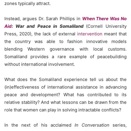
zones typically attract.
Instead, argues Dr. Sarah Phillips in
When There Was No
Aid
: War and Peace in Somaliland
(Cornell University
Press, 2020), the lack of external
intervention
meant that
the country was able to fashion innovative models
blending Western governance with local customs.
Somaliland provides a rare example of peacebuilding
without international involvement.
What does the Somaliland experience tell us about the
(in)effectiveness of international assistance in advancing
peace and development? What has contributed to its
relative stability? And what lessons can be drawn from the
role that women can play in solving intractable conflicts?
In the next of his acclaimed
In Conversation
series,