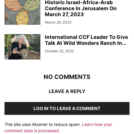
Historic Israel-Africa-Arab
Conference In Jerusalem On
March 27, 2023
March 26, 2023
International CCF Leader To Give
Talk At Wild Wonders Ranch In...
October 25, 2022
NO COMMENTS
LEAVE A REPLY
LOG IN TO LEAVE A COMMENT
This site uses Akismet to reduce spam.
Learn how your
comment data is processed.