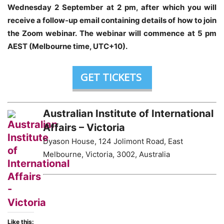
Wednesday 2 September at 2 pm
, after which you will
receive a follow-up email containing details of how to join
the Zoom webinar. The webinar will commence at 5 pm
AEST (Melbourne time, UTC+10).
GET TICKETS
Australian Institute of International
Affairs – Victoria
Dyason House, 124 Jolimont Road, East
Melbourne, Victoria, 3002, Australia
Like this: