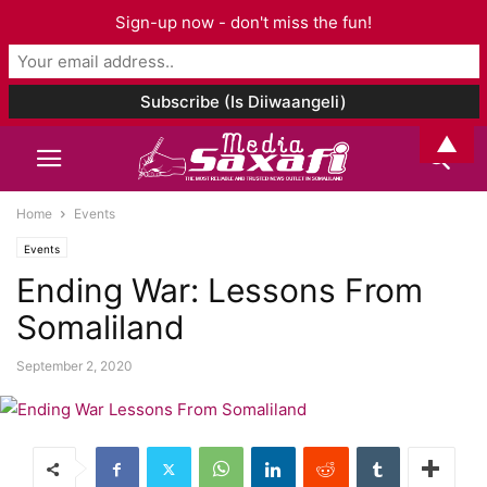
Sign-up now - don't miss the fun!
▲
Home
Events
Events
Ending War: Lessons From
Somaliland
September 2, 2020