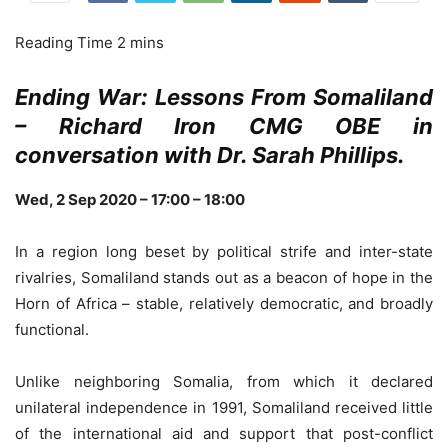
Ending War: Lessons From Somaliland
– Richard Iron CMG OBE in
conversation with Dr. Sarah Phillips.
Wed, 2 Sep 2020 –
17:00 – 18:00
In a region long beset by political strife and inter-state
rivalries, Somaliland stands out as a beacon of hope in the
Horn of Africa – stable, relatively democratic, and broadly
functional.
Unlike neighboring Somalia, from which it declared
unilateral independence in 1991, Somaliland received little
of the international aid and support that post-conflict