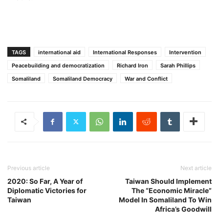
TAGS
international aid
International Responses
Intervention
Peacebuilding and democratization
Richard Iron
Sarah Phillips
Somaliland
Somaliland Democracy
War and Conflict
Previous article
Next article
2020: So Far, A Year of
Taiwan Should Implement
Diplomatic Victories for
The “Economic Miracle”
Taiwan
Model In Somaliland To Win
Africa’s Goodwill