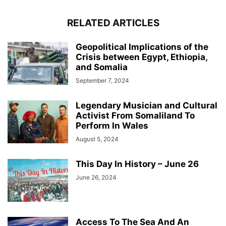
RELATED ARTICLES
Geopolitical Implications of the
Crisis between Egypt, Ethiopia,
and Somalia
September 7, 2024
Legendary Musician and Cultural
Activist From Somaliland To
Perform In Wales
August 5, 2024
This Day In History – June 26
June 26, 2024
Access To The Sea And An