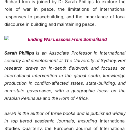
Richard Iron is joined by Dr Sarah Phillips to explore the
role of war in peace, the limitations of international
responses to peacebuilding, and the importance of local
discourse in building and maintaining peace.
Sarah Phillips
is an Associate Professor in international
security and development at The University of Sydney. Her
research draws on in-depth fieldwork and focuses on
international intervention in the global south, knowledge
production in conflict-affected states, state-building, and
non-state governance, with a geographic focus on the
Arabian Peninsula and the Horn of Africa.
Sarah is the author of three books and is published widely
in top-tiered academic journals, including
International
Studies Quarterly
, the
European Journal of International