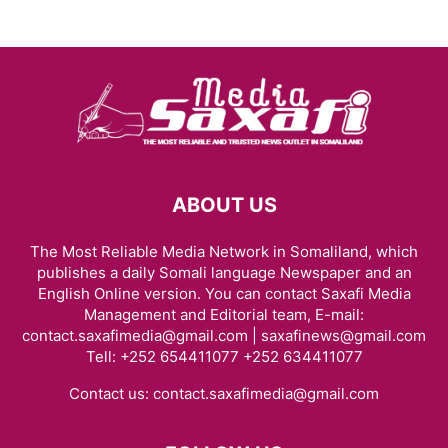
ABOUT US
The Most Reliable Media Network in Somaliland, which
publishes a daily Somali language Newspaper and an
English Online version. You can contact Saxafi Media
Management and Editorial team, E-mail:
contact.saxafimedia@gmail.com | saxafinews@gmail.com
Tell: +252 654411077 +252 634411077
Contact us:
contact.saxafimedia@gmail.com