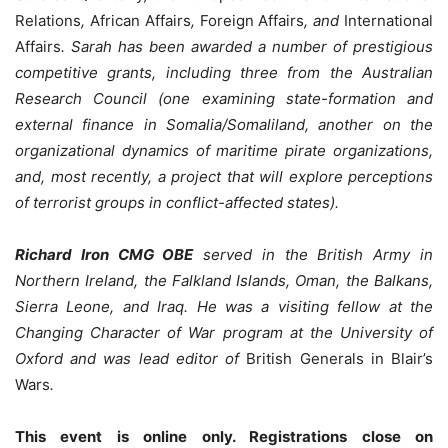
Relations
,
African Affairs
,
Foreign Affairs
, and
International
Affairs
. Sarah has been awarded a number of prestigious
competitive grants, including three from the Australian
Research Council (one examining state-formation and
external finance in Somalia/Somaliland, another on the
organizational dynamics of maritime pirate organizations,
and, most recently, a project that will explore perceptions
of terrorist groups in conflict-affected states).
Richard Iron CMG OBE
served in the British Army in
Northern Ireland, the Falkland Islands, Oman, the Balkans,
Sierra Leone, and Iraq. He was a visiting fellow at the
Changing Character of War program at the University of
Oxford and was lead editor of
British Generals in Blair’s
Wars
.
This event is online only. Registrations close on