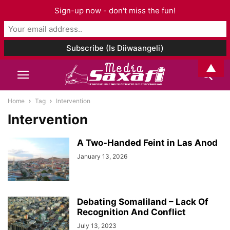
Sign-up now - don't miss the fun!
▲
Home
Tag
Intervention
Intervention
A Two-Handed Feint in Las Anod
January 13, 2026
Debating Somaliland – Lack Of
Recognition And Conflict
July 13, 2023