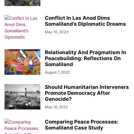
Conflict In Las Anod Dims
Somaliland’s Diplomatic Dreams
May 10, 2023
Relationality And Pragmatism In
Peacebuilding: Reflections On
Somaliland
August 7, 2022
Should Humanitarian Interveners
Promote Democracy After
Genocide?
May 16, 2022
Comparing Peace Processes:
Somaliland Case Study