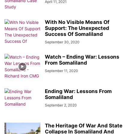
April 11, 2021
With No Visible Means Of
Support: The Unexpected
Success Of Somaliland
September 30, 2020
Watch – Ending War: Lessons
From Somaliland
September 11, 2020
Ending War: Lessons From
Somaliland
September 2, 2020
The Heritage Of War And State
Collapse In Somaliland And