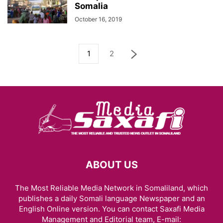
Somalia
October 16, 2019
1
2
ABOUT US
The Most Reliable Media Network in Somaliland, which
publishes a daily Somali language Newspaper and an
English Online version. You can contact Saxafi Media
Management and Editorial team, E-mail: