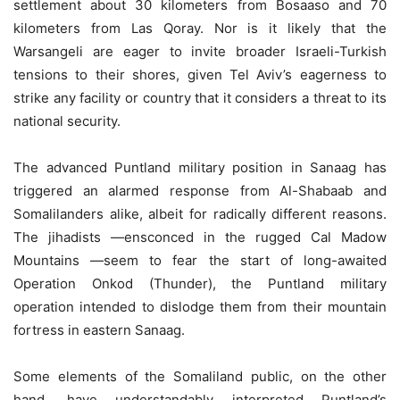
settlement about 30 kilometers from Bosaaso and 70
kilometers from Las Qoray. Nor is it likely that the
Warsangeli are eager to invite broader Israeli-Turkish
tensions to their shores, given Tel Aviv’s eagerness to
strike any facility or country that it considers a threat to its
national security.
The advanced Puntland military position in Sanaag has
triggered an alarmed response from Al-Shabaab and
Somalilanders alike, albeit for radically different reasons.
The jihadists —ensconced in the rugged Cal Madow
Mountains —seem to fear the start of long-awaited
Operation Onkod (Thunder), the Puntland military
operation intended to dislodge them from their mountain
fortress in eastern Sanaag.
Some elements of the Somaliland public, on the other
hand, have understandably interpreted Puntland’s