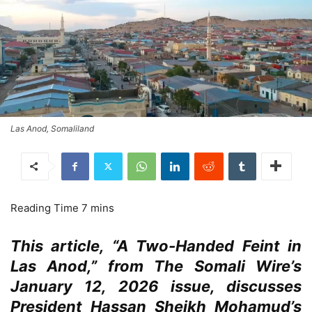
Las Anod, Somaliland
This article, “A Two-Handed Feint in
Las Anod,” from The Somali Wire’s
January 12, 2026 issue, discusses
President Hassan Sheikh Mohamud’s