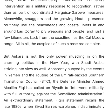
intervention as a military response to recognition, rather
than as part of coordinated Hargeisa-Garowe measures.
Meanwhile, smugglers and the growing Houthi presence
routinely use the beachheads and coastal inlets in and
around Las Qoray to ply weapons and people, and just a
few kilometers back from the coastline lies the Cal Madow
range. All in all, the auspices of such a base are complex.
But Ankara is not the only power muscling in on the
churning politics in the New Year, with Saudi Arabia
striding into view as well. Apparently buoyed by the events
in Yemen and the routing of the Emirati-backed Southern
Transitional Council (STC), the Defense Minister Ahmed
Moallim Fiqi has called on Riyadh to “intervene militarily,
with full authority, against the Somaliland administration.”
An extraordinary statement, Fiqi’s statement recalls the
late 1980s, when Siyad Barre’s warplanes indiscriminately