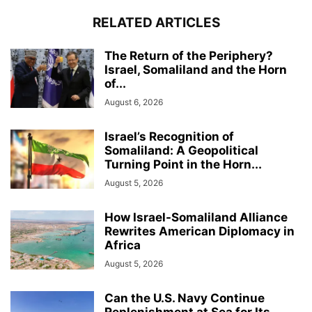
RELATED ARTICLES
The Return of the Periphery?
Israel, Somaliland and the Horn
of...
August 6, 2026
Israel’s Recognition of
Somaliland: A Geopolitical
Turning Point in the Horn...
August 5, 2026
How Israel-Somaliland Alliance
Rewrites American Diplomacy in
Africa
August 5, 2026
Can the U.S. Navy Continue
Replenishment at Sea for Its