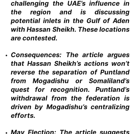
challenging the UAE’s influence in
the region and is discussing
potential inlets in the Gulf of Aden
with Hassan Sheikh. These locations
are contested.
Consequences:
The article argues
that Hassan Sheikh’s actions won’t
reverse the separation of Puntland
from Mogadishu or Somaliland’s
quest for recognition. Puntland’s
withdrawal from the federation is
driven by Mogadishu’s centralizing
efforts.
May Election:
The article suggests