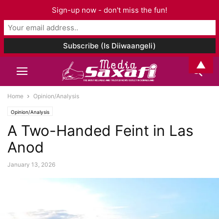
Sign-up now - don't miss the fun!
▲
Home
Opinion/Analysis
Opinion/Analysis
A Two-Handed Feint in Las
Anod
January 13, 2026