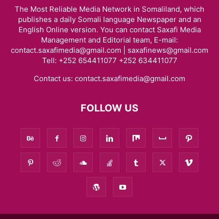
The Most Reliable Media Network in Somaliland, which
publishes a daily Somali language Newspaper and an
English Online version. You can contact Saxafi Media
Management and Editorial team, E-mail:
contact.saxafimedia@gmail.com | saxafinews@gmail.com
Tell: +252 654411077 +252 634411077
Contact us:
contact.saxafimedia@gmail.com
FOLLOW US