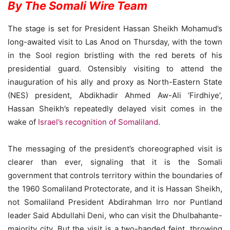
By The Somali Wire Team
The stage is set for President Hassan Sheikh Mohamud’s
long-awaited visit to Las Anod on Thursday, with the town
in the Sool region bristling with the red berets of his
presidential guard. Ostensibly visiting to attend the
inauguration of his ally and proxy as North-Eastern State
(NES) president, Abdikhadir Ahmed Aw-Ali ‘Firdhiye’,
Hassan Sheikh’s repeatedly delayed visit comes in the
wake of
Israel’s recognition of Somaliland
.
The messaging of the president’s choreographed visit is
clearer than ever, signaling that it is the Somali
government that controls territory within the boundaries of
the 1960 Somaliland Protectorate, and it is Hassan Sheikh,
not Somaliland President Abdirahman Irro nor Puntland
leader Said Abdullahi Deni, who can visit the Dhulbahante-
majority city. But the visit is a two-handed feint, throwing