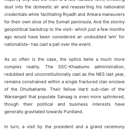
dust into the domestic air and reasserting his nationalist
credentials while facilitating Riyadh and Ankara maneuvers
for their own slice of the Somali peninsula. And the stormy
geopolitical backdrop to the visit– which just a few months
ago would have been considered an undoubted ‘win’ for
nationalists– has cast a pall over the event.
As so often is the case, the optics belie a much more
complex reality. The SSC-Khaatumo administration,
redubbed and unconstitutionally cast as the NES last year,
remains constrained within a single fractured clan enclave
of the Dhulbahante. Their fellow Harti sub-clan of the
Warsangeli that populate Sanaag is even more splintered,
though their political and business interests have
generally gravitated towards Puntland.
In turn, a visit by the president and a grand ceremony