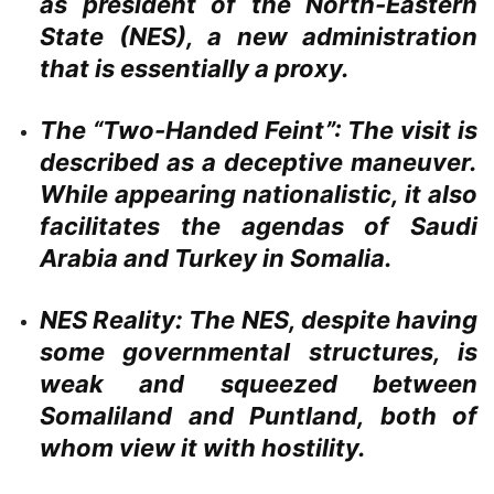
as president of the North-Eastern
State (NES), a new administration
that is essentially a proxy.
The “Two-Handed Feint”:
The visit is
described as a deceptive maneuver.
While appearing nationalistic, it also
facilitates the agendas of Saudi
Arabia and Turkey in Somalia.
NES Reality:
The NES, despite having
some governmental structures, is
weak and squeezed between
Somaliland and Puntland, both of
whom view it with hostility.