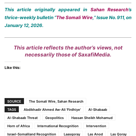
This article originally appeared in
Sahan Research
’s
thrice-weekly bulletin “
The Somali Wire
,” Issue No. 911, on
January 12, 2026.
This article reflects the author’s views, not
necessarily those of SaxafiMedia.
Like this:
SOURCE
The Somali Wire, Sahan Research
TAGS
Abdikhadir Ahmed Aw-Ali 'Firdhiye'
Al-Shabaab
Al-Shabaab Threat
Geopolitics
Hassan Sheikh Mohamud
Horn of Africa
International Recognition
Intervention
Israel-Somaliland Recognition
Laasqoray
Las Anod
Las Qoray