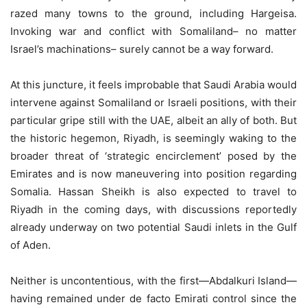
razed many towns to the ground, including Hargeisa.
Invoking war and conflict with Somaliland– no matter
Israel’s machinations– surely cannot be a way forward.
At this juncture, it feels improbable that Saudi Arabia would
intervene against Somaliland or Israeli positions, with their
particular gripe still with the UAE, albeit an ally of both. But
the historic hegemon, Riyadh, is seemingly waking to the
broader threat of ‘strategic encirclement’ posed by the
Emirates and is now maneuvering into position regarding
Somalia. Hassan Sheikh is also expected to travel to
Riyadh in the coming days, with discussions reportedly
already underway on two potential Saudi inlets in the Gulf
of Aden.
Neither is uncontentious, with the first—Abdalkuri Island—
having remained under de facto Emirati control since the