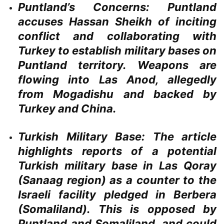
Puntland’s Concerns:
Puntland
accuses Hassan Sheikh of inciting
conflict and collaborating with
Turkey to establish military bases on
Puntland territory. Weapons are
flowing into Las Anod, allegedly
from Mogadishu and backed by
Turkey and China.
Turkish Military Base:
The article
highlights reports of a potential
Turkish military base in Las Qoray
(Sanaag region) as a counter to the
Israeli facility pledged in Berbera
(Somaliland). This is opposed by
Puntland and Somaliland, and could