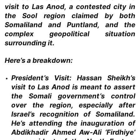
visit to Las Anod, a contested city in
the Sool region claimed by both
Somaliland and Puntland, and the
complex geopolitical situation
surrounding it.
Here’s a breakdown:
President’s Visit:
Hassan Sheikh’s
visit to Las Anod is meant to assert
the Somali government’s control
over the region, especially after
Israel’s recognition of Somaliland.
He’s attending the inauguration of
Abdikhadir Ahmed Aw-Ali ‘Firdhiye’