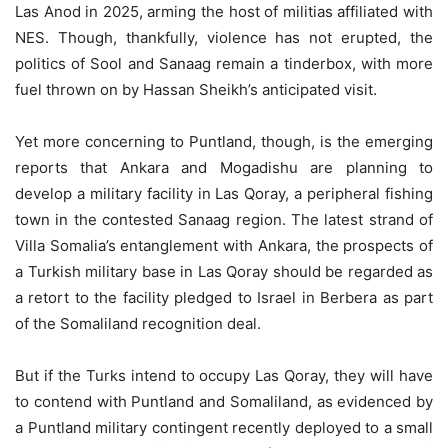
Las Anod in 2025, arming the host of militias affiliated with
NES. Though, thankfully, violence has not erupted, the
politics of Sool and Sanaag remain a tinderbox, with more
fuel thrown on by Hassan Sheikh’s anticipated visit.
Yet more concerning to Puntland, though, is the emerging
reports that Ankara and Mogadishu are planning to
develop a military facility in Las Qoray, a peripheral fishing
town in the contested Sanaag region. The latest strand of
Villa Somalia’s entanglement with Ankara, the prospects of
a Turkish military base in Las Qoray should be regarded as
a retort to the facility pledged to Israel in Berbera as part
of the Somaliland recognition deal.
But if the Turks intend to occupy Las Qoray, they will have
to contend with Puntland and Somaliland, as evidenced by
a Puntland military contingent recently deployed to a small