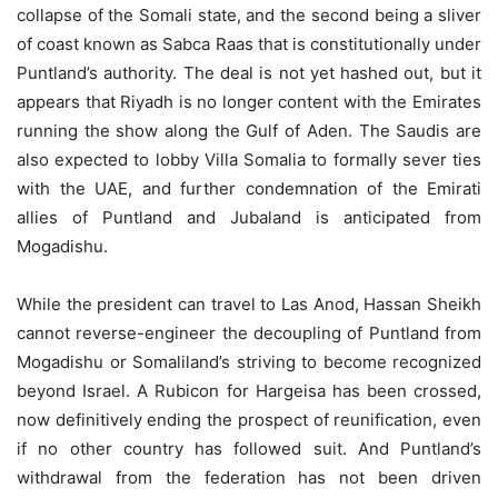
collapse of the Somali state, and the second being a sliver
of coast known as Sabca Raas that is constitutionally under
Puntland’s authority. The deal is not yet hashed out, but it
appears that Riyadh is no longer content with the Emirates
running the show along the Gulf of Aden. The Saudis are
also expected to lobby Villa Somalia to formally sever ties
with the UAE, and further condemnation of the Emirati
allies of Puntland and Jubaland is anticipated from
Mogadishu.
While the president can travel to Las Anod, Hassan Sheikh
cannot reverse-engineer the decoupling of Puntland from
Mogadishu or Somaliland’s striving to become recognized
beyond Israel. A Rubicon for Hargeisa has been crossed,
now definitively ending the prospect of reunification, even
if no other country has followed suit. And Puntland’s
withdrawal from the federation has not been driven