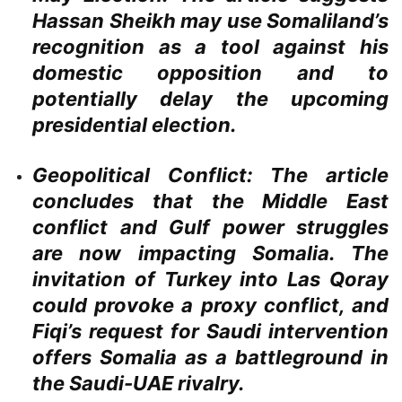
Hassan Sheikh may use Somaliland’s
recognition as a tool against his
domestic opposition and to
potentially delay the upcoming
presidential election.
Geopolitical Conflict:
The article
concludes that the Middle East
conflict and Gulf power struggles
are now impacting Somalia. The
invitation of Turkey into Las Qoray
could provoke a proxy conflict, and
Fiqi’s request for Saudi intervention
offers Somalia as a battleground in
the Saudi-UAE rivalry.