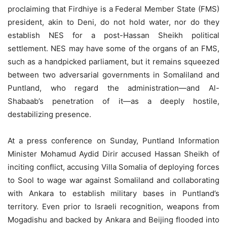
proclaiming that Firdhiye is a Federal Member State (FMS)
president, akin to Deni, do not hold water, nor do they
establish NES for a post-Hassan Sheikh political
settlement. NES may have some of the organs of an FMS,
such as a handpicked parliament, but it remains squeezed
between two adversarial governments in Somaliland and
Puntland, who regard the administration—and Al-
Shabaab’s penetration of it—as a deeply hostile,
destabilizing presence.
At a press conference on Sunday, Puntland Information
Minister Mohamud Aydid Dirir accused Hassan Sheikh of
inciting conflict, accusing Villa Somalia of deploying forces
to Sool to wage war against Somaliland and collaborating
with Ankara to establish military bases in Puntland’s
territory. Even prior to Israeli recognition, weapons from
Mogadishu and backed by Ankara and Beijing flooded into