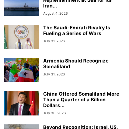
Iran...
August 4, 2026
The Saudi-Emirati Rivalry Is
Fueling a Series of Wars
July 31, 2026
Armenia Should Recognize
Somaliland
July 31, 2026
China Offered Somaliland More
Than a Quarter of a Billion
Dollars...
July 30, 2026
Beyond Recognition: Israel, US,