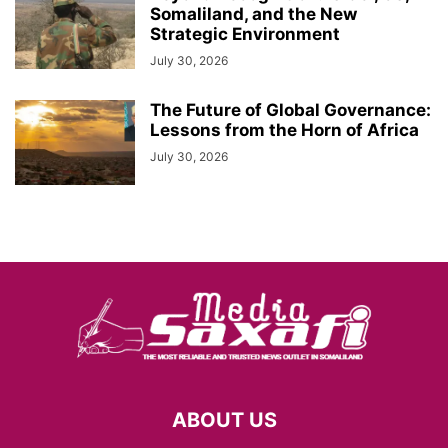
Somaliland, and the New
Strategic Environment
July 30, 2026
The Future of Global Governance:
Lessons from the Horn of Africa
July 30, 2026
ABOUT US