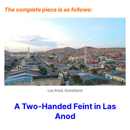
The complete piece is as follows:
Las Anod, Somaliland
A Two-Handed Feint in Las
Anod