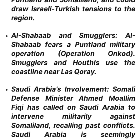
draw Israeli-Turkish tensions to the
region.
Al-Shabaab and Smugglers:
Al-
Shabaab fears a Puntland military
operation (Operation Onkod).
Smugglers and Houthis use the
coastline near Las Qoray.
Saudi Arabia’s Involvement:
Somali
Defense Minister Ahmed Moallim
Fiqi has called on Saudi Arabia to
intervene militarily against
Somaliland, recalling past conflicts.
Saudi Arabia is seemingly