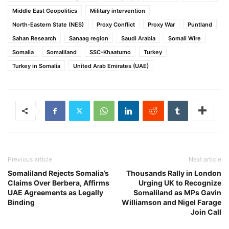
Middle East Geopolitics
Military intervention
North-Eastern State (NES)
Proxy Conflict
Proxy War
Puntland
Sahan Research
Sanaag region
Saudi Arabia
Somali Wire
Somalia
Somaliland
SSC-Khaatumo
Turkey
Turkey in Somalia
United Arab Emirates (UAE)
Previous article
Next article
Somaliland Rejects Somalia’s
Thousands Rally in London
Claims Over Berbera, Affirms
Urging UK to Recognize
UAE Agreements as Legally
Somaliland as MPs Gavin
Binding
Williamson and Nigel Farage
Join Call