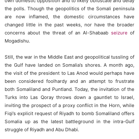
own domestic opposition and to likely obfuscate and delay
the polls. Though the geopolitics of the Somali peninsula
are now inflamed, the domestic circumstances have
changed little in the past weeks, nor have the broader
concerns about the threat of an Al-Shabaab
seizure
of
Mogadishu.
Still, the war in the Middle East and geopolitical tussling of
the Gulf have landed on Somalia’s shores. A month ago,
the visit of the president to Las Anod would perhaps have
been considered foolhardy and an attempt to frustrate
both Somaliland and Puntland. Today, the invitation of the
Turks into Las Qoray throws down a gauntlet to Israel,
inviting the prospect of a proxy conflict in the Horn, while
Fiqi’s explicit request of Riyadh to bomb Somaliland offers
Somalia up as the latest battleground in the intra-Gulf
struggle of Riyadh and Abu Dhabi.