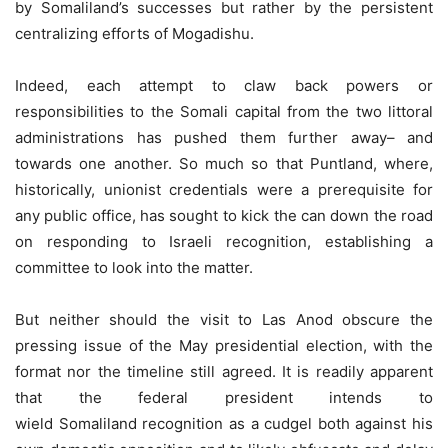
by Somaliland’s successes but rather by the persistent
centralizing efforts of Mogadishu.
Indeed, each attempt to claw back powers or
responsibilities to the Somali capital from the two littoral
administrations has pushed them further away– and
towards one another. So much so that Puntland, where,
historically, unionist credentials were a prerequisite for
any public office, has sought to kick the can down the road
on responding to Israeli recognition, establishing a
committee to look into the matter.
But neither should the visit to Las Anod obscure the
pressing issue of the May presidential election, with the
format nor the timeline still agreed. It is readily apparent
that the federal president intends to
wield Somaliland recognition as a cudgel both against his