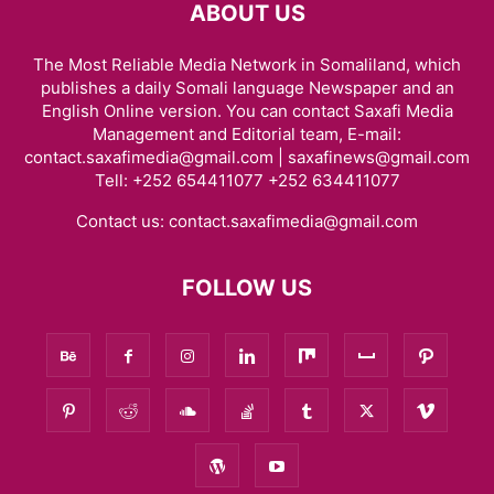
ABOUT US
The Most Reliable Media Network in Somaliland, which
publishes a daily Somali language Newspaper and an
English Online version. You can contact Saxafi Media
Management and Editorial team, E-mail:
contact.saxafimedia@gmail.com | saxafinews@gmail.com
Tell: +252 654411077 +252 634411077
Contact us:
contact.saxafimedia@gmail.com
FOLLOW US