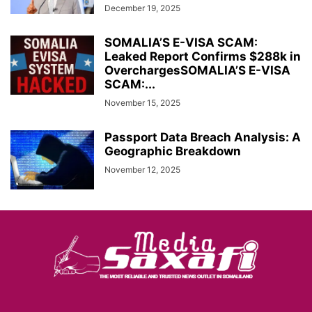
December 19, 2025
SOMALIA’S E-VISA SCAM:
Leaked Report Confirms $288k in
OverchargesSOMALIA’S E-VISA
SCAM:...
November 15, 2025
Passport Data Breach Analysis: A
Geographic Breakdown
November 12, 2025