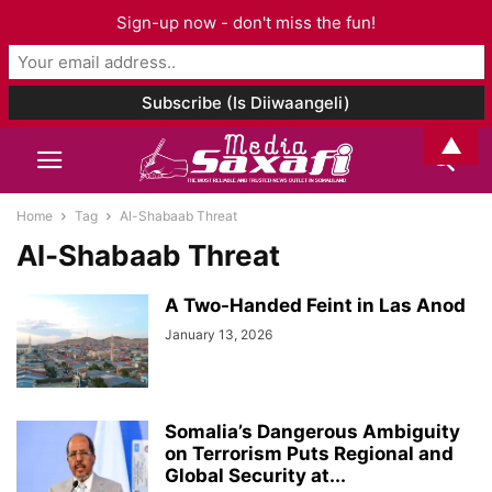
Sign-up now - don't miss the fun!
▲
Home
Tag
Al-Shabaab Threat
Al-Shabaab Threat
A Two-Handed Feint in Las Anod
January 13, 2026
Somalia’s Dangerous Ambiguity
on Terrorism Puts Regional and
Global Security at...