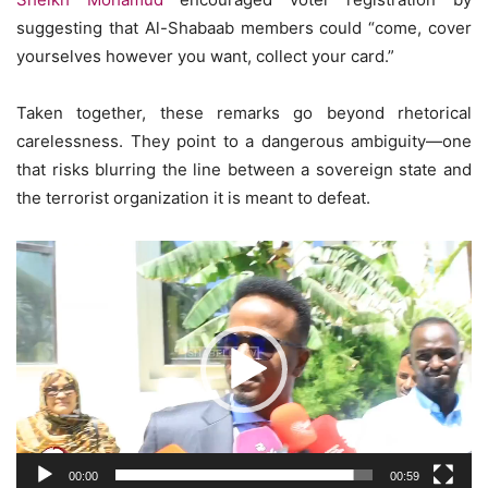
suggesting that Al-Shabaab members could “come, cover
yourselves however you want, collect your card.”
Taken together, these remarks go beyond rhetorical
carelessness. They point to a dangerous ambiguity—one
that risks blurring the line between a sovereign state and
the terrorist organization it is meant to defeat.
Video
Player
00:00
00:59