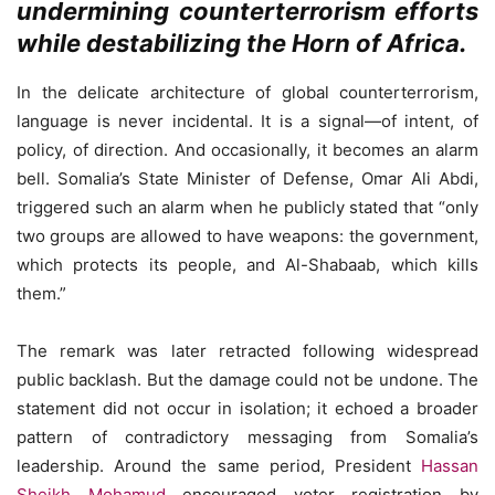
undermining counterterrorism efforts
while destabilizing the Horn of Africa.
In the delicate architecture of global counterterrorism,
language is never incidental. It is a signal—of intent, of
policy, of direction. And occasionally, it becomes an alarm
bell. Somalia’s State Minister of Defense, Omar Ali Abdi,
triggered such an alarm when he publicly stated that “only
two groups are allowed to have weapons: the government,
which protects its people, and Al-Shabaab, which kills
them.”
The remark was later retracted following widespread
public backlash. But the damage could not be undone. The
statement did not occur in isolation; it echoed a broader
pattern of contradictory messaging from Somalia’s
leadership. Around the same period, President
Hassan
Sheikh Mohamud
encouraged voter registration by