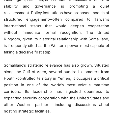
stability and governance is prompting a quiet
reassessment. Policy institutions have proposed models of
structured engagement—often compared to Taiwan’s
international status—that would deepen cooperation
without immediate formal recognition. The United
Kingdom, given its historical relationship with Somaliland,
is frequently cited as the Western power most capable of
taking a decisive first step.
Somaliland’s strategic relevance has also grown. Situated
along the Gulf of Aden, several hundred kilometers from
Houthi-controlled territory in Yemen, it occupies a critical
position in one of the world’s most volatile maritime
corridors. Its leadership has signaled openness to
expanded security cooperation with the United States and
other Western partners, including discussions about
hosting strategic facilities.