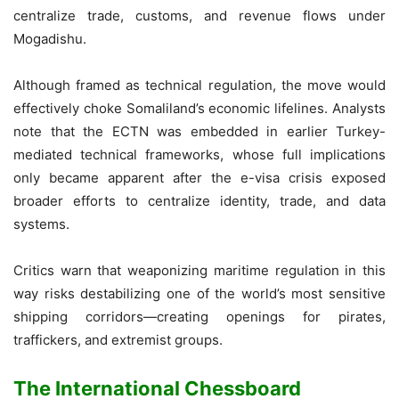
centralize trade, customs, and revenue flows under
Mogadishu.
Although framed as technical regulation, the move would
effectively choke Somaliland’s economic lifelines. Analysts
note that the ECTN was embedded in earlier Turkey-
mediated technical frameworks, whose full implications
only became apparent after the e-visa crisis exposed
broader efforts to centralize identity, trade, and data
systems.
Critics warn that weaponizing maritime regulation in this
way risks destabilizing one of the world’s most sensitive
shipping corridors—creating openings for pirates,
traffickers, and extremist groups.
The International Chessboard