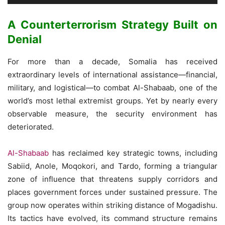
A Counterterrorism Strategy Built on
Denial
For more than a decade, Somalia has received
extraordinary levels of international assistance—financial,
military, and logistical—to combat Al-Shabaab, one of the
world’s most lethal extremist groups. Yet by nearly every
observable measure, the security environment has
deteriorated.
Al-Shabaab
has reclaimed key strategic towns, including
Sabiid, Anole, Moqokori, and Tardo, forming a triangular
zone of influence that threatens supply corridors and
places government forces under sustained pressure. The
group now operates within striking distance of Mogadishu.
Its tactics have evolved, its command structure remains