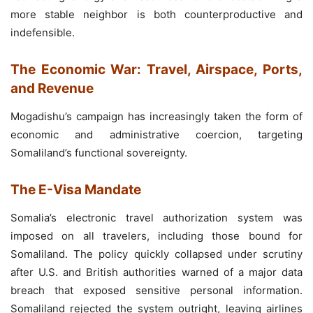
more stable neighbor is both counterproductive and
indefensible.
The Economic War: Travel, Airspace, Ports,
and Revenue
Mogadishu’s campaign has increasingly taken the form of
economic and administrative coercion, targeting
Somaliland’s functional sovereignty.
The E-Visa Mandate
Somalia’s electronic travel authorization system was
imposed on all travelers, including those bound for
Somaliland. The policy quickly collapsed under scrutiny
after U.S. and British authorities warned of a major data
breach that exposed sensitive personal information.
Somaliland rejected the system outright, leaving airlines