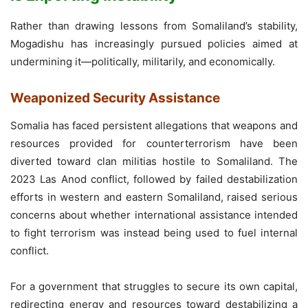
Rather than drawing lessons from Somaliland’s stability,
Mogadishu has increasingly pursued policies aimed at
undermining it—politically, militarily, and economically.
Weaponized Security Assistance
Somalia has faced persistent allegations that weapons and
resources provided for counterterrorism have been
diverted toward clan militias hostile to Somaliland. The
2023 Las Anod conflict, followed by failed destabilization
efforts in western and eastern Somaliland, raised serious
concerns about whether international assistance intended
to fight terrorism was instead being used to fuel internal
conflict.
For a government that struggles to secure its own capital,
redirecting energy and resources toward destabilizing a