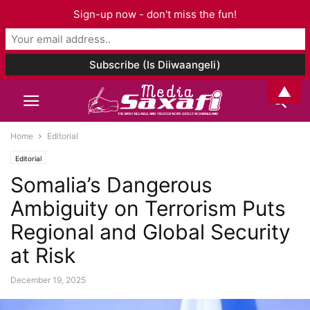
Sign-up now - don't miss the fun!
▲
Home
Editorial
Editorial
Somalia’s Dangerous
Ambiguity on Terrorism Puts
Regional and Global Security
at Risk
December 19, 2025