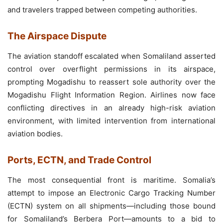
and travelers trapped between competing authorities.
The Airspace Dispute
The aviation standoff escalated when Somaliland asserted
control over overflight permissions in its airspace,
prompting Mogadishu to reassert sole authority over the
Mogadishu Flight Information Region. Airlines now face
conflicting directives in an already high-risk aviation
environment, with limited intervention from international
aviation bodies.
Ports, ECTN, and Trade Control
The most consequential front is maritime. Somalia’s
attempt to impose an Electronic Cargo Tracking Number
(ECTN) system on all shipments—including those bound
for Somaliland’s Berbera Port—amounts to a bid to