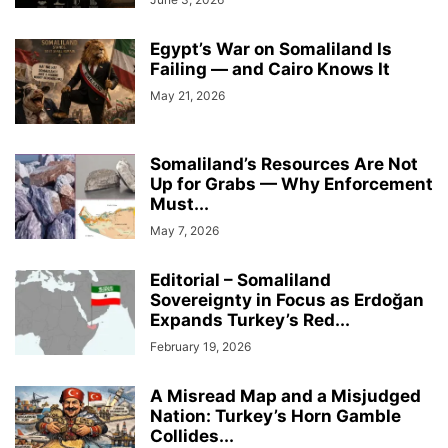
Egypt’s War on Somaliland Is
Failing — and Cairo Knows It
May 21, 2026
Somaliland’s Resources Are Not
Up for Grabs — Why Enforcement
Must...
May 7, 2026
Editorial – Somaliland
Sovereignty in Focus as Erdoğan
Expands Turkey’s Red...
February 19, 2026
A Misread Map and a Misjudged
Nation: Turkey’s Horn Gamble
Collides...