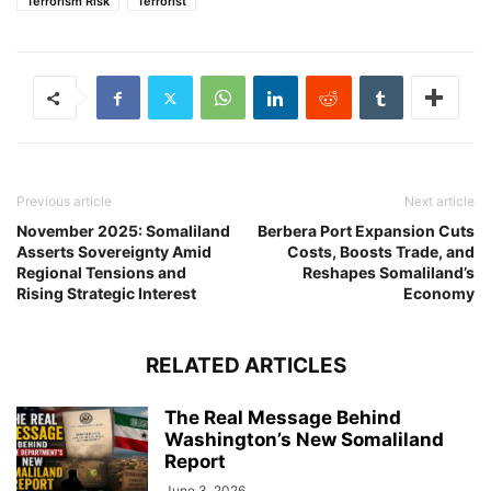
Terrorism Risk
Terrorist
Previous article
Next article
November 2025: Somaliland
Berbera Port Expansion Cuts
Asserts Sovereignty Amid
Costs, Boosts Trade, and
Regional Tensions and
Reshapes Somaliland’s
Rising Strategic Interest
Economy
RELATED ARTICLES
The Real Message Behind
Washington’s New Somaliland
Report
June 3, 2026