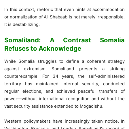
In this context, rhetoric that even hints at accommodation
or normalization of Al-Shabaab is not merely irresponsible.
It is destabilizing.
Somaliland: A Contrast Somalia
Refuses to Acknowledge
While Somalia struggles to define a coherent strategy
against extremism, Somaliland presents a striking
counterexample. For 34 years, the self-administered
territory has maintained internal security, conducted
regular elections, and achieved peaceful transfers of
power—without international recognition and without the
vast security assistance extended to Mogadishu.
Western policymakers have increasingly taken notice. In
Washington, Brussels, and London, Somaliland’s record of