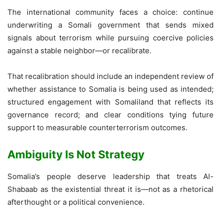
The international community faces a choice: continue
underwriting a Somali government that sends mixed
signals about terrorism while pursuing coercive policies
against a stable neighbor—or recalibrate.
That recalibration should include an independent review of
whether assistance to Somalia is being used as intended;
structured engagement with Somaliland that reflects its
governance record; and clear conditions tying future
support to measurable counterterrorism outcomes.
Ambiguity Is Not Strategy
Somalia’s people deserve leadership that treats Al-
Shabaab as the existential threat it is—not as a rhetorical
afterthought or a political convenience.