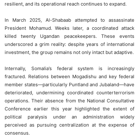
resilient, and its operational reach continues to expand.
In March 2025, Al-Shabaab attempted to assassinate
President Mohamud. Weeks later, a coordinated attack
killed twenty Ugandan peacekeepers. These events
underscored a grim reality: despite years of international
investment, the group remains not only intact but adaptive.
Internally, Somalia’s federal system is increasingly
fractured. Relations between Mogadishu and key federal
member states—particularly Puntland and Jubaland—have
deteriorated, undermining coordinated counterterrorism
operations. Their absence from the National Consultative
Conference earlier this year highlighted the extent of
political paralysis under an administration widely
perceived as pursuing centralization at the expense of
consensus.