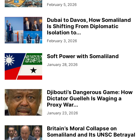
February 5, 2026
Dubai to Davos, How Somaliland
Is Shifting From Diplomatic
Isolation to...
February 3, 2026
Soft Power with Somaliland
January 28, 2026
Djibouti’s Dangerous Game: How
Dictator Guelleh Is Waging a
Proxy War...
January 23, 2026
Britain’s Moral Collapse on
Somaliland and Its UNSC Betrayal