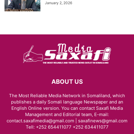
January 2, 2026
ABOUT US
The Most Reliable Media Network in Somaliland, which
publishes a daily Somali language Newspaper and an
English Online version. You can contact Saxafi Media
Management and Editorial team, E-mail:
contact.saxafimedia@gmail.com | saxafinews@gmail.com
Tell: +252 654411077 +252 634411077