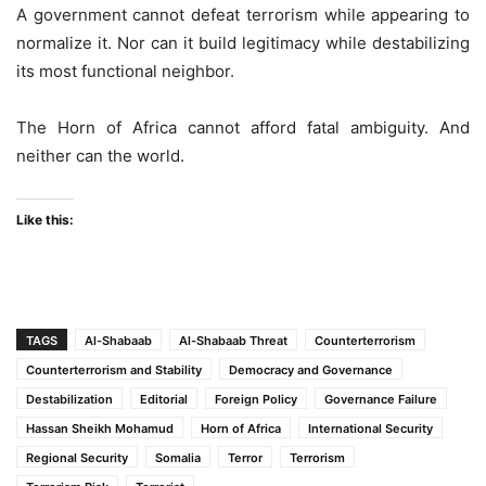
A government cannot defeat terrorism while appearing to
normalize it. Nor can it build legitimacy while destabilizing
its most functional neighbor.
The Horn of Africa cannot afford fatal ambiguity. And
neither can the world.
Like this:
TAGS
Al-Shabaab
Al-Shabaab Threat
Counterterrorism
Counterterrorism and Stability
Democracy and Governance
Destabilization
Editorial
Foreign Policy
Governance Failure
Hassan Sheikh Mohamud
Horn of Africa
International Security
Regional Security
Somalia
Terror
Terrorism