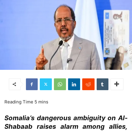
Somalia’s dangerous ambiguity on Al-
Shabaab raises alarm among allies,