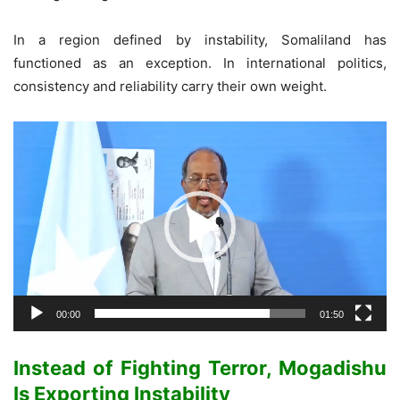
In a region defined by instability, Somaliland has
functioned as an exception. In international politics,
consistency and reliability carry their own weight.
Video
Player
00:00
01:50
Instead of Fighting Terror, Mogadishu
Is Exporting Instability