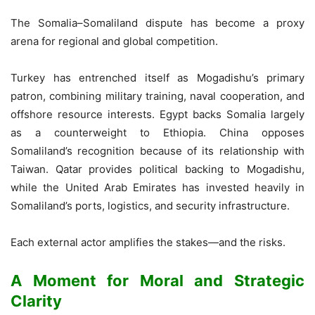
The Somalia–Somaliland dispute has become a proxy
arena for regional and global competition.
Turkey has entrenched itself as Mogadishu’s primary
patron, combining military training, naval cooperation, and
offshore resource interests. Egypt backs Somalia largely
as a counterweight to Ethiopia. China opposes
Somaliland’s recognition because of its relationship with
Taiwan. Qatar provides political backing to Mogadishu,
while the United Arab Emirates has invested heavily in
Somaliland’s ports, logistics, and security infrastructure.
Each external actor amplifies the stakes—and the risks.
A Moment for Moral and Strategic
Clarity