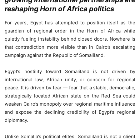
reshaping Horn of Africa politics
For years, Egypt has attempted to position itself as the
guardian of regional order in the Horn of Africa while
quietly fueling instability behind closed doors. Nowhere is
that contradiction more visible than in Cairo’s escalating
campaign against the Republic of Somaliland.
Egypt’s hostility toward Somaliland is not driven by
international law, African unity, or concern for regional
peace. It is driven by fear — fear that a stable, democratic,
strategically located African state on the Red Sea could
weaken Cairo’s monopoly over regional maritime influence
and expose the declining credibility of Egypt’s regional
diplomacy.
Unlike Somalia’s political elites, Somaliland is not a client