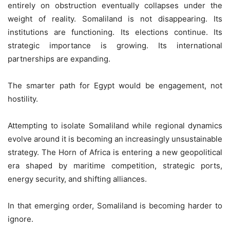
entirely on obstruction eventually collapses under the
weight of reality. Somaliland is not disappearing. Its
institutions are functioning. Its elections continue. Its
strategic importance is growing. Its international
partnerships are expanding.
The smarter path for Egypt would be engagement, not
hostility.
Attempting to isolate Somaliland while regional dynamics
evolve around it is becoming an increasingly unsustainable
strategy. The Horn of Africa is entering a new geopolitical
era shaped by maritime competition, strategic ports,
energy security, and shifting alliances.
In that emerging order, Somaliland is becoming harder to
ignore.