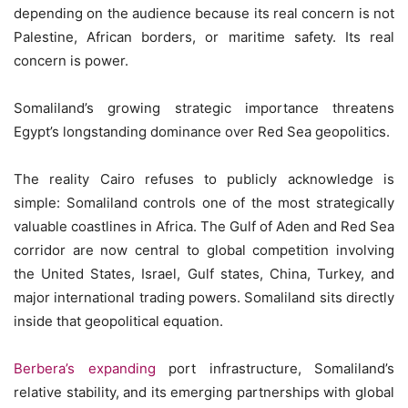
depending on the audience because its real concern is not
Palestine, African borders, or maritime safety. Its real
concern is power.
Somaliland’s growing strategic importance threatens
Egypt’s longstanding dominance over Red Sea geopolitics.
The reality Cairo refuses to publicly acknowledge is
simple: Somaliland controls one of the most strategically
valuable coastlines in Africa. The Gulf of Aden and Red Sea
corridor are now central to global competition involving
the United States, Israel, Gulf states, China, Turkey, and
major international trading powers. Somaliland sits directly
inside that geopolitical equation.
Berbera’s expanding
port infrastructure, Somaliland’s
relative stability, and its emerging partnerships with global