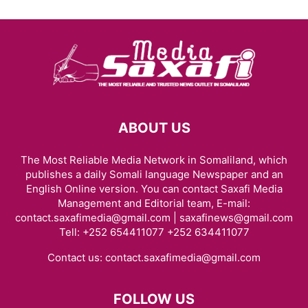
ABOUT US
The Most Reliable Media Network in Somaliland, which
publishes a daily Somali language Newspaper and an
English Online version. You can contact Saxafi Media
Management and Editorial team, E-mail:
contact.saxafimedia@gmail.com | saxafinews@gmail.com
Tell: +252 654411077 +252 634411077
Contact us:
contact.saxafimedia@gmail.com
FOLLOW US