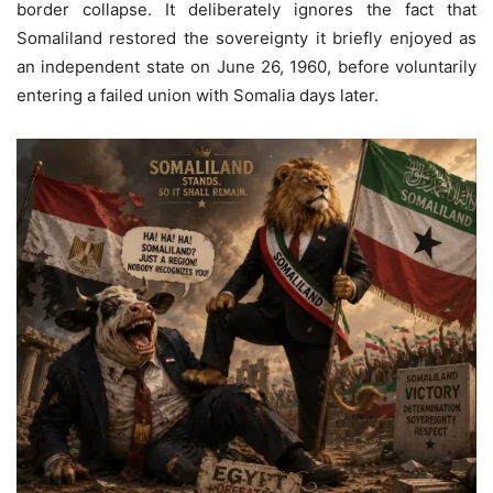
border collapse. It deliberately ignores the fact that
Somaliland restored the sovereignty it briefly enjoyed as
an independent state on June 26, 1960, before voluntarily
entering a failed union with Somalia days later.