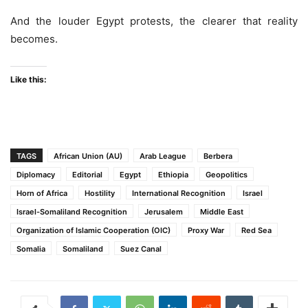
And the louder Egypt protests, the clearer that reality
becomes.
Like this:
TAGS
African Union (AU)
Arab League
Berbera
Diplomacy
Editorial
Egypt
Ethiopia
Geopolitics
Horn of Africa
Hostility
International Recognition
Israel
Israel-Somaliland Recognition
Jerusalem
Middle East
Organization of Islamic Cooperation (OIC)
Proxy War
Red Sea
Somalia
Somaliland
Suez Canal