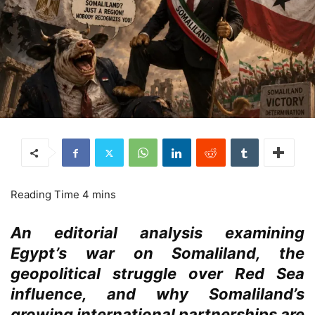
An editorial analysis examining
Egypt’s war on Somaliland, the
geopolitical struggle over Red Sea
influence, and why Somaliland’s
growing international partnerships are