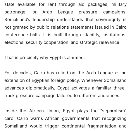
state available for rent through aid packages, military
patronage, or Arab League pressure campaigns.
Somaliland’s leadership understands that sovereignty is
not granted by public relations statements issued in Cairo
conference halls. It is built through stability, institutions,
elections, security cooperation, and strategic relevance.
That is precisely why Egypt is alarmed.
For decades, Cairo has relied on the Arab League as an
extension of Egyptian foreign policy. Whenever Somaliland
advances diplomatically, Egypt activates a familiar three-
track pressure campaign tailored to different audiences.
Inside the African Union, Egypt plays the “separatism”
card. Cairo warns African governments that recognizing
Somaliland would trigger continental fragmentation and