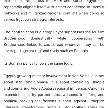
extremism. Yet across the Horn and Sudan, Egypt has
repeatedly aligned itself with actors connected to Islamist
networks and militarized regional conflicts when doing so
serves Egyptian strategic interests.
The contradiction is glaring: Egypt suppresses the Muslim
Brotherhood domestically while cooperating with
Brotherhood-linked forces abroad whenever they can be
leveraged against regional rivals such as Ethiopia.
Its Somalia policy follows the same logic.
Egypt’s growing military involvement inside Somalia is not
about stabilizing Somalia. It is about containing Ethiopia
and countering Addis Ababa’s regional influence. Cairo has
expanded security partnerships, weapons transfers, and
political backing for factions aligned against Ethiopian
interests, transforming Somalia into another arena for