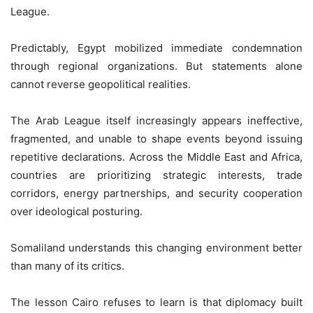
League.
Predictably, Egypt mobilized immediate condemnation
through regional organizations. But statements alone
cannot reverse geopolitical realities.
The Arab League itself increasingly appears ineffective,
fragmented, and unable to shape events beyond issuing
repetitive declarations. Across the Middle East and Africa,
countries are prioritizing strategic interests, trade
corridors, energy partnerships, and security cooperation
over ideological posturing.
Somaliland understands this changing environment better
than many of its critics.
The lesson Cairo refuses to learn is that diplomacy built