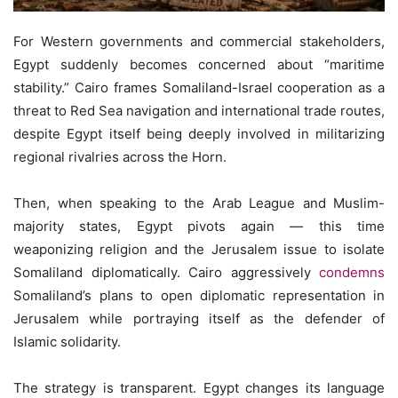
For Western governments and commercial stakeholders,
Egypt suddenly becomes concerned about “maritime
stability.” Cairo frames Somaliland-Israel cooperation as a
threat to Red Sea navigation and international trade routes,
despite Egypt itself being deeply involved in militarizing
regional rivalries across the Horn.
Then, when speaking to the Arab League and Muslim-
majority states, Egypt pivots again — this time
weaponizing religion and the Jerusalem issue to isolate
Somaliland diplomatically. Cairo aggressively
condemns
Somaliland’s plans to open diplomatic representation in
Jerusalem while portraying itself as the defender of
Islamic solidarity.
The strategy is transparent. Egypt changes its language