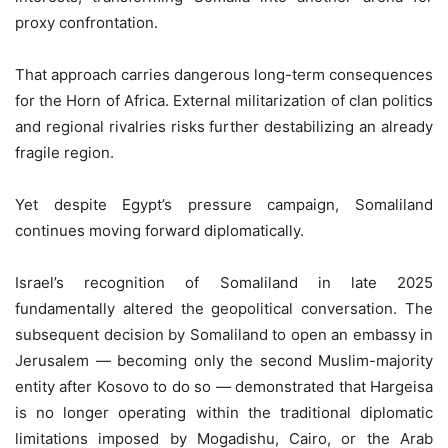
proxy confrontation.
That approach carries dangerous long-term consequences
for the Horn of Africa. External militarization of clan politics
and regional rivalries risks further destabilizing an already
fragile region.
Yet despite Egypt’s pressure campaign, Somaliland
continues moving forward diplomatically.
Israel’s recognition of Somaliland in late 2025
fundamentally altered the geopolitical conversation. The
subsequent decision by Somaliland to open an embassy in
Jerusalem — becoming only the second Muslim-majority
entity after Kosovo to do so — demonstrated that Hargeisa
is no longer operating within the traditional diplomatic
limitations imposed by Mogadishu, Cairo, or the Arab