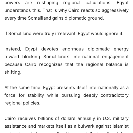
powers are reshaping regional calculations. Egypt
understands this. That is why Cairo reacts so aggressively
every time Somaliland gains diplomatic ground.
If Somaliland were truly irrelevant, Egypt would ignore it.
Instead, Egypt devotes enormous diplomatic energy
toward blocking Somaliland’s international engagement
because Cairo recognizes that the regional balance is
shifting.
At the same time, Egypt presents itself internationally as a
force for stability while pursuing deeply contradictory
regional policies.
Cairo receives billions of dollars annually in U.S. military
assistance and markets itself as a bulwark against Islamist