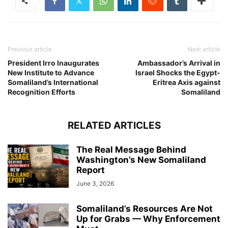
Previous article
Next article
President Irro Inaugurates
Ambassador’s Arrival in
New Institute to Advance
Israel Shocks the Egypt-
Somaliland’s International
Eritrea Axis against
Recognition Efforts
Somaliland
RELATED ARTICLES
The Real Message Behind
Washington’s New Somaliland
Report
June 3, 2026
Somaliland’s Resources Are Not
Up for Grabs — Why Enforcement