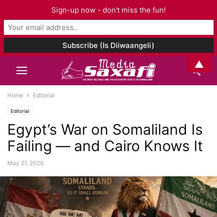
Sign-up now - don't miss the fun!
▲
Home
Editorial
Editorial
Egypt’s War on Somaliland Is
Failing — and Cairo Knows It
May 21, 2026