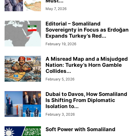
Must...
May 7, 2026
Editorial – Somaliland
Sovereignty in Focus as Erdoğan
Expands Turkey’s Red...
February 19, 2026
A Misread Map and a Misjudged
Nation: Turkey’s Horn Gamble
Collides...
February 5, 2026
Dubai to Davos, How Somaliland
Is Shifting From Diplomatic
Isolation to...
February 3, 2026
Soft Power with Somaliland