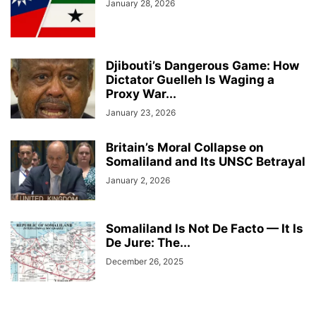
January 28, 2026
Djibouti’s Dangerous Game: How
Dictator Guelleh Is Waging a
Proxy War...
January 23, 2026
Britain’s Moral Collapse on
Somaliland and Its UNSC Betrayal
January 2, 2026
Somaliland Is Not De Facto — It Is
De Jure: The...
December 26, 2025