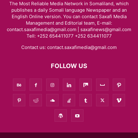
The Most Reliable Media Network in Somaliland, which
publishes a daily Somali language Newspaper and an
English Online version. You can contact Saxafi Media
Management and Editorial team, E-mail:
contact.saxafimedia@gmail.com | saxafinews@gmail.com
Tell: +252 654411077 +252 634411077
Contact us:
contact.saxafimedia@gmail.com
FOLLOW US