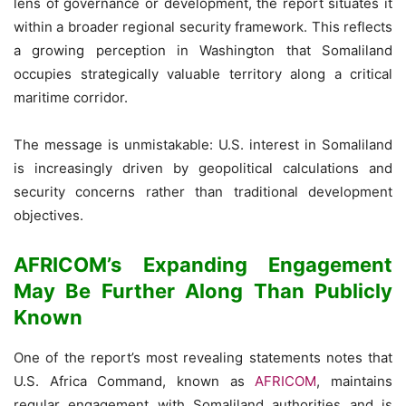
lens of governance or development, the report situates it
within a broader regional security framework. This reflects
a growing perception in Washington that Somaliland
occupies strategically valuable territory along a critical
maritime corridor.
The message is unmistakable: U.S. interest in Somaliland
is increasingly driven by geopolitical calculations and
security concerns rather than traditional development
objectives.
AFRICOM’s Expanding Engagement
May Be Further Along Than Publicly
Known
One of the report’s most revealing statements notes that
U.S. Africa Command, known as
AFRICOM
, maintains
regular engagement with Somaliland authorities and is