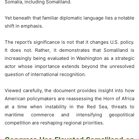
Somalia, including Somaliland.
Yet beneath that familiar diplomatic language lies a notable
shift in emphasis.
The report’s significance is not that it changes U.S. policy.
It does not. Rather, it demonstrates that Somaliland is
increasingly being evaluated in Washington as a strategic
actor whose importance extends beyond the unresolved
question of international recognition.
Viewed carefully, the document provides insight into how
American policymakers are reassessing the Horn of Africa
at a time when instability in the Red Sea, threats to
maritime commerce and intensifying geopolitical
competition are reshaping regional priorities.