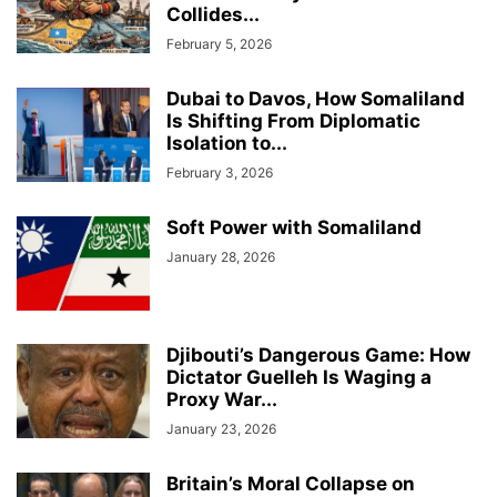
Collides...
February 5, 2026
Dubai to Davos, How Somaliland
Is Shifting From Diplomatic
Isolation to...
February 3, 2026
Soft Power with Somaliland
January 28, 2026
Djibouti’s Dangerous Game: How
Dictator Guelleh Is Waging a
Proxy War...
January 23, 2026
Britain’s Moral Collapse on