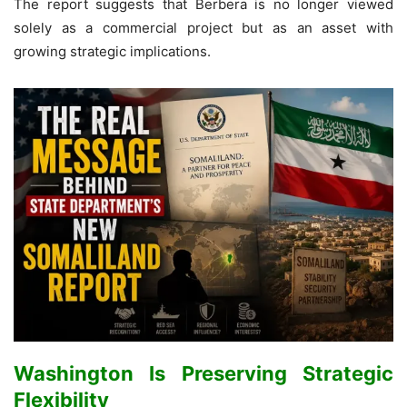
The report suggests that Berbera is no longer viewed
solely as a commercial project but as an asset with
growing strategic implications.
Washington Is Preserving Strategic
Flexibility