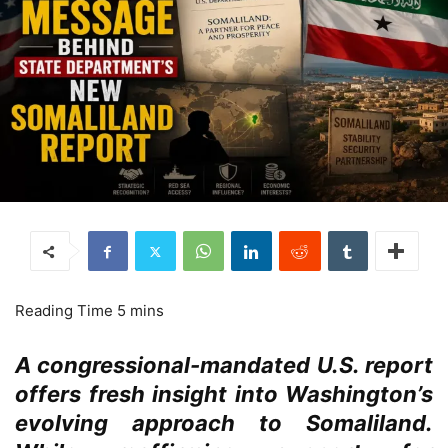
A congressional-mandated U.S. report
offers fresh insight into Washington’s
evolving approach to Somaliland.