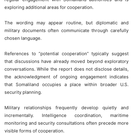
exploring additional areas for cooperation.
The wording may appear routine, but diplomatic and
military documents often communicate through carefully
chosen language.
References to “potential cooperation” typically suggest
that discussions have already moved beyond exploratory
conversations. While the report does not disclose details,
the acknowledgment of ongoing engagement indicates
that Somaliland occupies a place within broader U.S.
security planning.
Military relationships frequently develop quietly and
incrementally. Intelligence coordination, maritime
monitoring and security consultations often precede more
visible forms of cooperation.