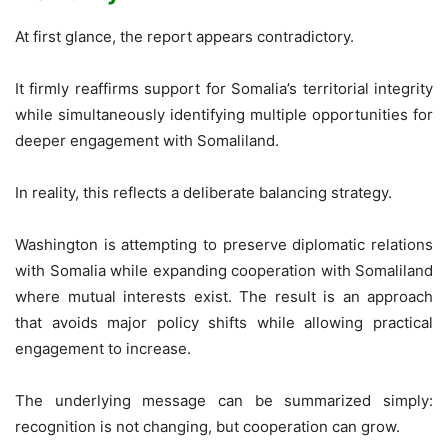
At first glance, the report appears contradictory.
It firmly reaffirms support for Somalia’s territorial integrity
while simultaneously identifying multiple opportunities for
deeper engagement with Somaliland.
In reality, this reflects a deliberate balancing strategy.
Washington is attempting to preserve diplomatic relations
with Somalia while expanding cooperation with Somaliland
where mutual interests exist. The result is an approach
that avoids major policy shifts while allowing practical
engagement to increase.
The underlying message can be summarized simply:
recognition is not changing, but cooperation can grow.