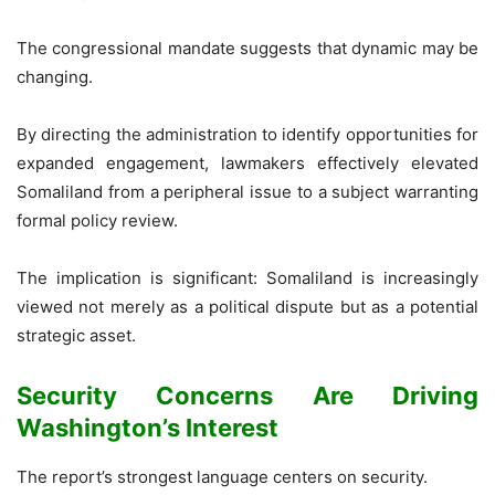
The congressional mandate suggests that dynamic may be
changing.
By directing the administration to identify opportunities for
expanded engagement, lawmakers effectively elevated
Somaliland from a peripheral issue to a subject warranting
formal policy review.
The implication is significant: Somaliland is increasingly
viewed not merely as a political dispute but as a potential
strategic asset.
Security Concerns Are Driving
Washington’s Interest
The report’s strongest language centers on security.