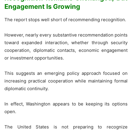
Engagement Is Growing
The report stops well short of recommending recognition.
However, nearly every substantive recommendation points
toward expanded interaction, whether through security
cooperation, diplomatic contacts, economic engagement
or investment opportunities.
This suggests an emerging policy approach focused on
increasing practical cooperation while maintaining formal
diplomatic continuity.
In effect, Washington appears to be keeping its options
open.
The United States is not preparing to recognize