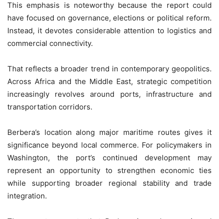
This emphasis is noteworthy because the report could
have focused on governance, elections or political reform.
Instead, it devotes considerable attention to logistics and
commercial connectivity.
That reflects a broader trend in contemporary geopolitics.
Across Africa and the Middle East, strategic competition
increasingly revolves around ports, infrastructure and
transportation corridors.
Berbera’s location along major maritime routes gives it
significance beyond local commerce. For policymakers in
Washington, the port’s continued development may
represent an opportunity to strengthen economic ties
while supporting broader regional stability and trade
integration.