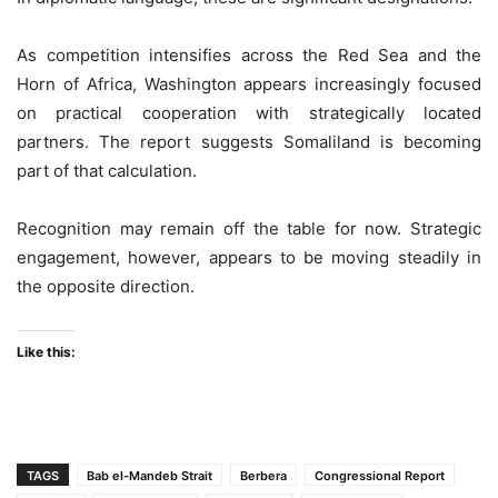
As competition intensifies across the Red Sea and the
Horn of Africa, Washington appears increasingly focused
on practical cooperation with strategically located
partners. The report suggests Somaliland is becoming
part of that calculation.
Recognition may remain off the table for now. Strategic
engagement, however, appears to be moving steadily in
the opposite direction.
Like this:
TAGS
Bab el-Mandeb Strait
Berbera
Congressional Report