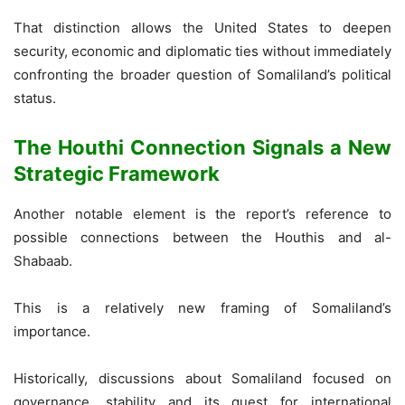
That distinction allows the United States to deepen
security, economic and diplomatic ties without immediately
confronting the broader question of Somaliland’s political
status.
The Houthi Connection Signals a New
Strategic Framework
Another notable element is the report’s reference to
possible connections between the Houthis and al-
Shabaab.
This is a relatively new framing of Somaliland’s
importance.
Historically, discussions about Somaliland focused on
governance, stability and its quest for international