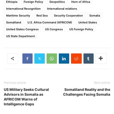
Ethiopia
Foreign Policy
Geopolitics
Horn of Africa
International Recognition
International relations
Maritime Security
Red Sea
Security Cooperation
Somalia
Somaliland
U.S. Africa Command (AFRICOM)
United States
United States Congress
US Congress
US Foreign Policy
US State Department
Previous article
Next article
US Military Seeks Cultural
Somaliland Reality and the
Advisors in Somalia as
Challenges Facing Somalia
AFRICOM Warns of
Intelligence Gaps