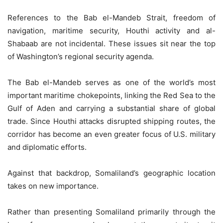
References to the Bab el-Mandeb Strait, freedom of
navigation, maritime security, Houthi activity and al-
Shabaab are not incidental. These issues sit near the top
of Washington’s regional security agenda.
The Bab el-Mandeb serves as one of the world’s most
important maritime chokepoints, linking the Red Sea to the
Gulf of Aden and carrying a substantial share of global
trade. Since Houthi attacks disrupted shipping routes, the
corridor has become an even greater focus of U.S. military
and diplomatic efforts.
Against that backdrop, Somaliland’s geographic location
takes on new importance.
Rather than presenting Somaliland primarily through the