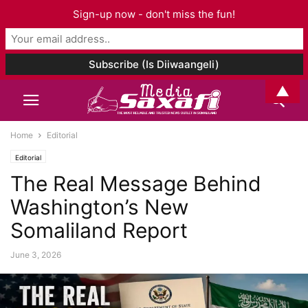
Sign-up now - don't miss the fun!
▲
Home
Editorial
Editorial
The Real Message Behind
Washington’s New
Somaliland Report
June 3, 2026