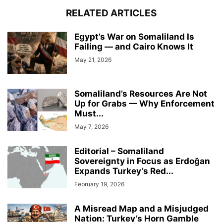
RELATED ARTICLES
Egypt’s War on Somaliland Is
Failing — and Cairo Knows It
May 21, 2026
Somaliland’s Resources Are Not
Up for Grabs — Why Enforcement
Must...
May 7, 2026
Editorial – Somaliland
Sovereignty in Focus as Erdoğan
Expands Turkey’s Red...
February 19, 2026
A Misread Map and a Misjudged
Nation: Turkey’s Horn Gamble