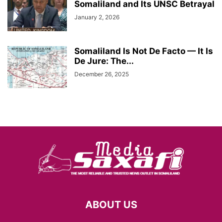
Somaliland and Its UNSC Betrayal
January 2, 2026
Somaliland Is Not De Facto — It Is
De Jure: The...
December 26, 2025
ABOUT US