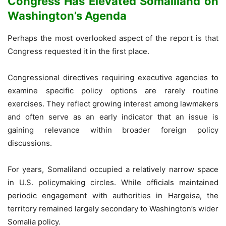
Congress Has Elevated Somaliland on
Washington’s Agenda
Perhaps the most overlooked aspect of the report is that
Congress requested it in the first place.
Congressional directives requiring executive agencies to
examine specific policy options are rarely routine
exercises. They reflect growing interest among lawmakers
and often serve as an early indicator that an issue is
gaining relevance within broader foreign policy
discussions.
For years, Somaliland occupied a relatively narrow space
in U.S. policymaking circles. While officials maintained
periodic engagement with authorities in Hargeisa, the
territory remained largely secondary to Washington’s wider
Somalia policy.