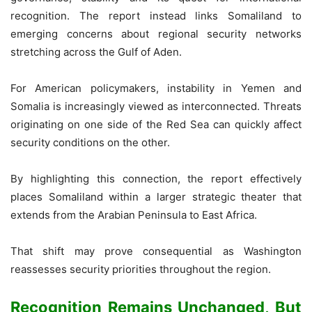
recognition. The report instead links Somaliland to
emerging concerns about regional security networks
stretching across the Gulf of Aden.
For American policymakers, instability in Yemen and
Somalia is increasingly viewed as interconnected. Threats
originating on one side of the Red Sea can quickly affect
security conditions on the other.
By highlighting this connection, the report effectively
places Somaliland within a larger strategic theater that
extends from the Arabian Peninsula to East Africa.
That shift may prove consequential as Washington
reassesses security priorities throughout the region.
Recognition Remains Unchanged, But