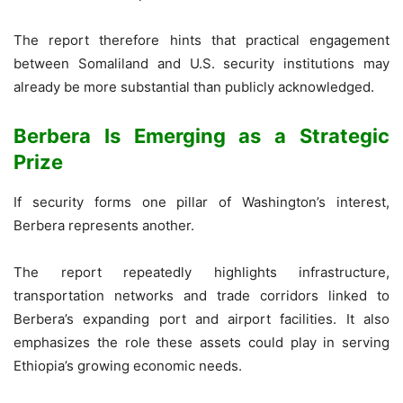
The report therefore hints that practical engagement
between Somaliland and U.S. security institutions may
already be more substantial than publicly acknowledged.
Berbera Is Emerging as a Strategic
Prize
If security forms one pillar of Washington’s interest,
Berbera represents another.
The report repeatedly highlights infrastructure,
transportation networks and trade corridors linked to
Berbera’s expanding port and airport facilities. It also
emphasizes the role these assets could play in serving
Ethiopia’s growing economic needs.