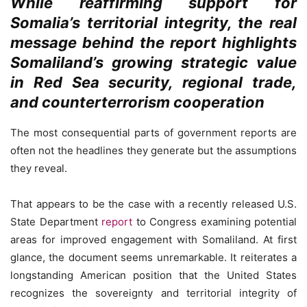
While reaffirming support for
Somalia’s territorial integrity, the real
message behind the report highlights
Somaliland’s growing strategic value
in Red Sea security, regional trade,
and counterterrorism cooperation
The most consequential parts of government reports are
often not the headlines they generate but the assumptions
they reveal.
That appears to be the case with a recently released U.S.
State Department
report
to Congress examining potential
areas for improved engagement with Somaliland. At first
glance, the document seems unremarkable. It reiterates a
longstanding American position that the United States
recognizes the sovereignty and territorial integrity of