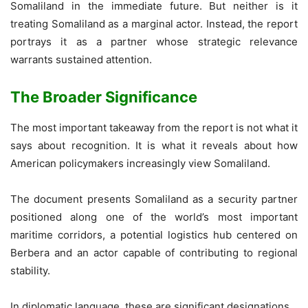
Somaliland in the immediate future. But neither is it
treating Somaliland as a marginal actor. Instead, the report
portrays it as a partner whose strategic relevance
warrants sustained attention.
The Broader Significance
The most important takeaway from the report is not what it
says about recognition. It is what it reveals about how
American policymakers increasingly view Somaliland.
The document presents Somaliland as a security partner
positioned along one of the world’s most important
maritime corridors, a potential logistics hub centered on
Berbera and an actor capable of contributing to regional
stability.
In diplomatic language, these are significant designations.