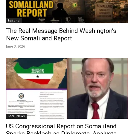
Editorial
The Real Message Behind Washington’s
New Somaliland Report
June 3, 2026
Local News
US Congressional Report on Somaliland
Sparks Backlash as Diplomats, Analysts,