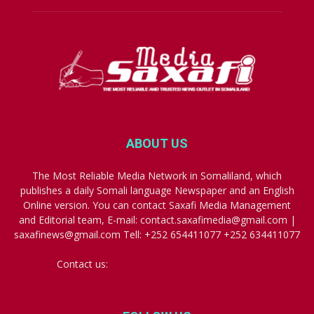
ABOUT US
The Most Reliable Media Network in Somaliland, which
publishes a daily Somali language Newspaper and an English
Online version. You can contact Saxafi Media Management
and Editorial team, E-mail: contact.saxafimedia@gmail.com |
saxafinews@gmail.com Tell: +252 654411077 +252 634411077
Contact us:
contact.saxafimedia@gmail.com