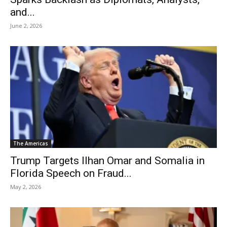
and...
June 2, 2026
The Americas
Trump Targets Ilhan Omar and Somalia in
Florida Speech on Fraud...
May 2, 2026