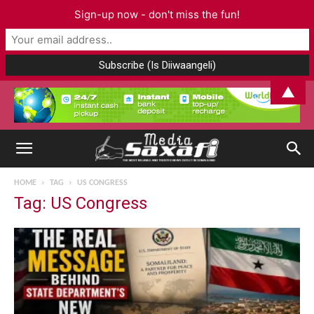
Sign-up now - don't miss the fun!
▲
HOME
TAG
US CONGRESS
Tag: US Congress