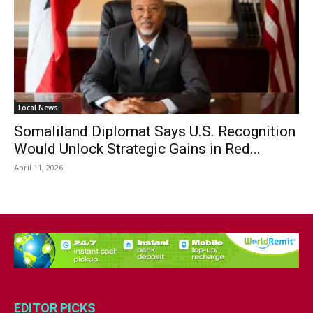
Local News
Somaliland Diplomat Says U.S. Recognition
Would Unlock Strategic Gains in Red...
April 11, 2026
EDITOR PICKS