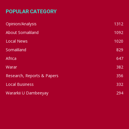
POPULAR CATEGORY
Opinion/Analysis
1312
About Somaliland
1092
Local News
1020
Somaliland
829
Africa
647
Warar
382
Research, Reports & Papers
356
Local Business
332
Wararkii U Dambeeyay
294