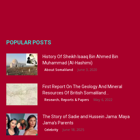
POPULAR POSTS
History Of Sheikh Isaaq Bin Ahmed Bin
Muhammad (Al-Hashimi)
June 3, 2020
About Somaliland
First Report On The Geology And Mineral
Resources Of British Somaliland...
May 6, 2022
Research, Reports & Papers
The Story of Sadie and Hussein Jama: Maya
Jama’s Parents
June 18, 2025
Celebrity