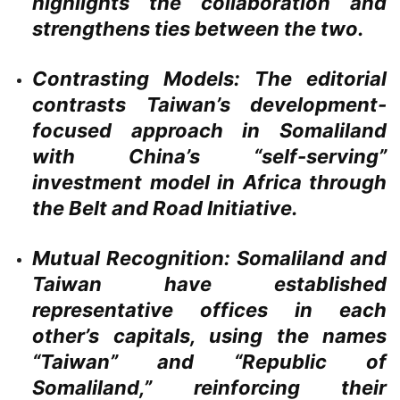
highlights the collaboration and
strengthens ties between the two.
Contrasting Models:
The editorial
contrasts Taiwan’s development-
focused approach in Somaliland
with China’s “self-serving”
investment model in Africa through
the Belt and Road Initiative.
Mutual Recognition:
Somaliland and
Taiwan have established
representative offices in each
other’s capitals, using the names
“Taiwan” and “Republic of
Somaliland,” reinforcing their