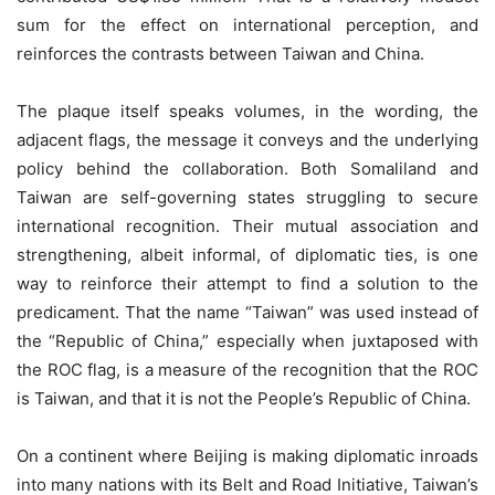
sum for the effect on international perception, and
reinforces the contrasts between Taiwan and China.
The plaque itself speaks volumes, in the wording, the
adjacent flags, the message it conveys and the underlying
policy behind the collaboration. Both Somaliland and
Taiwan are self-governing states struggling to secure
international recognition. Their mutual association and
strengthening, albeit informal, of diplomatic ties, is one
way to reinforce their attempt to find a solution to the
predicament. That the name “Taiwan” was used instead of
the “Republic of China,” especially when juxtaposed with
the ROC flag, is a measure of the recognition that the ROC
is Taiwan, and that it is not the People’s Republic of China.
On a continent where Beijing is making diplomatic inroads
into many nations with its Belt and Road Initiative, Taiwan’s