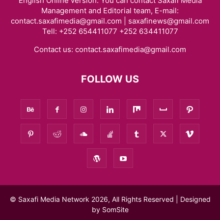
English Online version. You can contact Saxafi Media
Management and Editorial team, E-mail:
contact.saxafimedia@gmail.com | saxafinews@gmail.com
Tell: +252 654411077 +252 634411077
Contact us:
contact.saxafimedia@gmail.com
FOLLOW US
© Saxafi Media Network 2026, All Rights Reserved | Designed
by
SomSite