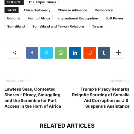
SOURCE
The Taipei Times
TAGS
Africa Diplomacy
Chinese influence
Democracy
Editorial
Horn of Africa
International Recognition
Soft Power
Somaliland
Somaliland and Taiwan Relations
Taiwan
Previous article
Next article
Lawless Seas, Contested
Trump’s Piracy Remarks
Shores – Piracy, Smuggling
Reignite Scrutiny of Somalia
and the Scramble for Port
Aid Corruption as U.S.
Access in the Horn of Africa
Suspends Assistance
RELATED ARTICLES