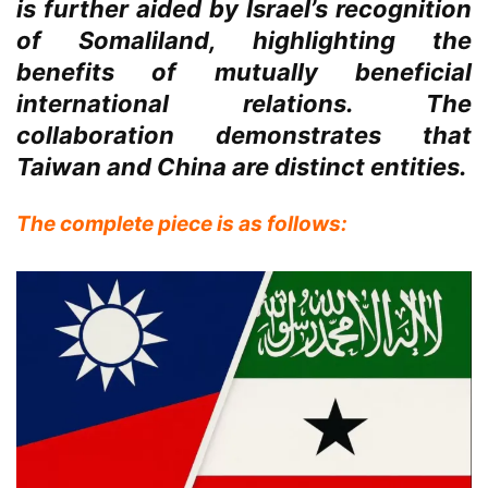
is further aided by Israel’s recognition
of Somaliland, highlighting the
benefits of mutually beneficial
international relations. The
collaboration demonstrates that
Taiwan and China are distinct entities.
The complete piece is as follows: