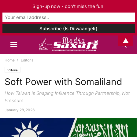
Sign-up now - don't miss the fun!
▲
Home
Editorial
Editorial
Soft Power with Somaliland
How Taiwan Is Shaping Influence Through Partnership, Not
Pressure
January 28, 2026