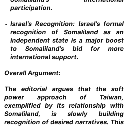
participation.
Israel’s Recognition:
Israel’s formal
recognition of Somaliland as an
independent state is a major boost
to Somaliland’s bid for more
international support.
Overall Argument:
The editorial argues that the soft
power approach of Taiwan,
exemplified by its relationship with
Somaliland, is slowly building
recognition of desired narratives. This