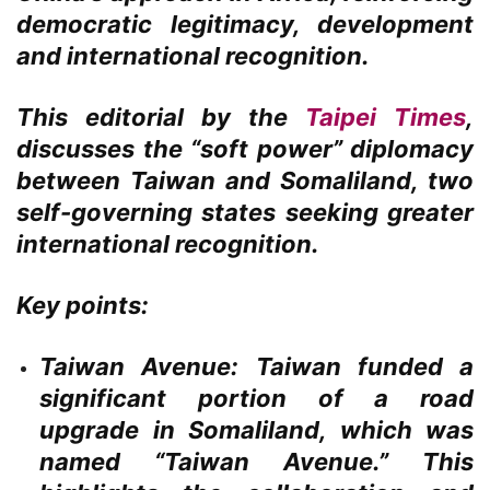
democratic legitimacy, development
and international recognition.
This editorial by the
Taipei Times
,
discusses the “soft power” diplomacy
between Taiwan and Somaliland, two
self-governing states seeking greater
international recognition.
Key points:
Taiwan Avenue:
Taiwan funded a
significant portion of a road
upgrade in Somaliland, which was
named “Taiwan Avenue.” This