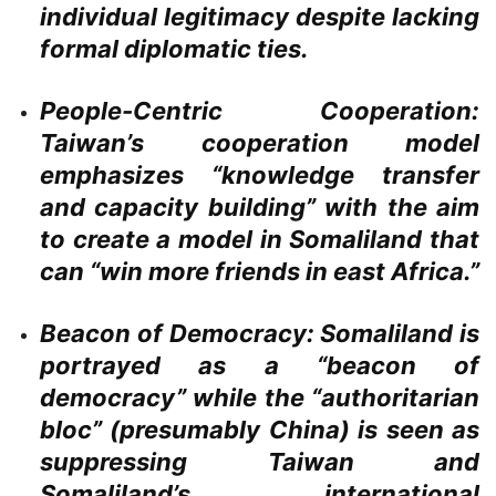
individual legitimacy despite lacking
formal diplomatic ties.
People-Centric Cooperation:
Taiwan’s cooperation model
emphasizes “knowledge transfer
and capacity building” with the aim
to create a model in Somaliland that
can “win more friends in east Africa.”
Beacon of Democracy:
Somaliland is
portrayed as a “beacon of
democracy” while the “authoritarian
bloc” (presumably China) is seen as
suppressing Taiwan and
Somaliland’s international