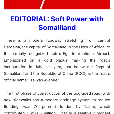
EDITORIAL: Soft Power with
Somaliland
There is a modern roadway stretching from central
Hargeisa, the capital of Somaliland in the Horn of Africa, to
the partially recognized state’s Egal International Airport.
Emblazoned on a gold plaque marking the road’s
inauguration in July last year, just below the flags of
Somaliland and the Republic of China (ROC), is the road’s
official name: “Taiwan Avenue.”
The first phase of construction of the upgraded road, with
new sidewalks and a modern drainage system to reduce
flooding, was 70 percent funded by Taipei, which
contributed US$1.85 million. That is a relatively modest