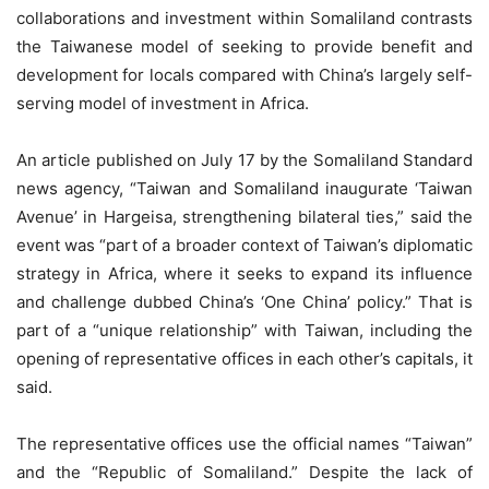
collaborations and investment within Somaliland contrasts
the Taiwanese model of seeking to provide benefit and
development for locals compared with China’s largely self-
serving model of investment in Africa.
An article published on July 17 by the Somaliland Standard
news agency, “Taiwan and Somaliland inaugurate ‘Taiwan
Avenue’ in Hargeisa, strengthening bilateral ties,” said the
event was “part of a broader context of Taiwan’s diplomatic
strategy in Africa, where it seeks to expand its influence
and challenge dubbed China’s ‘One China’ policy.” That is
part of a “unique relationship” with Taiwan, including the
opening of representative offices in each other’s capitals, it
said.
The representative offices use the official names “Taiwan”
and the “Republic of Somaliland.” Despite the lack of