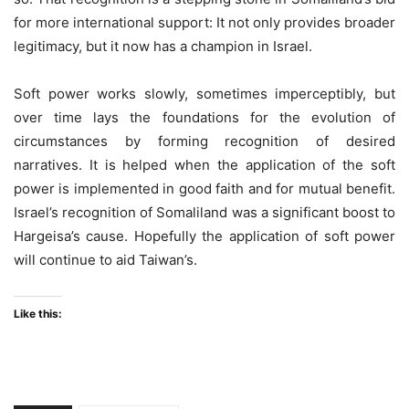
for more international support: It not only provides broader
legitimacy, but it now has a champion in Israel.
Soft power works slowly, sometimes imperceptibly, but
over time lays the foundations for the evolution of
circumstances by forming recognition of desired
narratives. It is helped when the application of the soft
power is implemented in good faith and for mutual benefit.
Israel’s recognition of Somaliland was a significant boost to
Hargeisa’s cause. Hopefully the application of soft power
will continue to aid Taiwan’s.
Like this: