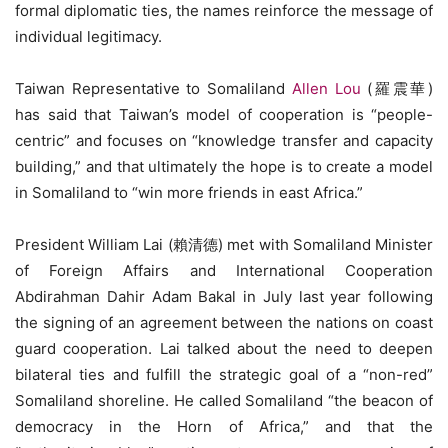
formal diplomatic ties, the names reinforce the message of
individual legitimacy.
Taiwan Representative to Somaliland
Allen Lou
(羅震華)
has said that Taiwan’s model of cooperation is “people-
centric” and focuses on “knowledge transfer and capacity
building,” and that ultimately the hope is to create a model
in Somaliland to “win more friends in east Africa.”
President William Lai (賴清德) met with Somaliland Minister
of Foreign Affairs and International Cooperation
Abdirahman Dahir Adam Bakal in July last year following
the signing of an agreement between the nations on coast
guard cooperation. Lai talked about the need to deepen
bilateral ties and fulfill the strategic goal of a “non-red”
Somaliland shoreline. He called Somaliland “the beacon of
democracy in the Horn of Africa,” and that the