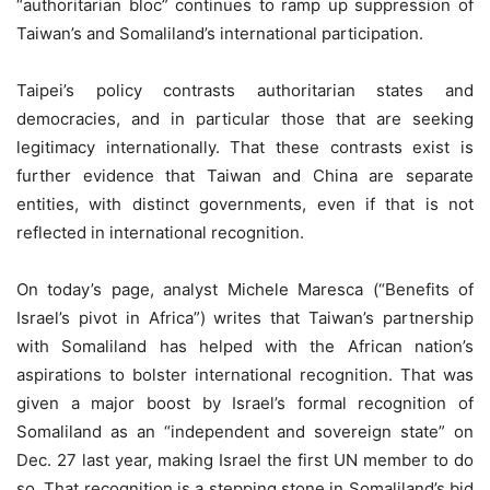
“authoritarian bloc” continues to ramp up suppression of
Taiwan’s and Somaliland’s international participation.
Taipei’s policy contrasts authoritarian states and
democracies, and in particular those that are seeking
legitimacy internationally. That these contrasts exist is
further evidence that Taiwan and China are separate
entities, with distinct governments, even if that is not
reflected in international recognition.
On today’s page, analyst Michele Maresca (“Benefits of
Israel’s pivot in Africa”) writes that Taiwan’s partnership
with Somaliland has helped with the African nation’s
aspirations to bolster international recognition. That was
given a major boost by Israel’s formal recognition of
Somaliland as an “independent and sovereign state” on
Dec. 27 last year, making Israel the first UN member to do
so. That recognition is a stepping stone in Somaliland’s bid