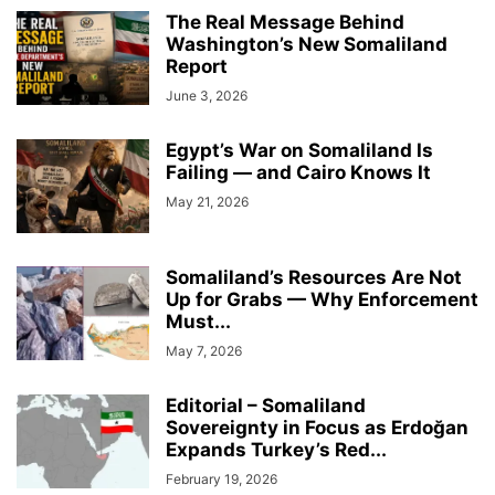
The Real Message Behind
Washington’s New Somaliland
Report
June 3, 2026
Egypt’s War on Somaliland Is
Failing — and Cairo Knows It
May 21, 2026
Somaliland’s Resources Are Not
Up for Grabs — Why Enforcement
Must...
May 7, 2026
Editorial – Somaliland
Sovereignty in Focus as Erdoğan
Expands Turkey’s Red...
February 19, 2026