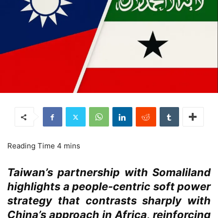
Taiwan’s partnership with Somaliland
highlights a people-centric soft power
strategy that contrasts sharply with
China’s approach in Africa, reinforcing