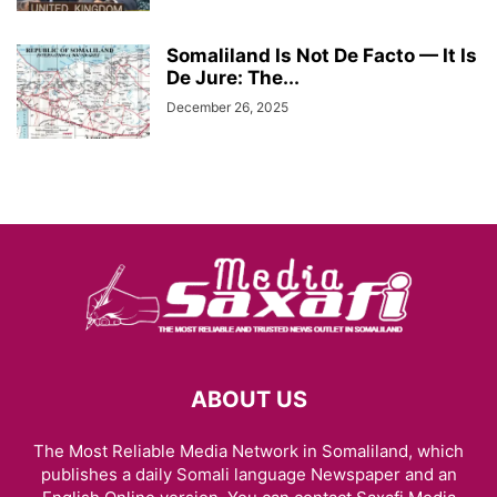
Somaliland Is Not De Facto — It Is
De Jure: The...
December 26, 2025
ABOUT US
The Most Reliable Media Network in Somaliland, which
publishes a daily Somali language Newspaper and an