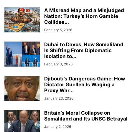
A Misread Map and a Misjudged
Nation: Turkey’s Horn Gamble
Collides...
February 5, 2026
Dubai to Davos, How Somaliland
Is Shifting From Diplomatic
Isolation to...
February 3, 2026
Djibouti’s Dangerous Game: How
Dictator Guelleh Is Waging a
Proxy War...
January 23, 2026
Britain’s Moral Collapse on
Somaliland and Its UNSC Betrayal
January 2, 2026