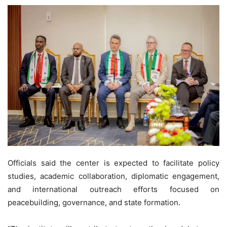
Officials said the center is expected to facilitate policy
studies, academic collaboration, diplomatic engagement,
and international outreach efforts focused on
peacebuilding, governance, and state formation.