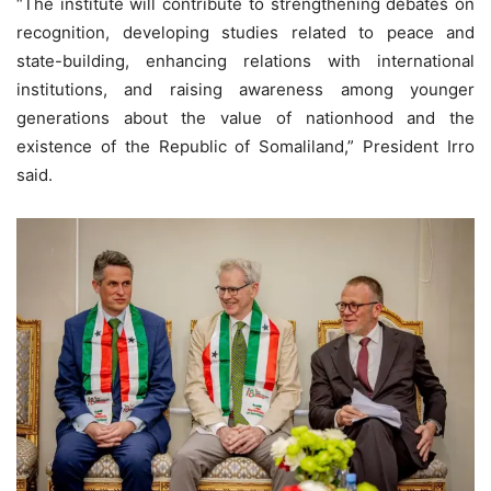
“The institute will contribute to strengthening debates on
recognition, developing studies related to peace and
state-building, enhancing relations with international
institutions, and raising awareness among younger
generations about the value of nationhood and the
existence of the Republic of Somaliland,” President Irro
said.