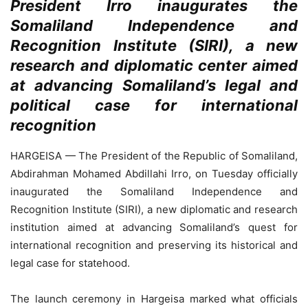
President Irro inaugurates the
Somaliland Independence and
Recognition Institute (SIRI), a new
research and diplomatic center aimed
at advancing Somaliland’s legal and
political case for international
recognition
HARGEISA — The President of the Republic of Somaliland,
Abdirahman Mohamed Abdillahi Irro, on Tuesday officially
inaugurated the Somaliland Independence and
Recognition Institute (SIRI), a new diplomatic and research
institution aimed at advancing Somaliland’s quest for
international recognition and preserving its historical and
legal case for statehood.
The launch ceremony in Hargeisa marked what officials