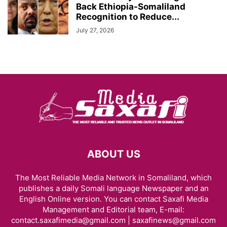
Back Ethiopia-Somaliland
Recognition to Reduce...
July 27, 2026
ABOUT US
The Most Reliable Media Network in Somaliland, which
publishes a daily Somali language Newspaper and an
English Online version. You can contact Saxafi Media
Management and Editorial team, E-mail:
contact.saxafimedia@gmail.com | saxafinews@gmail.com