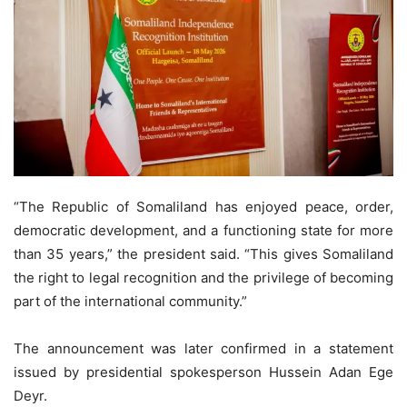
“The Republic of Somaliland has enjoyed peace, order,
democratic development, and a functioning state for more
than 35 years,” the president said. “This gives Somaliland
the right to legal recognition and the privilege of becoming
part of the international community.”
The announcement was later confirmed in a statement
issued by presidential spokesperson Hussein Adan Ege
Deyr.