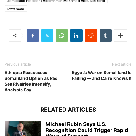
Somaliland President Abdirahman Mohamed Abdullahi (Irro)
Statehood
Previous article
Next article
Ethiopia Reassesses
Egypt’s War on Somaliland Is
Somaliland Option as Red
Failing — and Cairo Knows It
Sea Rivalries Intensify,
Analysts Say
RELATED ARTICLES
Michael Rubin Says U.S.
Recognition Could Trigger Rapid