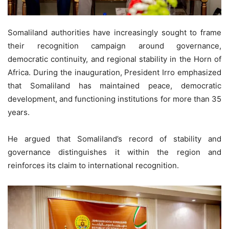
Somaliland authorities have increasingly sought to frame
their recognition campaign around governance,
democratic continuity, and regional stability in the Horn of
Africa. During the inauguration, President Irro emphasized
that Somaliland has maintained peace, democratic
development, and functioning institutions for more than 35
years.
He argued that Somaliland’s record of stability and
governance distinguishes it within the region and
reinforces its claim to international recognition.