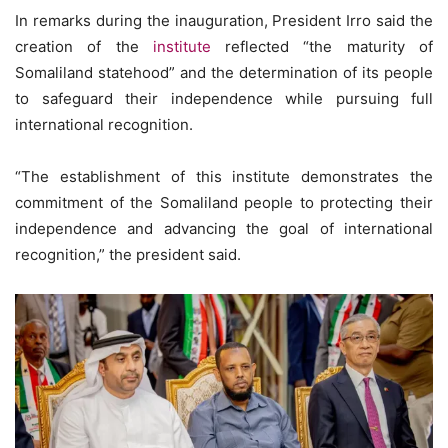
In remarks during the inauguration, President Irro said the
creation of the
institute
reflected “the maturity of
Somaliland statehood” and the determination of its people
to safeguard their independence while pursuing full
international recognition.
“The establishment of this institute demonstrates the
commitment of the Somaliland people to protecting their
independence and advancing the goal of international
recognition,” the president said.