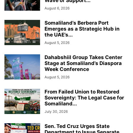
Wave of Support...
August 6, 2026
Somaliland’s Berbera Port
Emerges as a Strategic Hub in
the UAE’s...
August 5, 2026
Dahabshiil Group Takes Center
Stage at Somaliland’s Diaspora
Week Conference
August 5, 2026
From Failed Union to Restored
Sovereignty: The Legal Case for
Somaliland...
July 30, 2026
Sen. Ted Cruz Urges State
Department to Issue Separate