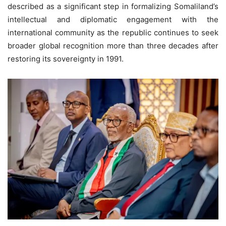
described as a significant step in formalizing Somaliland’s
intellectual and diplomatic engagement with the
international community as the republic continues to seek
broader global recognition more than three decades after
restoring its sovereignty in 1991.