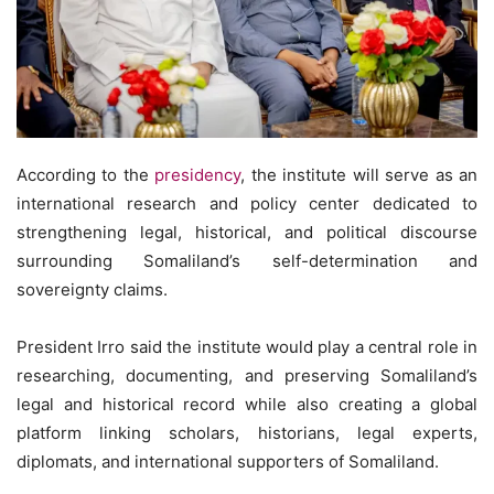
According to the
presidency
, the institute will serve as an
international research and policy center dedicated to
strengthening legal, historical, and political discourse
surrounding Somaliland’s self-determination and
sovereignty claims.
President Irro said the institute would play a central role in
researching, documenting, and preserving Somaliland’s
legal and historical record while also creating a global
platform linking scholars, historians, legal experts,
diplomats, and international supporters of Somaliland.