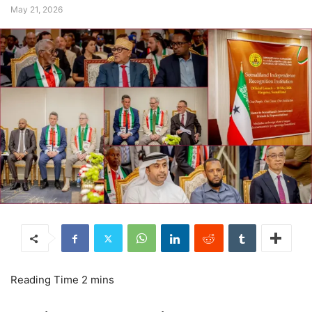
May 21, 2026