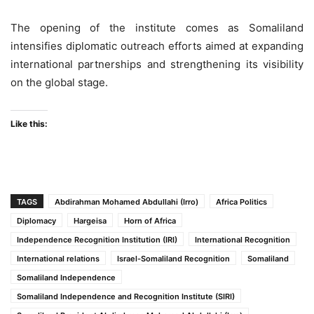
The opening of the institute comes as Somaliland
intensifies diplomatic outreach efforts aimed at expanding
international partnerships and strengthening its visibility
on the global stage.
Like this:
TAGS
Abdirahman Mohamed Abdullahi (Irro)
Africa Politics
Diplomacy
Hargeisa
Horn of Africa
Independence Recognition Institution (IRI)
International Recognition
International relations
Israel-Somaliland Recognition
Somaliland
Somaliland Independence
Somaliland Independence and Recognition Institute (SIRI)