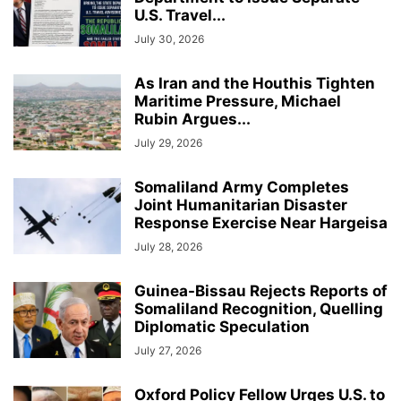
U.S. Travel...
July 30, 2026
As Iran and the Houthis Tighten
Maritime Pressure, Michael
Rubin Argues...
July 29, 2026
Somaliland Army Completes
Joint Humanitarian Disaster
Response Exercise Near Hargeisa
July 28, 2026
Guinea-Bissau Rejects Reports of
Somaliland Recognition, Quelling
Diplomatic Speculation
July 27, 2026
Oxford Policy Fellow Urges U.S. to