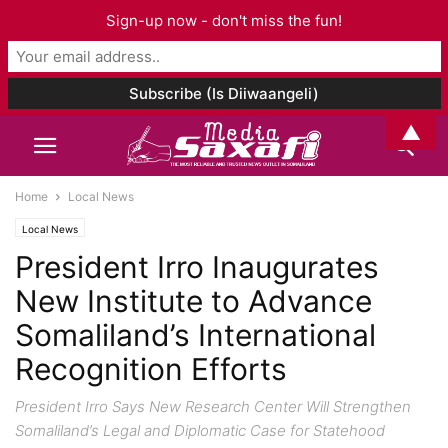
Sign-up now - don't miss the fun!
▲
Home
Local News
Local News
President Irro Inaugurates
New Institute to Advance
Somaliland’s International
Recognition Efforts
President Irro Says New Research Center Will Strengthen
Somaliland’s Legal and Diplomatic Case for Statehood