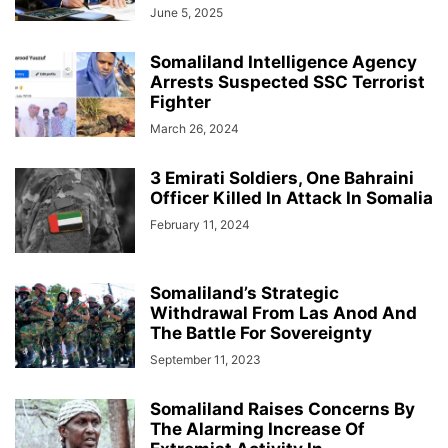
June 5, 2025
Somaliland Intelligence Agency
Arrests Suspected SSC Terrorist
Fighter
March 26, 2024
3 Emirati Soldiers, One Bahraini
Officer Killed In Attack In Somalia
February 11, 2024
Somaliland’s Strategic
Withdrawal From Las Anod And
The Battle For Sovereignty
September 11, 2023
Somaliland Raises Concerns By
The Alarming Increase Of