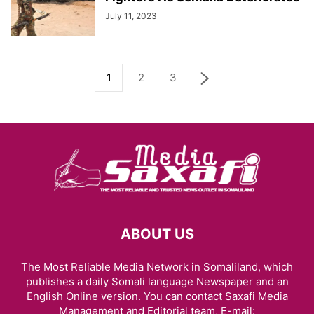
July 11, 2023
1
2
3
ABOUT US
The Most Reliable Media Network in Somaliland, which
publishes a daily Somali language Newspaper and an
English Online version. You can contact Saxafi Media
Management and Editorial team, E-mail: