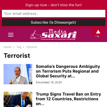
Sign-up now - don't miss the fun!
▲
Home
Tag
Terrorist
Terrorist
Somalia’s Dangerous Ambiguity
on Terrorism Puts Regional and
Global Security at...
December 19, 2025
Trump Signs Travel Ban on Entry
from 12 Countries, Restrictions
on...