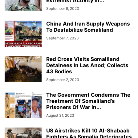
Extremist Activity In...
September 9, 2023
China And Iran Supply Weapons
To Destabilize Somaliland
September 7, 2023
Red Cross Visits Somaliland
Detainees In Las Anod; Collects
43 Bodies
September 2, 2023
The Government Condemns The
Treatment Of Somaliland’s
Prisoners Of War In...
August 31, 2023
US Airstrikes Kill 10 Al-Shabaab
Fighters As Somalia Deteriorates