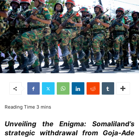
Unveiling the Enigma: Somaliland’s
strategic withdrawal from Goja-Ade