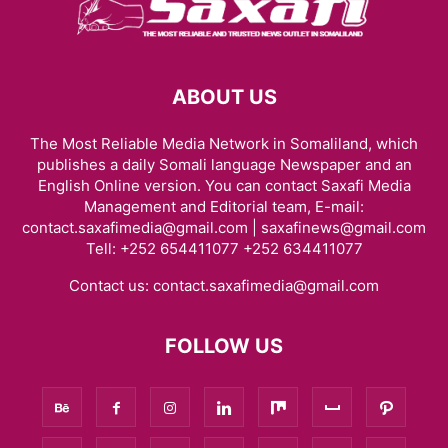
ABOUT US
The Most Reliable Media Network in Somaliland, which
publishes a daily Somali language Newspaper and an
English Online version. You can contact Saxafi Media
Management and Editorial team, E-mail:
contact.saxafimedia@gmail.com | saxafinews@gmail.com
Tell: +252 654411077 +252 634411077
Contact us:
contact.saxafimedia@gmail.com
FOLLOW US