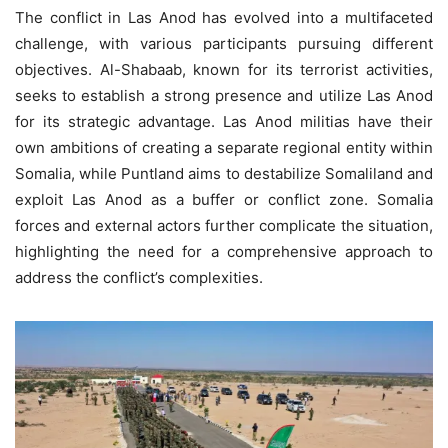
The conflict in Las Anod has evolved into a multifaceted
challenge, with various participants pursuing different
objectives. Al-Shabaab, known for its terrorist activities,
seeks to establish a strong presence and utilize Las Anod
for its strategic advantage. Las Anod militias have their
own ambitions of creating a separate regional entity within
Somalia, while Puntland aims to destabilize Somaliland and
exploit Las Anod as a buffer or conflict zone. Somalia
forces and external actors further complicate the situation,
highlighting the need for a comprehensive approach to
address the conflict’s complexities.