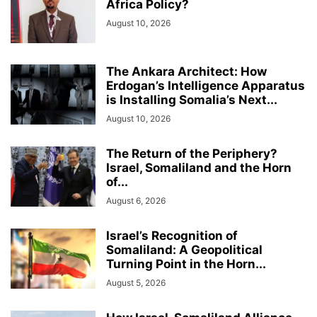
Africa Policy?
August 10, 2026
The Ankara Architect: How
Erdogan’s Intelligence Apparatus
is Installing Somalia’s Next...
August 10, 2026
The Return of the Periphery?
Israel, Somaliland and the Horn
of...
August 6, 2026
Israel’s Recognition of
Somaliland: A Geopolitical
Turning Point in the Horn...
August 5, 2026