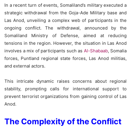
In a recent turn of events, Somaliland’s military executed a
strategic withdrawal from the Goja-Ade Military base and
Las Anod, unveiling a complex web of participants in the
ongoing conflict. The withdrawal, announced by the
Somaliland Ministry of Defense, aimed at reducing
tensions in the region. However, the situation in Las Anod
involves a mix of participants such as
Al-Shabaab
, Somalia
forces, Puntland regional state forces, Las Anod militias,
and external actors.
This intricate dynamic raises concerns about regional
stability, prompting calls for international support to
prevent terrorist organizations from gaining control of Las
Anod.
The Complexity of the Conflict