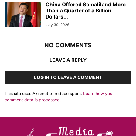
China Offered Somaliland More
Than a Quarter of a Billion
Dollars...
July 30, 2026
NO COMMENTS
LEAVE A REPLY
LOG IN TO LEAVE A COMMENT
This site uses Akismet to reduce spam.
Learn how your
comment data is processed.