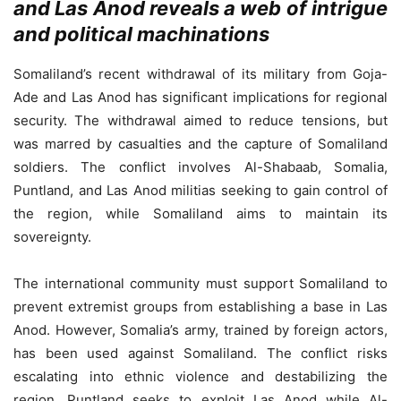
and Las Anod reveals a web of intrigue
and political machinations
Somaliland’s recent withdrawal of its military from Goja-
Ade and Las Anod has significant implications for regional
security. The withdrawal aimed to reduce tensions, but
was marred by casualties and the capture of Somaliland
soldiers. The conflict involves Al-Shabaab, Somalia,
Puntland, and Las Anod militias seeking to gain control of
the region, while Somaliland aims to maintain its
sovereignty.
The international community must support Somaliland to
prevent extremist groups from establishing a base in Las
Anod. However, Somalia’s army, trained by foreign actors,
has been used against Somaliland. The conflict risks
escalating into ethnic violence and destabilizing the
region. Puntland seeks to exploit Las Anod while Al-