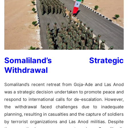
Somaliland’s Strategic
Withdrawal
Somaliland’s recent retreat from Goja-Ade and Las Anod
was a strategic decision undertaken to promote peace and
respond to international calls for de-escalation. However,
the withdrawal faced challenges due to inadequate
planning, resulting in casualties and the capture of soldiers
by terrorist organizations and Las Anod militias. Despite