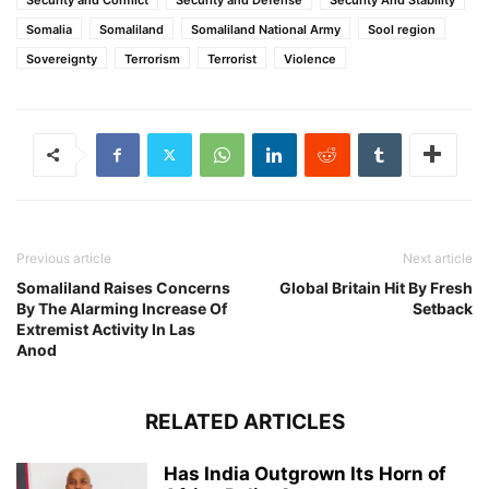
Somalia
Somaliland
Somaliland National Army
Sool region
Sovereignty
Terrorism
Terrorist
Violence
Previous article
Next article
Somaliland Raises Concerns
Global Britain Hit By Fresh
By The Alarming Increase Of
Setback
Extremist Activity In Las
Anod
RELATED ARTICLES
Has India Outgrown Its Horn of