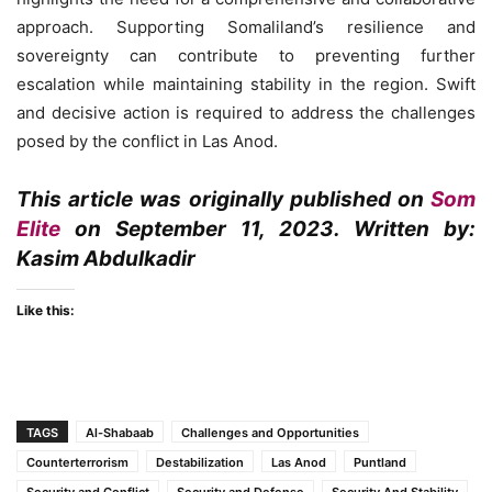
approach. Supporting Somaliland’s resilience and
sovereignty can contribute to preventing further
escalation while maintaining stability in the region. Swift
and decisive action is required to address the challenges
posed by the conflict in Las Anod.
This article was originally published on
Som
Elite
on September 11, 2023. Written by:
Kasim Abdulkadir
Like this:
TAGS
Al-Shabaab
Challenges and Opportunities
Counterterrorism
Destabilization
Las Anod
Puntland
Security and Conflict
Security and Defense
Security And Stability