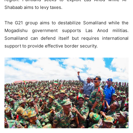
Shabaab aims to levy taxes.
The G21 group aims to destabilize Somaliland while the
Mogadishu government supports Las Anod militias.
Somaliland can defend itself but requires international
support to provide effective border security.