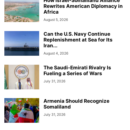
How Israel-Somaliland Alliance
Rewrites American Diplomacy in
Africa
August 5, 2026
Can the U.S. Navy Continue
Replenishment at Sea for Its
Iran...
August 4, 2026
The Saudi-Emirati Rivalry Is
Fueling a Series of Wars
July 31, 2026
Armenia Should Recognize
Somaliland
July 31, 2026