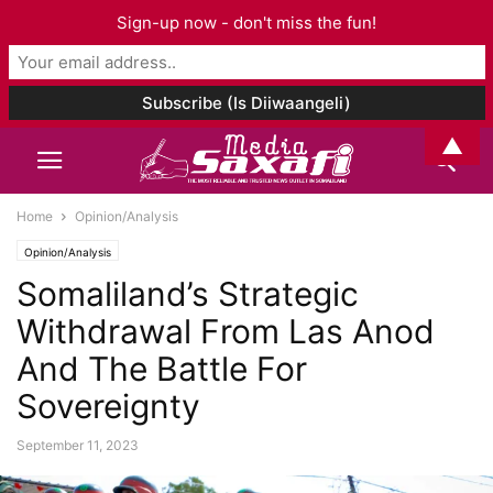
Sign-up now - don't miss the fun!
▲
Home
Opinion/Analysis
Opinion/Analysis
Somaliland’s Strategic
Withdrawal From Las Anod
And The Battle For
Sovereignty
September 11, 2023