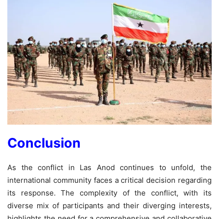
Conclusion
As the conflict in Las Anod continues to unfold, the
international community faces a critical decision regarding
its response. The complexity of the conflict, with its
diverse mix of participants and their diverging interests,
highlights the need for a comprehensive and collaborative