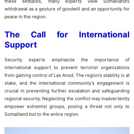
these setbacks, many experts view Somaliland’s
withdrawal as a gesture of goodwill and an opportunity for
peace in the region.
The Call for International
Support
Security experts emphasize the importance of
international support to prevent terrorist organizations
from gaining control of Las Anod. The region’s stability is at
stake, and the international community’s engagement is
crucial in preventing further escalation and safeguarding
regional security. Neglecting the conflict may inadvertently
empower extremist groups, posing a threat not only to
Somaliland but to the entire region.