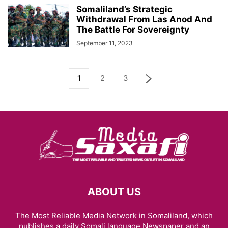
Somaliland’s Strategic
Withdrawal From Las Anod And
The Battle For Sovereignty
September 11, 2023
1
2
3
ABOUT US
The Most Reliable Media Network in Somaliland, which
publishes a daily Somali language Newspaper and an