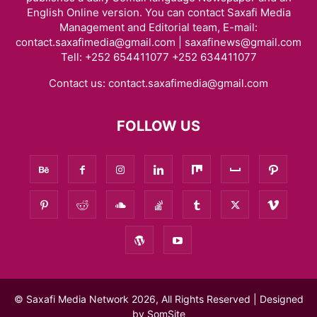
English Online version. You can contact Saxafi Media
Management and Editorial team, E-mail:
contact.saxafimedia@gmail.com | saxafinews@gmail.com
Tell: +252 654411077 +252 634411077
Contact us:
contact.saxafimedia@gmail.com
FOLLOW US
© Saxafi Media Network 2026, All Rights Reserved | Designed
by
SomSite