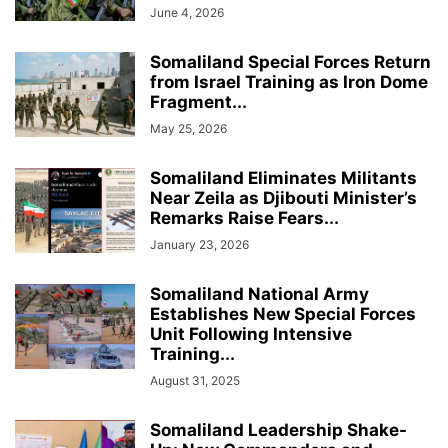
June 4, 2026
Somaliland Special Forces Return
from Israel Training as Iron Dome
Fragment...
May 25, 2026
Somaliland Eliminates Militants
Near Zeila as Djibouti Minister’s
Remarks Raise Fears...
January 23, 2026
Somaliland National Army
Establishes New Special Forces
Unit Following Intensive
Training...
August 31, 2025
Somaliland Leadership Shake-