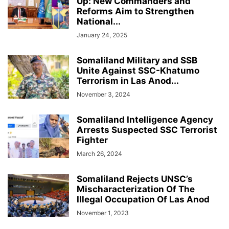
Up: New Commanders and
Reforms Aim to Strengthen
National...
January 24, 2025
Somaliland Military and SSB
Unite Against SSC-Khatumo
Terrorism in Las Anod...
November 3, 2024
Somaliland Intelligence Agency
Arrests Suspected SSC Terrorist
Fighter
March 26, 2024
Somaliland Rejects UNSC’s
Mischaracterization Of The
Illegal Occupation Of Las Anod
November 1, 2023