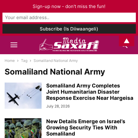
Sign-up now - don't miss the fun!
▲
Home
Tag
Somaliland National Army
Somaliland National Army
Somaliland Army Completes
Joint Humanitarian Disaster
Response Exercise Near Hargeisa
July 28, 2026
New Details Emerge on Israel’s
Growing Security Ties With
Somaliland