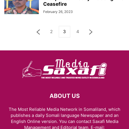
Ceasefire
February 26, 2023
2
3
4
ABOUT US
The Most Reliable Media Network in Somaliland, which
publishes a daily Somali language Newspaper and an
English Online version. You can contact Saxafi Media
Management and Editorial team, E-mail: