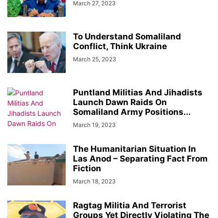
March 27, 2023
To Understand Somaliland
Conflict, Think Ukraine
March 25, 2023
Puntland Militias And Jihadists
Launch Dawn Raids On
Somaliland Army Positions...
March 19, 2023
The Humanitarian Situation In
Las Anod – Separating Fact From
Fiction
March 18, 2023
Ragtag Militia And Terrorist
Groups Yet Directly Violating The