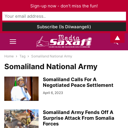
Sign-up now - don't miss the fun!
▲
Home
Tag
Somaliland National Army
Somaliland National Army
Somaliland Calls For A
Negotiated Peace Settlement
April 6, 2023
Somaliland Army Fends Off A
Surprise Attack From Somalia
Forces