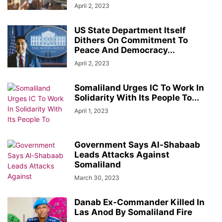
April 2, 2023
US State Department Itself
Dithers On Commitment To
Peace And Democracy...
April 2, 2023
Somaliland Urges IC To Work In
Solidarity With Its People To...
April 1, 2023
Government Says Al-Shabaab
Leads Attacks Against
Somaliland
March 30, 2023
Danab Ex-Commander Killed In
Las Anod By Somaliland Fire