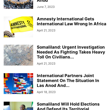
Anod
June 7, 2023
Amnesty International Gets
International Law Wrong In Africa
April 21, 2023
Somaliland: Urgent Investigation
Needed As Fighting Takes Heavy
Toll On Civilians...
April 21, 2023
International Partners Joint
Statement On The Situation In
Las Anod And...
April 18, 2023
Somaliland Will Hold Elections
And Defend Its Territorial