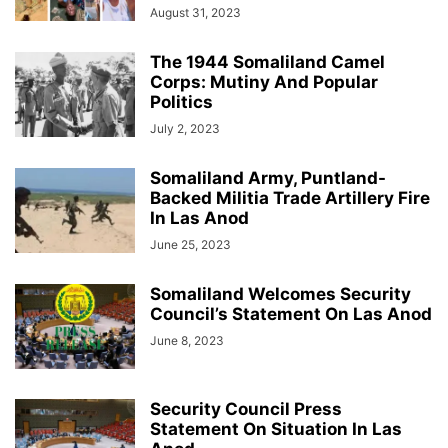
August 31, 2023
The 1944 Somaliland Camel
Corps: Mutiny And Popular
Politics
July 2, 2023
Somaliland Army, Puntland-
Backed Militia Trade Artillery Fire
In Las Anod
June 25, 2023
Somaliland Welcomes Security
Council’s Statement On Las Anod
June 8, 2023
Security Council Press
Statement On Situation In Las