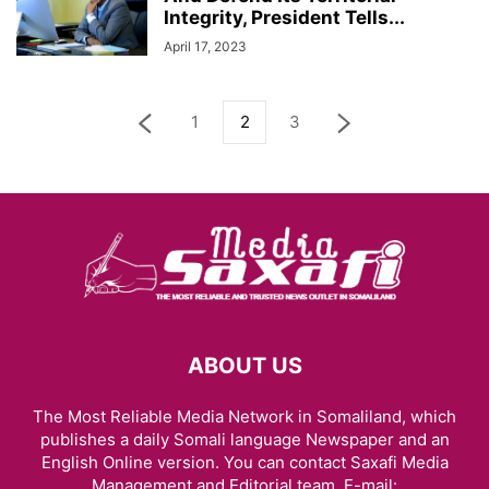
Integrity, President Tells...
April 17, 2023
1
2
3
ABOUT US
The Most Reliable Media Network in Somaliland, which
publishes a daily Somali language Newspaper and an
English Online version. You can contact Saxafi Media
Management and Editorial team, E-mail: