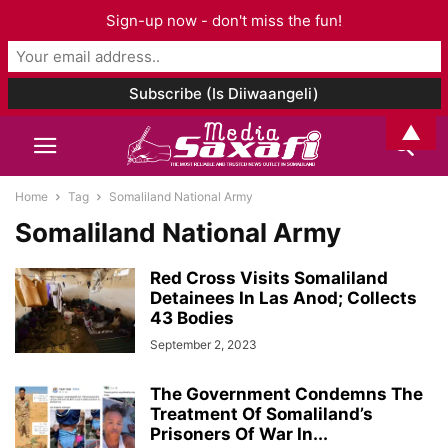
Sign-up now - don't miss the fun!
▲
Home
Tag
Somaliland National Army
Somaliland National Army
Red Cross Visits Somaliland
Detainees In Las Anod; Collects
43 Bodies
September 2, 2023
The Government Condemns The
Treatment Of Somaliland’s
Prisoners Of War In...