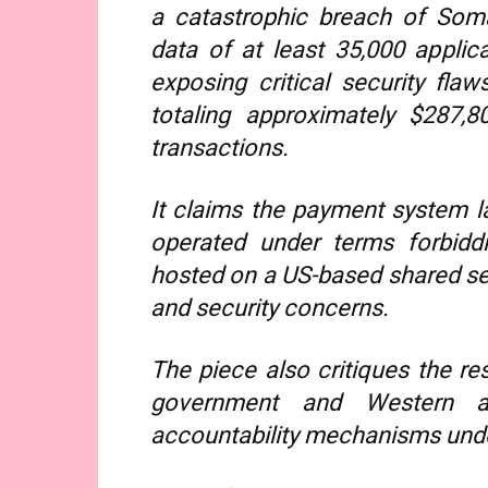
a catastrophic breach of Somal
data of at least 35,000 applica
exposing critical security fla
totaling approximately $287,
transactions.
It claims the payment system la
operated under terms forbidd
hosted on a US-based shared serv
and security concerns.
The piece also critiques the re
government and Western al
accountability mechanisms unde