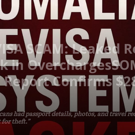
VISA SCAM: Leaked R
k in OverchargesSO
Report Confirms $28
ns had passport details, photos, and travel rec
for theft.”