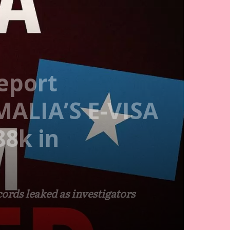
eport
MALIA’S E-VISA
8k in
ords leaked as investigators