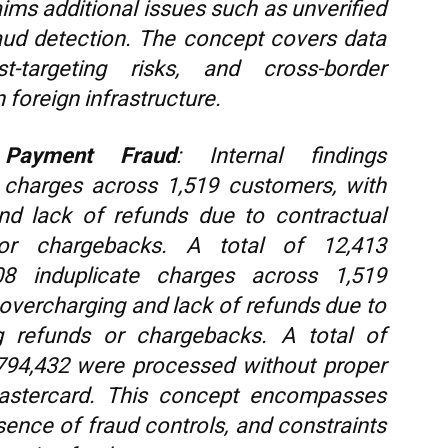
laims additional issues such as unverified
ud detection. The concept covers data
ist-targeting risks, and cross-border
 foreign infrastructure.
 Payment Fraud
: Internal findings
e charges across 1,519 customers, with
nd lack of refunds due to contractual
 or chargebacks. A total of 12,413
808 induplicate charges across 1,519
overcharging and lack of refunds due to
ng refunds or chargebacks. A total of
 794,432 were processed without proper
Mastercard. This concept encompasses
bsence of fraud controls, and constraints