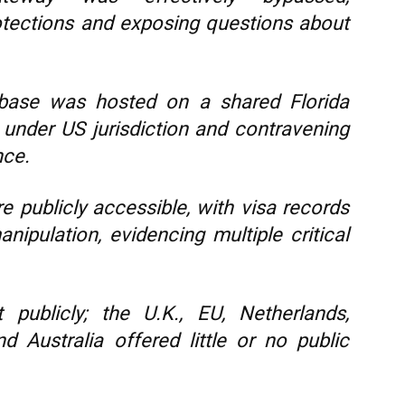
rotections and exposing questions about
abase was hosted on a shared Florida
a under US jurisdiction and contravening
nce.
publicly accessible, with visa records
nipulation, evidencing multiple critical
t publicly; the U.K., EU, Netherlands,
 Australia offered little or no public