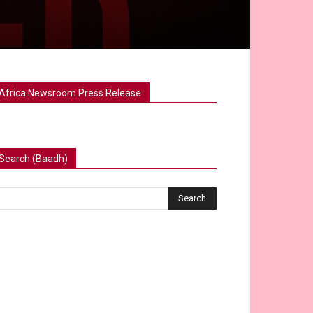
Africa Newsroom Press Release
Search (Baadh)