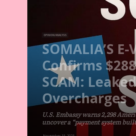
OPINION/ANALYSIS
SOMALIA’S E-
Confirms $288
SCAM: Leaked 
Overcharges
U.S. Embassy warns 2,298 America
uncover a “payment system built 
November 15, 2025