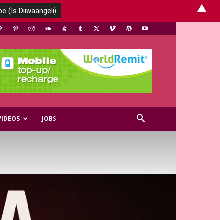
▲
VIDEOS
JOBS