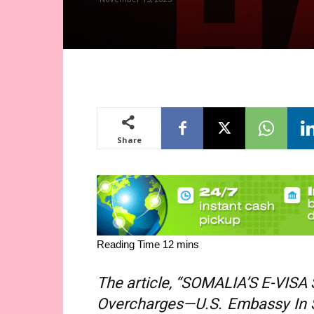
Share
The article, “SOMALIA’S E-VISA
Overcharges—U.S. Embassy In 