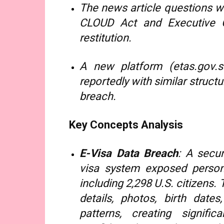
The news article questions w
CLOUD Act and Executive O
restitution.
A new platform (etas.gov.so
reportedly with similar struc
breach.
Key Concepts Analysis
E-Visa Data Breach
: A secur
visa system exposed persona
including 2,298 U.S. citizens
details, photos, birth dat
patterns, creating signifi