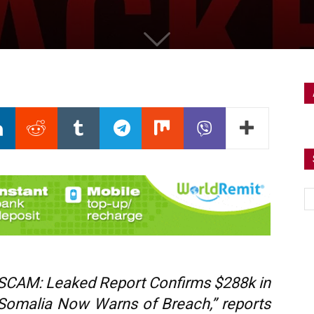
 SCAM: Leaked Report Confirms $288k in
Somalia Now Warns of Breach,” reports