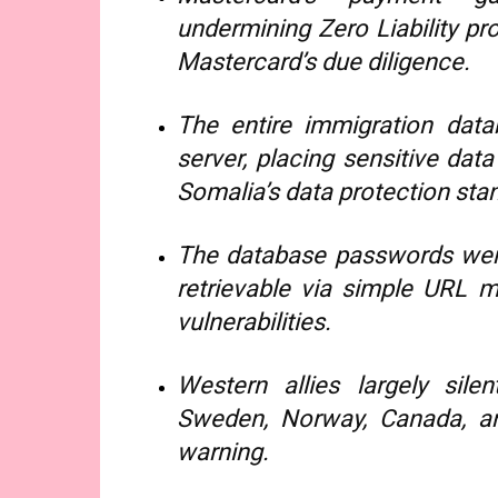
undermining Zero Liability p
Mastercard’s due diligence.
The entire immigration dat
server, placing sensitive dat
Somalia’s data protection sta
The database passwords were 
retrievable via simple URL ma
vulnerabilities.
Western allies largely silen
Sweden, Norway, Canada, and
warning.