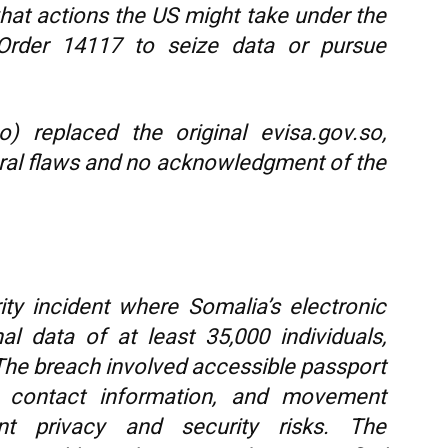
hat actions the US might take under the
rder 14117 to seize data or pursue
) replaced the original evisa.gov.so,
tural flaws and no acknowledgment of the
ity incident where Somalia’s electronic
l data of at least 35,000 individuals,
. The breach involved accessible passport
es, contact information, and movement
cant privacy and security risks. The