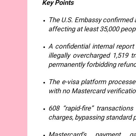
Key Points
The U.S. Embassy confirmed a
affecting at least 35,000 peop
A confidential internal repo
illegally overcharged 1,519 t
permanently forbidding refund
The e-visa platform processed
with no Mastercard verificatio
608 “rapid-fire” transaction
charges, bypassing standard 
Mastercard’s payment ga