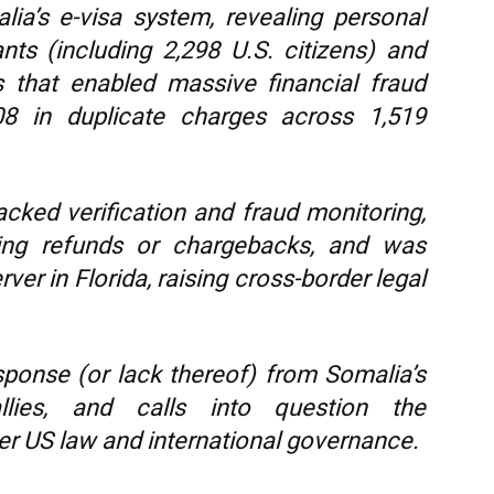
ia’s e-visa system, revealing personal
nts (including 2,298 U.S. citizens) and
ws that enabled massive financial fraud
808 in duplicate charges across 1,519
cked verification and fraud monitoring,
ing refunds or chargebacks, and was
er in Florida, raising cross-border legal
sponse (or lack thereof) from Somalia’s
lies, and calls into question the
r US law and international governance.