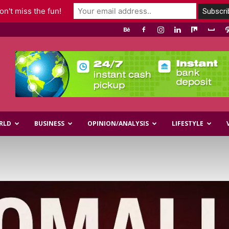
n't miss the fun!
RLD
BUSINESS
OPINION/ANALYSIS
LIFESTYLE