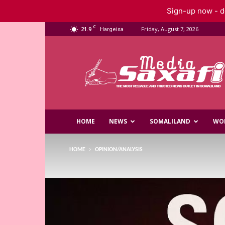
Sign-up now - do
C
21.9
Friday, August 7, 2026
Hargeisa
Saxafi
Media
HOME
NEWS
SOMALILAND
WO
HOME
OPINION/ANALYSIS