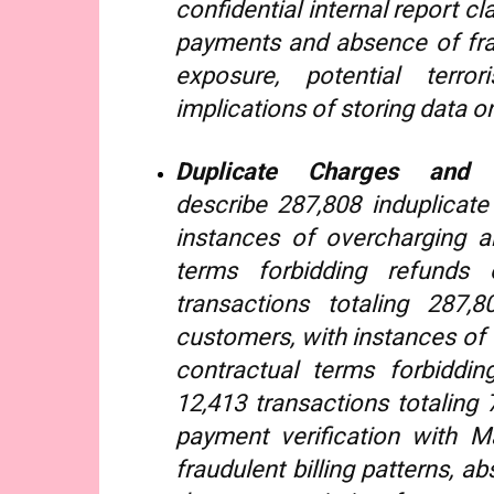
confidential internal report c
payments and absence of fra
exposure, potential terror
implications of storing data on
Duplicate Charges and
describe 287,808 induplicat
instances of overcharging a
terms forbidding refunds
transactions totaling 287,
customers, with instances of 
contractual terms forbiddi
12,413 transactions totaling
payment verification with 
fraudulent billing patterns, a