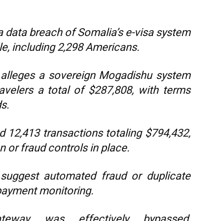
 data breach of Somalia’s e-visa system
le, including 2,298 Americans.
rt alleges a sovereign Mogadishu system
ravelers a total of $287,808, with terms
s.
 12,413 transactions totaling $794,432,
n or fraud controls in place.
s suggest automated fraud or duplicate
payment monitoring.
teway was effectively bypassed,