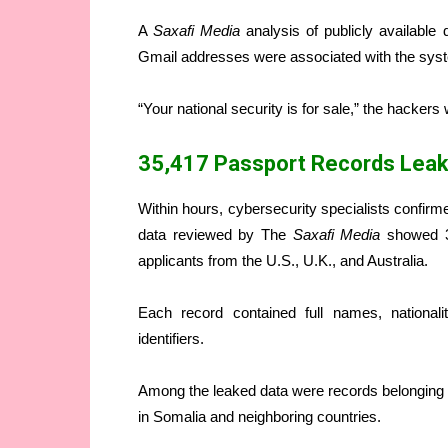
A
Saxafi Media
analysis of publicly available
Gmail addresses were associated with the sys
“Your national security is for sale,” the hackers
35,417 Passport Records Lea
Within hours, cybersecurity specialists confirme
data reviewed by The
Saxafi Media
showed 3
applicants from the U.S., U.K., and Australia.
Each record contained full names, national
identifiers.
Among the leaked data were records belonging t
in Somalia and neighboring countries.