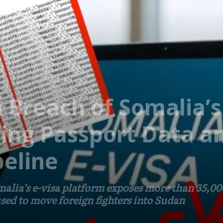
 Breach of Somalia’s
ing Passport Data a
eline
malia’s e-visa platform exposes more than 35,0
used to move foreign fighters into Sudan