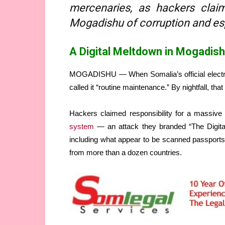
mercenaries, as hackers clai
Mogadishu of corruption and es
A Digital Meltdown in Mogadis
MOGADISHU — When Somalia’s official electronic
called it “routine maintenance.” By nightfall, tha
Hackers claimed responsibility for a massive 
system
— an attack they branded “The Digital 
including what appear to be scanned passports, 
from more than a dozen countries.