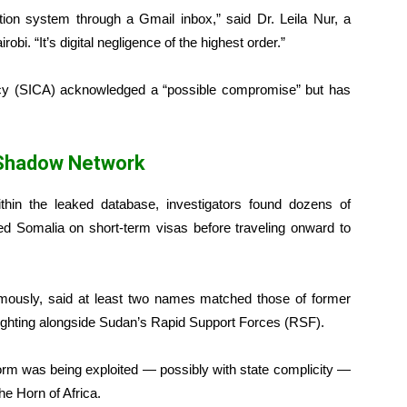
tion system through a Gmail inbox,” said Dr. Leila Nur, a
obi. “It’s digital negligence of the highest order.”
cy (SICA) acknowledged a “possible compromise” but has
 Shadow Network
hin the leaked database, investigators found dozens of
ed Somalia on short-term visas before traveling onward to
mously, said at least two names matched those of former
 fighting alongside Sudan’s Rapid Support Forces (RSF).
orm was being exploited — possibly with state complicity —
he Horn of Africa.