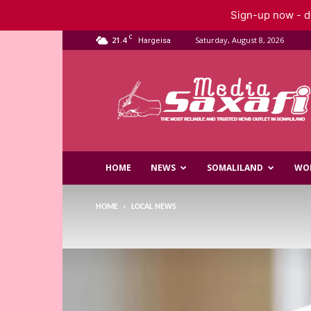
Sign-up now - do
C
21.4
Saturday, August 8, 2026
Hargeisa
Saxafi
Media
HOME
NEWS
SOMALILAND
WO
HOME
LOCAL NEWS