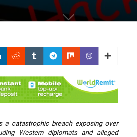
rs a catastrophic breach exposing over
luding Western diplomats and alleged