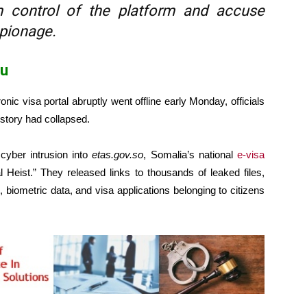
m control of the platform and accuse
pionage.
hu
 visa portal abruptly went offline early Monday, officials
t story had collapsed.
cyber intrusion into
etas.gov.so
, Somalia’s national
e-visa
Heist.” They released links to thousands of leaked files,
biometric data, and visa applications belonging to citizens