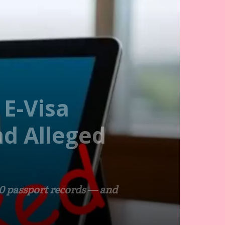
 E-Visa
nd Alleged
00 passport records — and