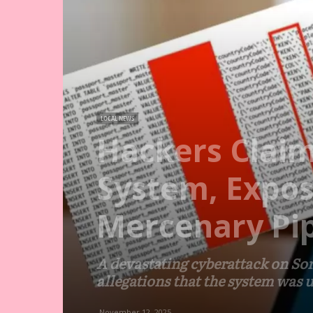
LOCAL NEWS
Hackers Claim
System, Expos
Mercenary Pip
A devastating cyberattack on So
allegations that the system was 
November 12, 2025