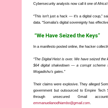
Cybersecurity analysts now call it one of Afric
“This isn’t just a hack — it’s a digital coup,”
data. “Somalia’s digital sovereignty has effecti
“We Have Seized the Keys”
In a manifesto posted online, the hacker collecti
“The Digital Heist is over. We have seized the
$64 digital shakedown — a corrupt scheme to
Mogadishu’s gates.”
Their claims were explosive. They alleged Soma
government but outsourced to Empire Tech So
through unsecured Gmail ac
emmanuelianodhiambo@gmail.com
.