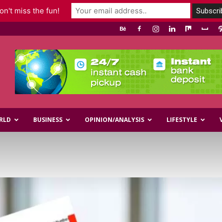
n't miss the fun!
RLD
BUSINESS
OPINION/ANALYSIS
LIFESTYLE