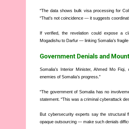
“The data shows bulk visa processing for Colo
“That’s not coincidence — it suggests coordinati
If verified, the revelation could expose a c
Mogadishu to Darfur — linking Somalia’s fragile di
Government Denials and Mount
Somalia’s Interior Minister, Ahmed Mo Fiqi, 
enemies of Somalia’s progress.”
“The government of Somalia has no involvement 
statement. “This was a criminal cyberattack desig
But cybersecurity experts say the structural f
opaque outsourcing — make such denials difficul