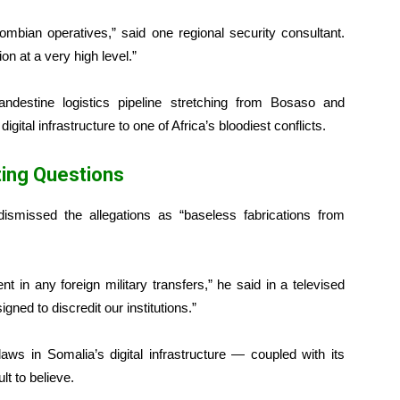
mbian operatives,” said one regional security consultant.
on at a very high level.”
landestine logistics pipeline stretching from Bosaso and
gital infrastructure to one of Africa’s bloodiest conflicts.
ing Questions
dismissed the allegations as “baseless fabrications from
in any foreign military transfers,” he said in a televised
ned to discredit our institutions.”
laws in Somalia’s digital infrastructure — coupled with its
t to believe.