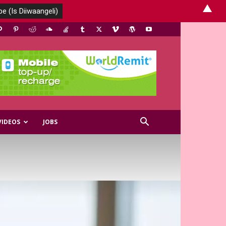
▲
VIDEOS
JOBS