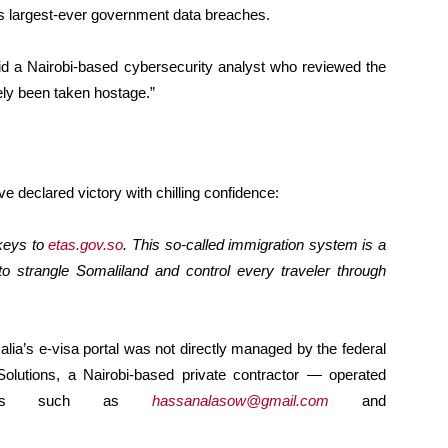
a’s largest-ever government data breaches.
 said a Nairobi-based cybersecurity analyst who reviewed the
vely been taken hostage.”
ve declared victory with chilling confidence:
 keys to
etas.gov.so
. This so-called immigration system is a
 strangle Somaliland and control every traveler through
lia’s e-visa portal was not directly managed by the federal
lutions, a Nairobi-based private contractor — operated
counts such as
hassanalasow@gmail.com
and