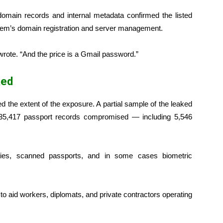
 domain records and internal metadata confirmed the listed
tem’s domain registration and server management.
 wrote. “And the price is a Gmail password.”
ked
d the extent of the exposure. A partial sample of the leaked
5,417 passport records compromised — including 5,546
ities, scanned passports, and in some cases biometric
o aid workers, diplomats, and private contractors operating