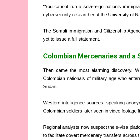
“You cannot run a sovereign nation’s immigra
cybersecurity researcher at the University of Nair
The Somali Immigration and Citizenship Agen
yet to issue a full statement.
Colombian Mercenaries and a
Then came the most alarming discovery. Wit
Colombian nationals of military age who enter
Sudan.
Western intelligence sources, speaking anony
Colombian soldiers later seen in video footage
Regional analysts now suspect the e-visa platf
to facilitate covert mercenary transfers across t