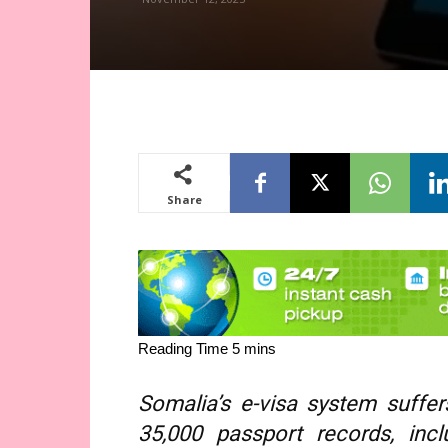
Share
Somalia’s e-visa system suffe
35,000 passport records, inc