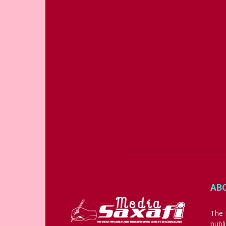
AB
The 
publ