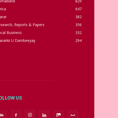
omaliland
829
rica
647
arar
382
esearch, Reports & Papers
356
cal Business
332
ararkii U Dambeeyay
294
OLLOW US