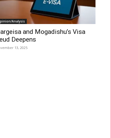
pinion/Analysis
argeisa and Mogadishu’s Visa
eud Deepens
vember 13, 2025