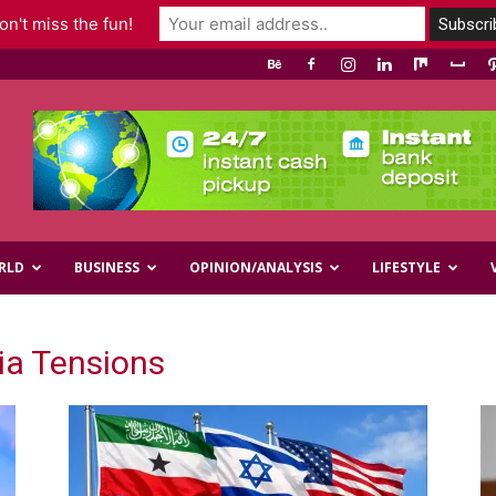
n't miss the fun!
RLD
BUSINESS
OPINION/ANALYSIS
LIFESTYLE
ia Tensions