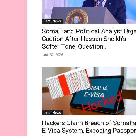
Local News
Somaliland Political Analyst Urg
Caution After Hassan Sheikh’s
Softer Tone, Question...
June 30, 2026
Local News
Hackers Claim Breach of Somalia
E-Visa System, Exposing Passpor