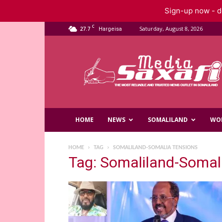
Sign-up now - do
C
27.7
Saturday, August 8, 2026
Hargeisa
Saxafi
Media
HOME
NEWS
SOMALILAND
WO
HOME
TAG
SOMALILAND-SOMALIA TENSIONS
Tag: Somaliland-Somal