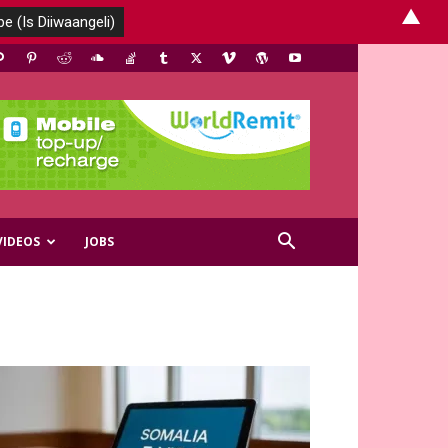
▲
VIDEOS
JOBS