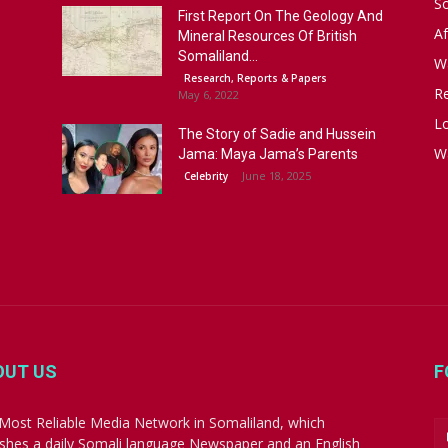
S
First Report On The Geology And
Af
Mineral Resources Of British
Somaliland...
W
Research, Reports & Papers
R
May 6, 2022
Lo
The Story of Sadie and Hussein
W
Jama: Maya Jama’s Parents
June 18, 2025
Celebrity
OUT US
F
Most Reliable Media Network in Somaliland, which
ishes a daily Somali language Newspaper and an English