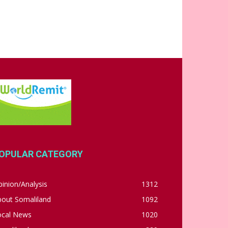
OPULAR CATEGORY
inion/Analysis
1312
bout Somaliland
1092
ocal News
1020