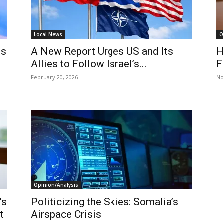
Local News
O
es
A New Report Urges US and Its
H
Allies to Follow Israel’s...
F
February 20, 2026
No
Opinion/Analysis
’s
Politicizing the Skies: Somalia’s
t
Airspace Crisis