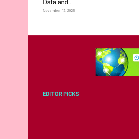
Data and...
November 12, 2025
EDITOR PICKS