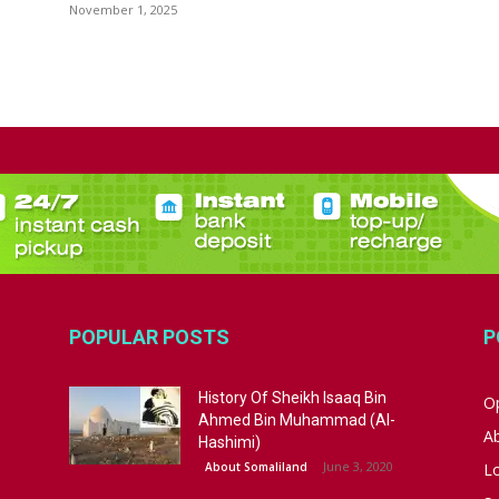
November 1, 2025
POPULAR POSTS
P
History Of Sheikh Isaaq Bin
Op
Ahmed Bin Muhammad (Al-
A
Hashimi)
June 3, 2020
About Somaliland
L