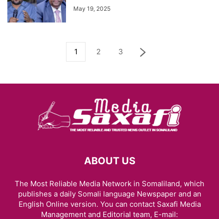
May 19, 2025
1
2
3
ABOUT US
The Most Reliable Media Network in Somaliland, which
publishes a daily Somali language Newspaper and an
English Online version. You can contact Saxafi Media
Management and Editorial team, E-mail: