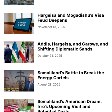
Hargeisa and Mogadishu’s Visa
Feud Deepens
November 13, 2025
Addis, Hargeisa, and Garowe, and
Shifting Diplomatic Sands
October 24, 2025
Somaliland’s Battle to Break the
Energy Cartels
August 28, 2025
Somaliland’s American Dream:
Irro’s Upcoming Visit and
Potential Deals