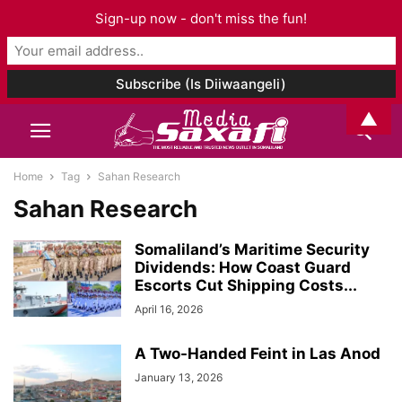
Sign-up now - don't miss the fun!
▲
Home
Tag
Sahan Research
Sahan Research
Somaliland’s Maritime Security
Dividends: How Coast Guard
Escorts Cut Shipping Costs...
April 16, 2026
A Two-Handed Feint in Las Anod
January 13, 2026