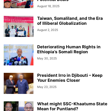
August 18, 2025
Taiwan, Somaliland, and the Era
of Illiberal Globalization
August 2, 2025
Deteriorating Human Rights in
Ethiopia’s Somali Region
May 30, 2025
President Irro in Djibouti – Keep
Your Enemies Closer
May 23, 2025
What might SSC-Khaatumo State
Mean for Puntland?