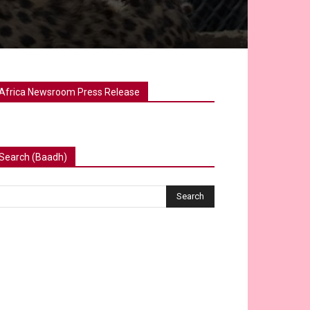
Africa Newsroom Press Release
Search (Baadh)