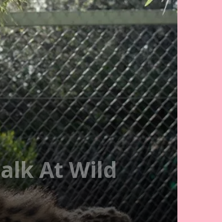
alk At Wild