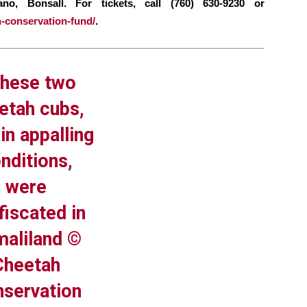
o, Bonsall. For tickets, call (760) 630-9230 or
h-conservation-fund/
.