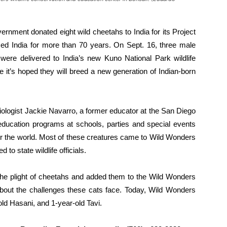
rnment donated eight wild cheetahs to India for its Project
d India for more than 70 years. On Sept. 16, three male
were delivered to India’s new Kuno National Park wildlife
it’s hoped they will breed a new generation of Indian-born
iologist Jackie Navarro, a former educator at the San Diego
education programs at schools, parties and special events
ver the world. Most of these creatures came to Wild Wonders
to state wildlife officials.
the plight of cheetahs and added them to the Wild Wonders
 about the challenges these cats face. Today, Wild Wonders
ld Hasani, and 1-year-old Tavi.