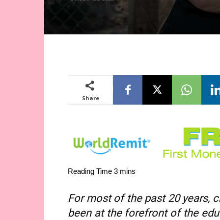
Share
For most of the past 20 years,
been at the forefront of the ed