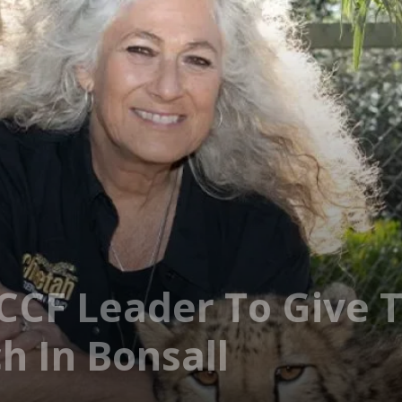
CCF Leader To Give T
 In Bonsall