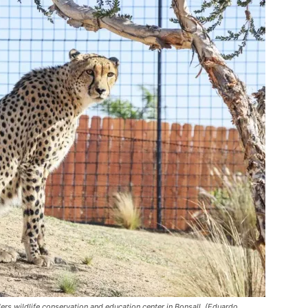
s wildlife conservation and education center in Bonsall. (Eduardo