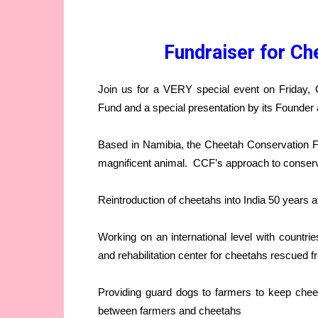
Fundraiser for Ch
Join us for a VERY special event on Friday, 
Fund and a special presentation by its Founder 
Based in Namibia, the Cheetah Conservation Fu
magnificent animal. CCF’s approach to conserv
Reintroduction of cheetahs into India 50 years a
Working on an international level with countri
and rehabilitation center for cheetahs rescued fr
Providing guard dogs to farmers to keep cheet
between farmers and cheetahs