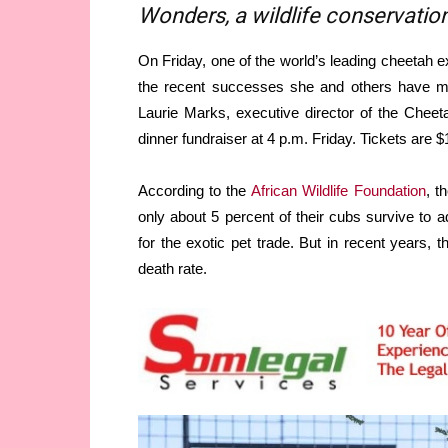
Wonders, a wildlife conservation
On Friday, one of the world’s leading cheetah ex
the recent successes she and others have mad
Laurie Marks, executive director of the Chee
dinner fundraiser at 4 p.m. Friday. Tickets are $
According to the
African Wildlife Foundation
, t
only about 5 percent of their cubs survive to a
for the exotic pet trade. But in recent year
death rate.