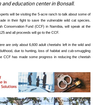
 and education center in Bonsall.
perts will be visiting the 5-acre ranch to talk about some of
e in their fight to save the vulnerable wild cat species.
tah Conservation Fund (CCF) in Namibia, will speak at the
125 and all proceeds will go to the CCF.
here are only about 6,600 adult cheetahs left in the wild and
dulthood, due to hunting, loss of habitat and cub-smuggling
s, the CCF has made some progress in reducing the cheetah