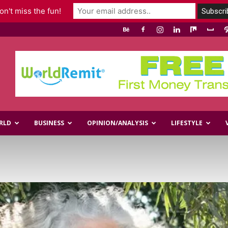
n't miss the fun!
RLD
BUSINESS
OPINION/ANALYSIS
LIFESTYLE