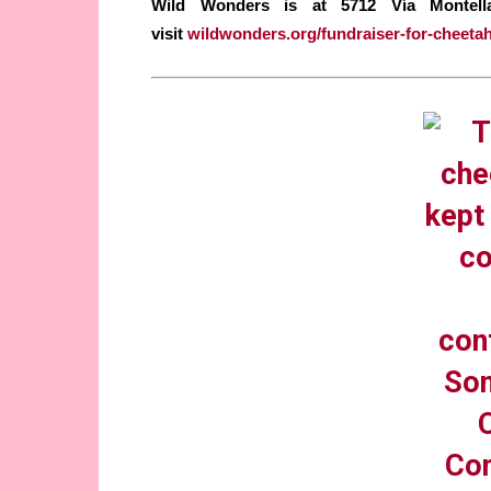
Wild Wonders is at 5712 Vía Montellan
visit
wildwonders.org/fundraiser-for-cheeta