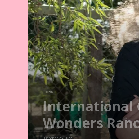
EVENTS
International 
Wonders Ranch
October 25, 2022