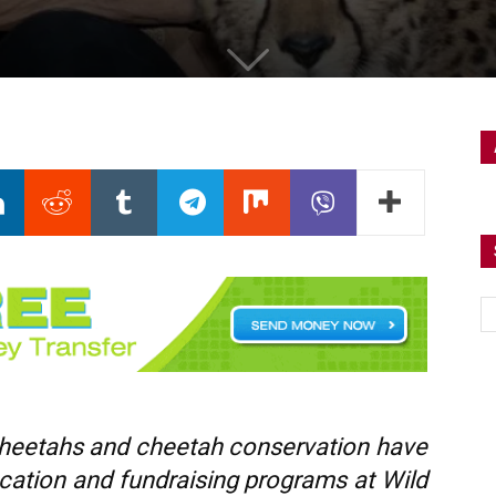
 cheetahs and cheetah conservation have
ucation and fundraising programs at Wild