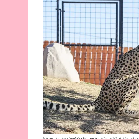
Hasani, a male cheetah photographed in 2021 at Wild Wonder