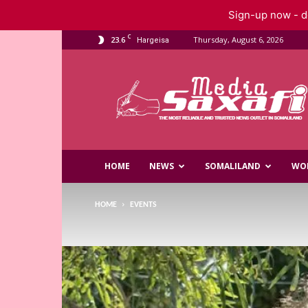
Sign-up now - do
C
23.6
Thursday, August 6, 2026
Hargeisa
Saxafi
Media
HOME
NEWS
SOMALILAND
WO
HOME
EVENTS