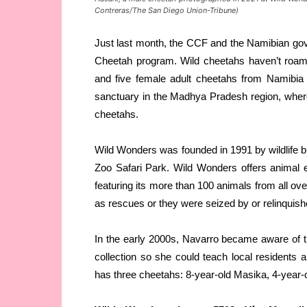
Contreras/The San Diego Union-Tribune)
Just last month, the CCF and the Namibian gove
Cheetah program. Wild cheetahs haven’t roame
and five female adult cheetahs from Namibia 
sanctuary in the Madhya Pradesh region, where 
cheetahs.
Wild Wonders was founded in 1991 by wildlife b
Zoo Safari Park. Wild Wonders offers animal 
featuring its more than 100 animals from all o
as rescues or they were seized by or relinquished 
In the early 2000s, Navarro became aware of 
collection so she could teach local residents
has three cheetahs: 8-year-old Masika, 4-year-o