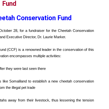
eetah Conservation Fund
October 28, for a fundraiser for the Cheetah Conservation
and Executive Director, Dr. Laurie Marker.
nd (CCF) is a renowned leader in the conservation of this
ation encompasses multiple activities:
fter they were last seen there
es like Somaliland to establish a new cheetah conservation
om the illegal pet trade
ahs away from their livestock, thus lessening the tension