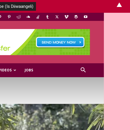
▲
VIDEOS
JOBS