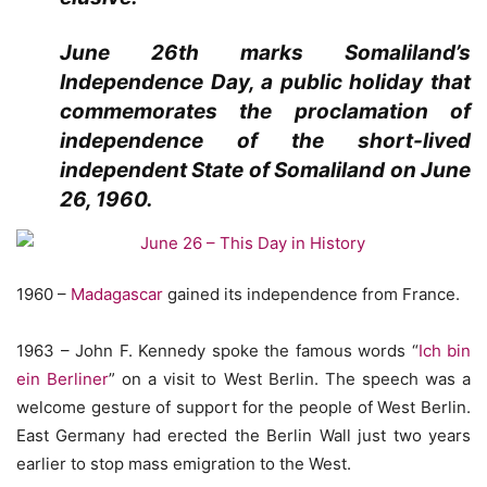
June 26th marks Somaliland’s
Independence Day, a public holiday that
commemorates the proclamation of
independence of the short-lived
independent State of Somaliland on June
26, 1960.
1960 –
Madagascar
gained its independence from France.
1963 – John F. Kennedy spoke the famous words “
Ich bin
ein Berliner
” on a visit to West Berlin. The speech was a
welcome gesture of support for the people of West Berlin.
East Germany had erected the Berlin Wall just two years
earlier to stop mass emigration to the West.