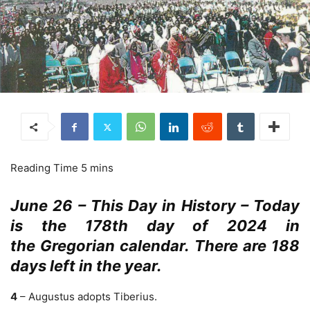
June 26 – This Day in History – Today
is the 178th day of 2024 in
the Gregorian calendar. There are 188
days left in the year.
4
– Augustus adopts Tiberius.