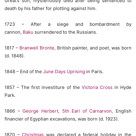
Great’s son, mysteriously died after being sentenced to
death by his father for plotting against him.
1723 – After a siege and bombardment by
cannon,
Baku
surrendered to the Russians.
1817 –
Branwell Bronte,
British painter, and poet, was born
(d. 1848).
1848 – End of the
June Days Uprising
in Paris.
1857 – The first investiture of the
Victoria Cross
in Hyde
Park.
1866 –
George Herbert, 5th Earl of Carnarvon,
English
financier of Egyptian excavations, was born (d. 1923).
1870 –
Christmas
was declared a federal holiday in the