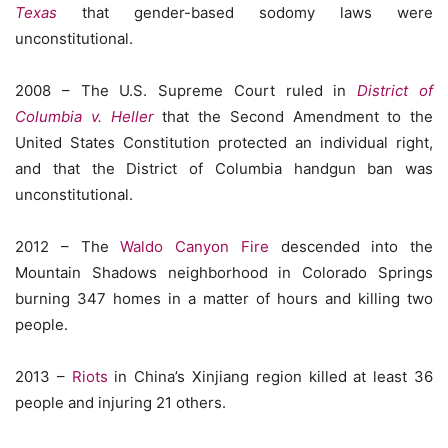
Texas
that gender-based sodomy laws were
unconstitutional.
2008 – The U.S. Supreme Court ruled in
District of
Columbia v. Heller
that the Second Amendment to the
United States Constitution protected an individual right,
and that the District of Columbia handgun ban was
unconstitutional.
2012 – The
Waldo Canyon Fire
descended into the
Mountain Shadows neighborhood in Colorado Springs
burning 347 homes in a matter of hours and killing two
people.
2013 –
Riots
in China’s Xinjiang region killed at least 36
people and injuring 21 others.