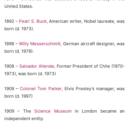
United States.
1892 –
Pearl S. Buck,
American writer, Nobel laureate, was
born (d. 1973).
1898 –
Willy Messerschmitt,
German aircraft designer, was
born (d. 1978).
1908 –
Salvador Allende,
Former President of Chile (1970-
1973), was born (d. 1973)
1909 –
Colonel Tom Parker,
Elvis Presley’s manager, was
born (d. 1997)
1909 – The
Science Museum
in London became an
independent entity.