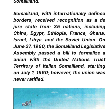
Somaliland.
Somaliland, with internationally defined
borders, received recognition as a de
jure state from 35 nations, including
China, Egypt, Ethiopia, France, Ghana,
Israel, Libya, and the Soviet Union. On
June 27, 1960, the Somaliland Legislative
Assembly passed a bill to formalize a
union with the United Nations Trust
Territory of Italian Somaliland, starting
on July 1, 1960; however, the union was
never ratified.