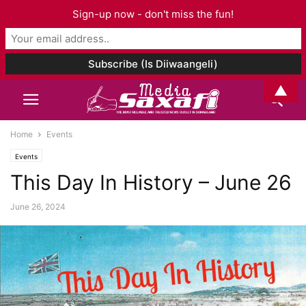
Sign-up now - don't miss the fun!
▲
Home
Events
Events
This Day In History – June 26
June 26, 2024