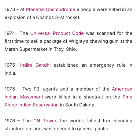
1973 – At
Plesetsk Cosmodrome
9 people were killed in an
explosion of a Cosmos 3-M rocket.
1974– The
Universal Product Code
was scanned for the
first time to sell a package of Wrigley’s chewing gum at the
Marsh Supermarket in Troy, Ohio.
1975–
Indira Gandhi
established an emergency rule in
India.
1975 – Two FBI agents and a member of the
American
Indian Movement
were killed in a shootout on the
Pine
Ridge Indian Reservation
in South Dakota.
1976 – The
CN Tower
, the world’s tallest free-standing
structure on land, was opened to general public.