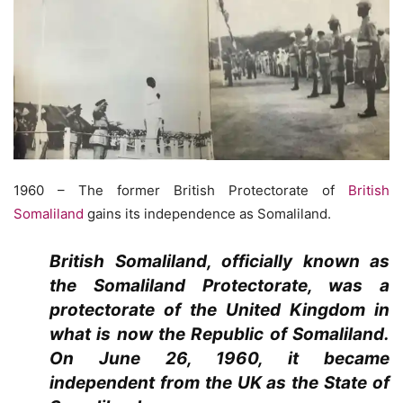
1960 – The former British Protectorate of
British
Somaliland
gains its independence as Somaliland.
British Somaliland, officially known as
the Somaliland Protectorate, was a
protectorate of the United Kingdom in
what is now the Republic of Somaliland.
On June 26, 1960, it became
independent from the UK as the State of