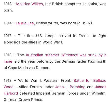
1913 –
Maurice Wilkes,
the British computer scientist, was
born.
1914 –
Laurie Lee,
British writer, was born (d. 1997).
1917 – The first U.S. troops arrived in France to fight
alongside the allies in World War I.
1918 – The
Australian steamer
Wimmera
was sunk by a
mine
laid the year before by the German raider
Wolf
north
of Cape Maria van Diemen.
1918 – World War I, Western Front:
Battle for Belleau
Wood
– Allied Forces under
John J. Pershing
and
James
Harbord
defeated Imperial German Forces under Wilhelm,
German Crown Prince.