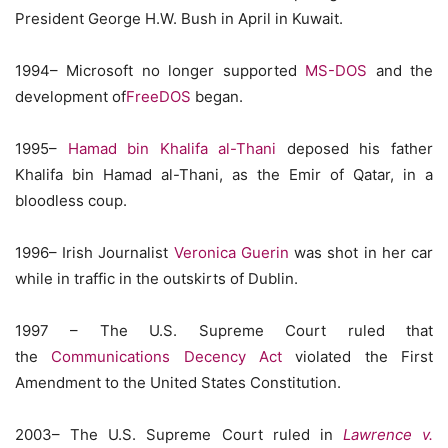
President George H.W. Bush in April in Kuwait.
1994– Microsoft no longer supported
MS-DOS
and the
development of
FreeDOS
began.
1995–
Hamad bin Khalifa al-Thani
deposed his father
Khalifa bin Hamad al-Thani, as the Emir of Qatar, in a
bloodless coup.
1996– Irish Journalist
Veronica Guerin
was shot in her car
while in traffic in the outskirts of Dublin.
1997 – The U.S. Supreme Court ruled that
the
Communications Decency Act
violated the First
Amendment to the United States Constitution.
2003– The U.S. Supreme Court ruled in
Lawrence v.