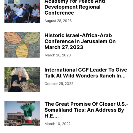
Academy For Peace And
Development Regional
Conference
August 28, 2023
Historic Israel-Africa-Arab
Conference In Jerusalem On
March 27, 2023
March 26, 2023
International CCF Leader To Give
Talk At Wild Wonders Ranch In...
October 25, 2022
The Great Promise Of Closer U.S.-
Somaliland Ties: An Address By
H.E....
March 10, 2022