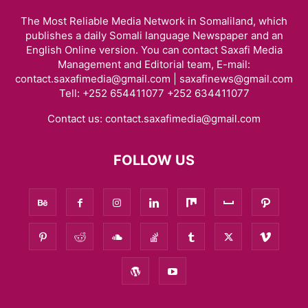
The Most Reliable Media Network in Somaliland, which
publishes a daily Somali language Newspaper and an
English Online version. You can contact Saxafi Media
Management and Editorial team, E-mail:
contact.saxafimedia@gmail.com | saxafinews@gmail.com
Tell: +252 654411077 +252 634411077
Contact us:
contact.saxafimedia@gmail.com
FOLLOW US