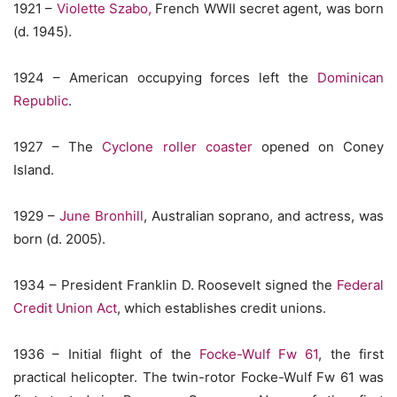
1921 –
Violette Szabo,
French WWII secret agent, was born
(d. 1945).
1924 – American occupying forces left the
Dominican
Republic
.
1927 – The
Cyclone roller coaster
opened on Coney
Island.
1929 –
June Bronhill
, Australian soprano, and actress, was
born (d. 2005).
1934 – President Franklin D. Roosevelt signed the
Federal
Credit Union Act
, which establishes credit unions.
1936 – Initial flight of the
Focke-Wulf Fw 61
, the first
practical helicopter. The twin-rotor Focke-Wulf Fw 61 was