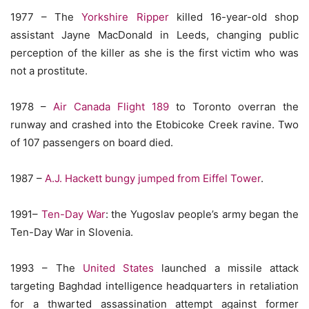
1977 – The
Yorkshire Ripper
killed 16-year-old shop
assistant Jayne MacDonald in Leeds, changing public
perception of the killer as she is the first victim who was
not a prostitute.
1978 –
Air Canada Flight 189
to Toronto overran the
runway and crashed into the Etobicoke Creek ravine. Two
of 107 passengers on board died.
1987 –
A.J. Hackett bungy jumped from Eiffel Tower
.
1991–
Ten-Day War
: the Yugoslav people’s army began the
Ten-Day War in Slovenia.
1993 – The
United States
launched a missile attack
targeting Baghdad intelligence headquarters in retaliation
for a thwarted assassination attempt against former