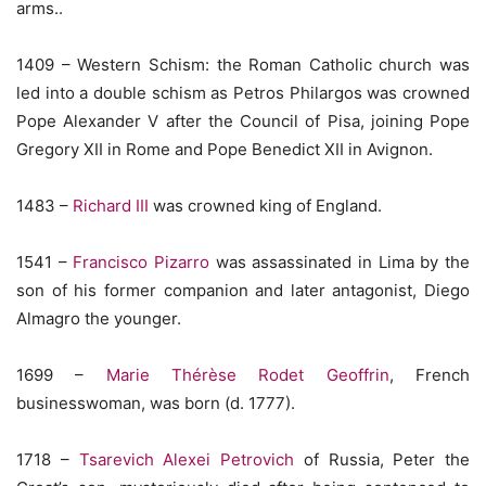
arms..
1409 – Western Schism: the Roman Catholic church was
led into a double schism as Petros Philargos was crowned
Pope Alexander V after the Council of Pisa, joining Pope
Gregory XII in Rome and Pope Benedict XII in Avignon.
1483 –
Richard III
was crowned king of England.
1541 –
Francisco Pizarro
was assassinated in Lima by the
son of his former companion and later antagonist, Diego
Almagro the younger.
1699 –
Marie Thérèse Rodet Geoffrin
, French
businesswoman, was born (d. 1777).
1718 –
Tsarevich Alexei Petrovich
of Russia, Peter the