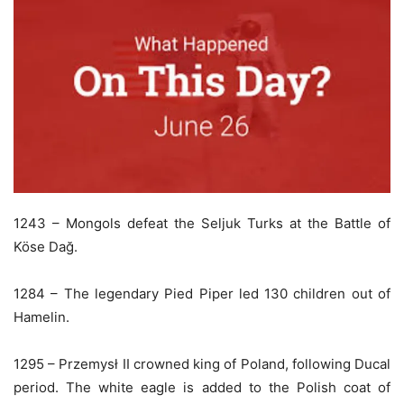
1243 – Mongols defeat the Seljuk Turks at the Battle of
Köse Dağ.
1284 – The legendary Pied Piper led 130 children out of
Hamelin.
1295 – Przemysł II crowned king of Poland, following Ducal
period. The white eagle is added to the Polish coat of