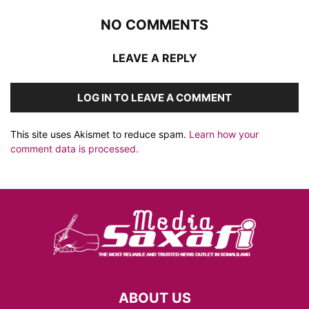
NO COMMENTS
LEAVE A REPLY
LOG IN TO LEAVE A COMMENT
This site uses Akismet to reduce spam.
Learn how your
comment data is processed.
ABOUT US