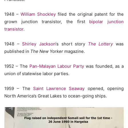
1948 –
William Shockley
filed the original patent for the
grown junction transistor, the first
bipolar junction
transistor
.
1948 –
Shirley Jackson
‘s short story
The Lottery
was
published in
The New Yorker
magazine.
1952 – The
Pan-Malayan Labour Party
was founded, as a
union of statewise labor parties.
1959 – The
Saint Lawrence Seaway
opened, opening
North America’s Great Lakes to ocean-going ships.