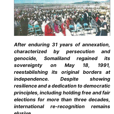
After enduring 31 years of annexation,
characterized by persecution and
genocide, Somaliland regained its
sovereignty on May 18, 1991,
reestablishing its original borders at
independence. Despite showing
resilience and a dedication to democratic
principles, including holding free and fair
elections for more than three decades,
international re-recognition remains
elusive.