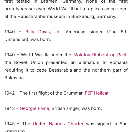
first tested in Bremen, Germany. None of the first
prototypes survived World War II but a replica can be seen
at the Hubschraubermuseum in Bückeburg, Germany.
1940 –
Billy Davis, Jr
., American singer (The 5th
Dimension), was born.
1940 – World War II: under the
Molotov-Ribbentrop Pact
,
the Soviet Union presented an ultimatum to Romania
requiring it to cede Bessarabia and the northern part of
Bukovina.
1942 – The first flight of the Grumman
F6F Hellcat
.
1943 –
Georgie Fame,
British singer, was born.
1945 – The
United Nations Charter
was signed in San
Francisco.