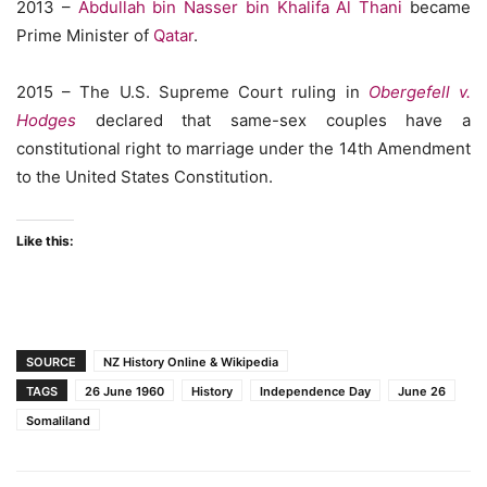
2013 –
Abdullah bin Nasser bin Khalifa Al Thani
became
Prime Minister of
Qatar
.
2015 – The U.S. Supreme Court ruling in
Obergefell v.
Hodges
declared that same-sex couples have a
constitutional right to marriage under the 14th Amendment
to the United States Constitution.
Like this:
SOURCE
NZ History Online & Wikipedia
TAGS
26 June 1960
History
Independence Day
June 26
Somaliland