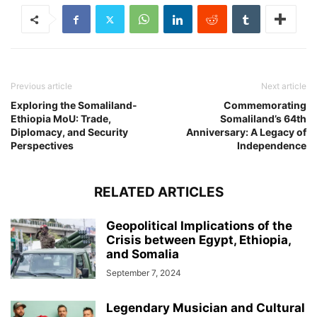
Previous article
Next article
Exploring the Somaliland-
Commemorating
Ethiopia MoU: Trade,
Somaliland’s 64th
Diplomacy, and Security
Anniversary: A Legacy of
Perspectives
Independence
RELATED ARTICLES
Geopolitical Implications of the
Crisis between Egypt, Ethiopia,
and Somalia
September 7, 2024
Legendary Musician and Cultural