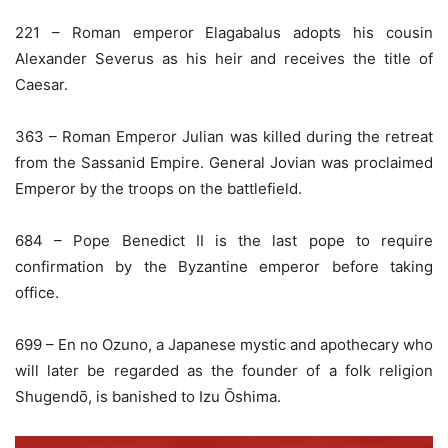
221 – Roman emperor Elagabalus adopts his cousin
Alexander Severus as his heir and receives the title of
Caesar.
363 – Roman Emperor Julian was killed during the retreat
from the Sassanid Empire. General Jovian was proclaimed
Emperor by the troops on the battlefield.
684 – Pope Benedict II is the last pope to require
confirmation by the Byzantine emperor before taking
office.
699 – En no Ozuno, a Japanese mystic and apothecary who
will later be regarded as the founder of a folk religion
Shugendō, is banished to Izu Ōshima.