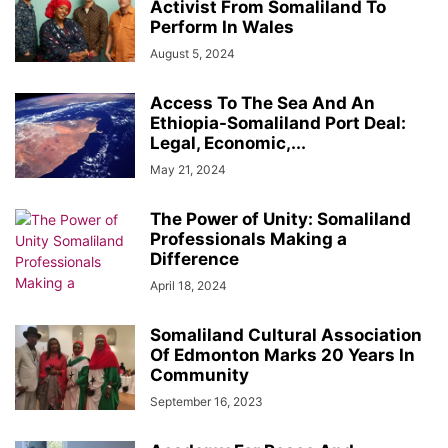
Activist From Somaliland To
Perform In Wales
August 5, 2024
Access To The Sea And An
Ethiopia-Somaliland Port Deal:
Legal, Economic,...
May 21, 2024
The Power of Unity: Somaliland
Professionals Making a
Difference
April 18, 2024
Somaliland Cultural Association
Of Edmonton Marks 20 Years In
Community
September 16, 2023