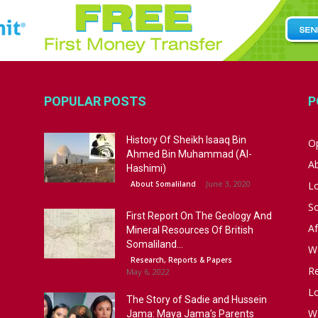
POPULAR POSTS
P
History Of Sheikh Isaaq Bin
Op
Ahmed Bin Muhammad (Al-
A
Hashimi)
June 3, 2020
About Somaliland
L
S
First Report On The Geology And
Af
Mineral Resources Of British
Somaliland...
W
Research, Reports & Papers
R
May 6, 2022
Lo
The Story of Sadie and Hussein
W
Jama: Maya Jama’s Parents