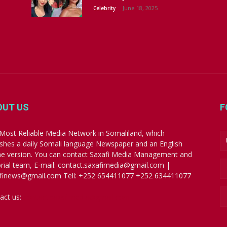
June 18, 2025
Celebrity
OUT US
F
Most Reliable Media Network in Somaliland, which
ishes a daily Somali language Newspaper and an English
ne version. You can contact Saxafi Media Management and
orial team, E-mail: contact.saxafimedia@gmail.com |
finews@gmail.com Tell: +252 654411077 +252 634411077
act us:
contact.saxafimedia@gmail.com