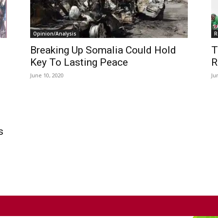
Opinion/Analysis
R
Breaking Up Somalia Could Hold
T
Key To Lasting Peace
R
June 10, 2020
Ju
s