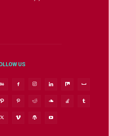
OLLOW US