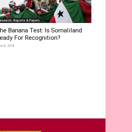
esearch, Reports & Papers
he Banana Test: Is Somaliland
eady For Recognition?
ne 8, 2018