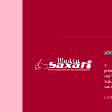
AB
The 
publ
Onli
Edit
saxa
Cont