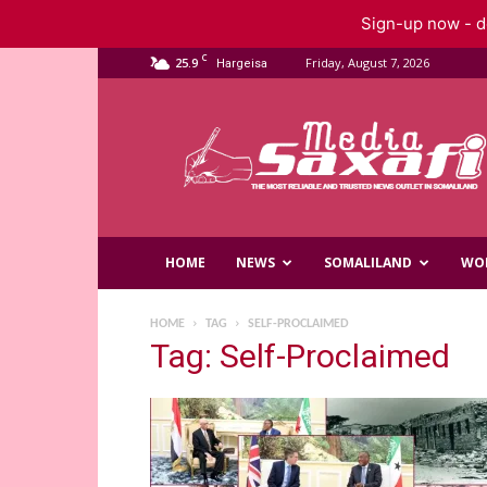
Sign-up now - do
C
25.9
Friday, August 7, 2026
Hargeisa
Saxafi
Media
HOME
NEWS
SOMALILAND
WO
HOME
TAG
SELF-PROCLAIMED
Tag: Self-Proclaimed