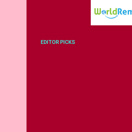
EDITOR PICKS