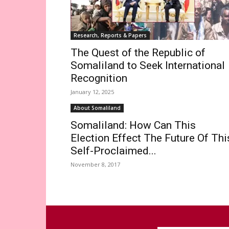
Research, Reports & Papers
The Quest of the Republic of
Somaliland to Seek International
Recognition
January 12, 2025
About Somaliland
Somaliland: How Can This
Election Effect The Future Of Thi
Self-Proclaimed...
November 8, 2017