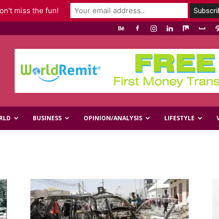
n't miss the fun!
RLD
BUSINESS
OPINION/ANALYSIS
LIFESTYLE