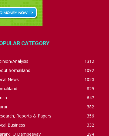
OPULAR CATEGORY
inion/Analysis
1312
bout Somaliland
1092
ocal News
1020
omaliland
829
rica
647
arar
382
esearch, Reports & Papers
356
cal Business
332
ararkii U Dambeeyay
294