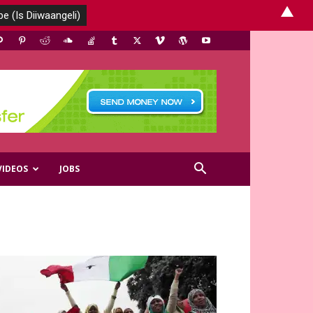
▲
VIDEOS
JOBS