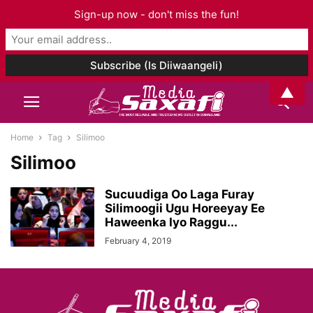
Sign-up now - don't miss the fun!
▲
Home
Tag
Silimoo
Silimoo
Sucuudiga Oo Laga Furay
Silimoogii Ugu Horeeyay Ee
Haweenka Iyo Raggu...
February 4, 2019