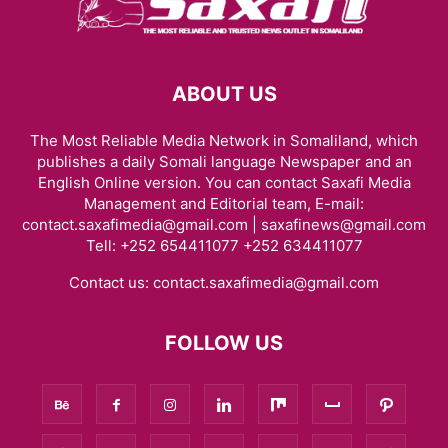
ABOUT US
The Most Reliable Media Network in Somaliland, which
publishes a daily Somali language Newspaper and an
English Online version. You can contact Saxafi Media
Management and Editorial team, E-mail:
contact.saxafimedia@gmail.com | saxafinews@gmail.com
Tell: +252 654411077 +252 634411077
Contact us:
contact.saxafimedia@gmail.com
FOLLOW US