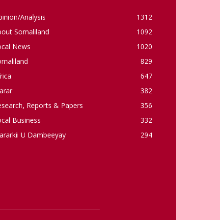
inion/Analysis
1312
bout Somaliland
1092
ocal News
1020
omaliland
829
rica
647
arar
382
esearch, Reports & Papers
356
cal Business
332
ararkii U Dambeeyay
294