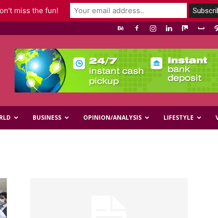
n't miss the fun!
RLD
BUSINESS
OPINION/ANALYSIS
LIFESTYLE