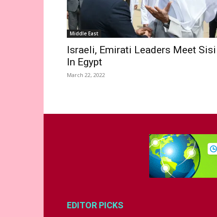
Middle East
Israeli, Emirati Leaders Meet Sisi
In Egypt
March 22, 2022
EDITOR PICKS