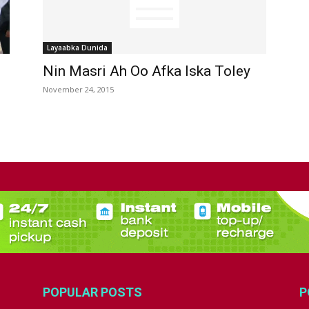
Layaabka Dunida
Nin Masri Ah Oo Afka Iska Toley
November 24, 2015
POPULAR POSTS
P