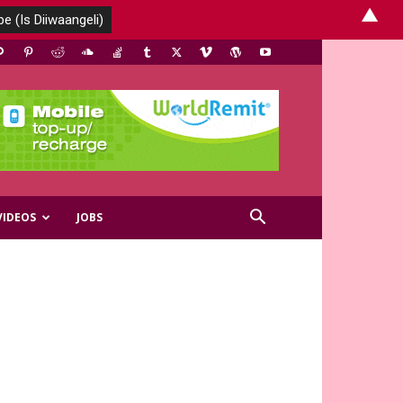
▲
VIDEOS
JOBS