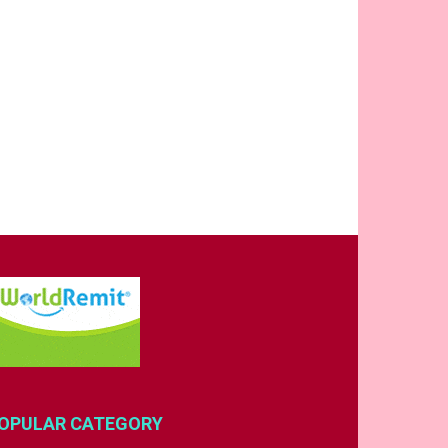
OPULAR CATEGORY