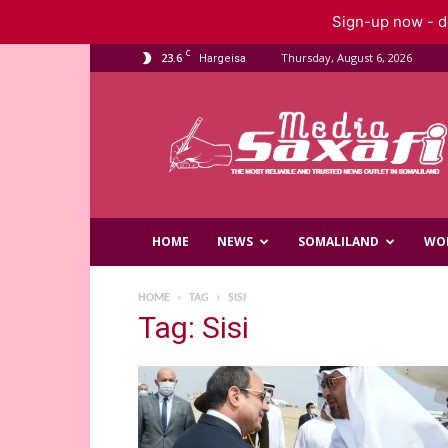
Sign-up now - do
C
23.6
Thursday, August 6, 2026
Hargeisa
Saxafi
Media
HOME
NEWS
SOMALILAND
WO
HOME
TAG
SISI
Tag: Sisi