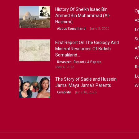
History Of Sheikh Isaaq Bin
Op
Ahmed Bin Muhammad (Al-
A
Hashimi)
June 3, 2020
About Somaliland
L
S
First Report On The Geology And
Af
Mineral Resources Of British
Somaliland...
W
Research, Reports & Papers
R
May 6, 2022
Lo
The Story of Sadie and Hussein
W
Jama: Maya Jama’s Parents
June 18, 2025
Celebrity