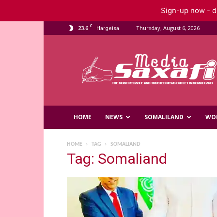
Sign-up now - do
C
23.6
Thursday, August 6, 2026
Hargeisa
Saxafi
Media
HOME
NEWS
SOMALILAND
WO
HOME
TAG
SOMALIAND
Tag: Somaliand