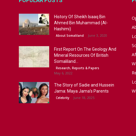
POPULAR POSTS
P
History Of Sheikh Isaaq Bin
Op
Ahmed Bin Muhammad (Al-
A
Hashimi)
June 3, 2020
About Somaliland
L
S
First Report On The Geology And
Af
Mineral Resources Of British
Somaliland...
W
Research, Reports & Papers
R
May 6, 2022
Lo
The Story of Sadie and Hussein
W
Jama: Maya Jama’s Parents
June 18, 2025
Celebrity