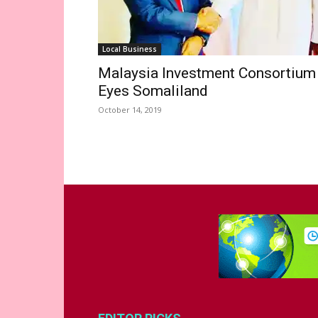
Local Business
Malaysia Investment Consortium
Eyes Somaliland
October 14, 2019