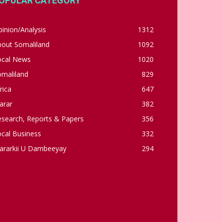
OPULAR CATEGORY
inion/Analysis
1312
bout Somaliland
1092
ocal News
1020
omaliland
829
rica
647
arar
382
esearch, Reports & Papers
356
cal Business
332
ararkii U Dambeeyay
294