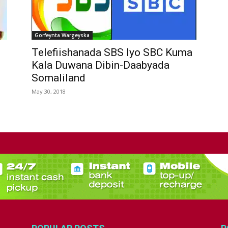
Gorfeynta Wargeyska
Telefiishanada SBS Iyo SBC Kuma
Kala Duwana Dibin-Daabyada
Somaliland
May 30, 2018