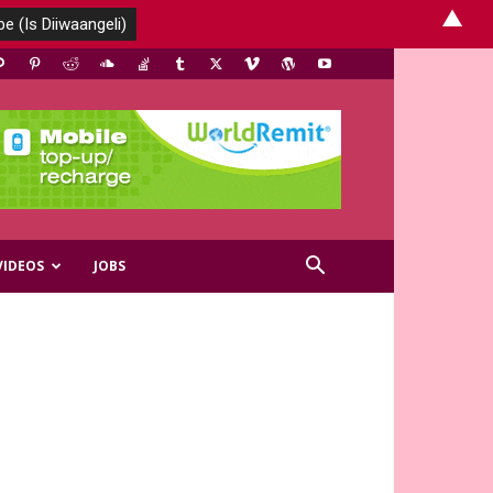
▲
VIDEOS
JOBS