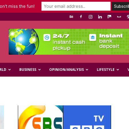
n't miss the fun!
RLD
BUSINESS
OPINION/ANALYSIS
LIFESTYLE