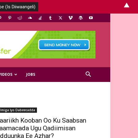
▲
VIDEOS
JOBS
ilmiga Iyo Dabeecadda
aariikh Kooban Oo Ku Saabsan
aamacada Ugu Qadiimisan
dduunka Ee Azhar?