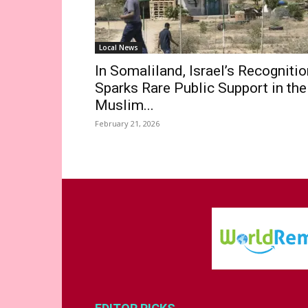
Local News
In Somaliland, Israel’s Recognitio
Sparks Rare Public Support in the
Muslim...
February 21, 2026