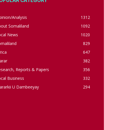
OPULAR CATEGORY
inion/Analysis
1312
bout Somaliland
1092
ocal News
1020
omaliland
829
rica
647
arar
382
esearch, Reports & Papers
356
cal Business
332
ararkii U Dambeeyay
294