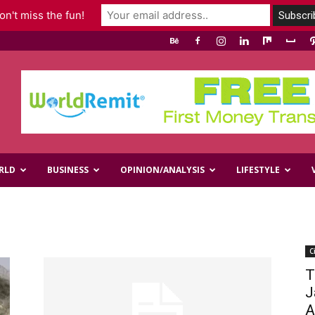
n't miss the fun!
RLD
BUSINESS
OPINION/ANALYSIS
LIFESTYLE
C
T
J
A