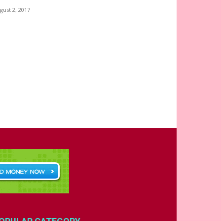
gust 2, 2017