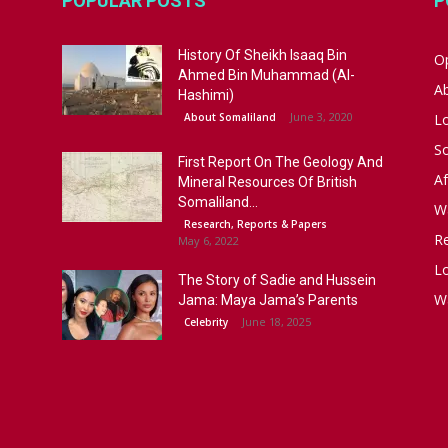
POPULAR POSTS
P
History Of Sheikh Isaaq Bin
Op
Ahmed Bin Muhammad (Al-
A
Hashimi)
June 3, 2020
About Somaliland
L
S
First Report On The Geology And
Af
Mineral Resources Of British
Somaliland...
W
Research, Reports & Papers
R
May 6, 2022
Lo
The Story of Sadie and Hussein
W
Jama: Maya Jama’s Parents
June 18, 2025
Celebrity