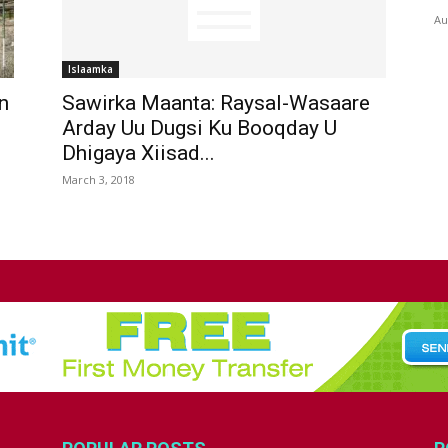
Au
Islaamka
n
Sawirka Maanta: Raysal-Wasaare
Arday Uu Dugsi Ku Booqday U
Dhigaya Xiisad...
March 3, 2018