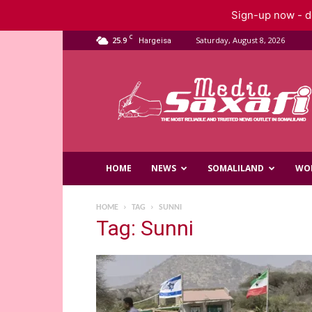
Sign-up now - do
C
25.9
Saturday, August 8, 2026
Hargeisa
Saxafi
Media
HOME
NEWS
SOMALILAND
WO
HOME
TAG
SUNNI
Tag: Sunni