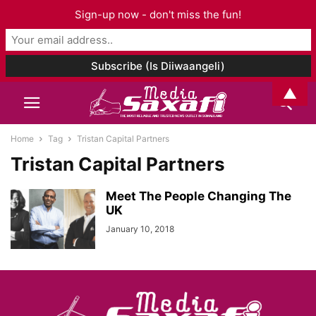
Sign-up now - don't miss the fun!
▲
Home
Tag
Tristan Capital Partners
Tristan Capital Partners
Meet The People Changing The
UK
January 10, 2018