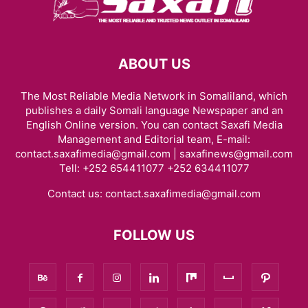
ABOUT US
The Most Reliable Media Network in Somaliland, which
publishes a daily Somali language Newspaper and an
English Online version. You can contact Saxafi Media
Management and Editorial team, E-mail:
contact.saxafimedia@gmail.com | saxafinews@gmail.com
Tell: +252 654411077 +252 634411077
Contact us:
contact.saxafimedia@gmail.com
FOLLOW US