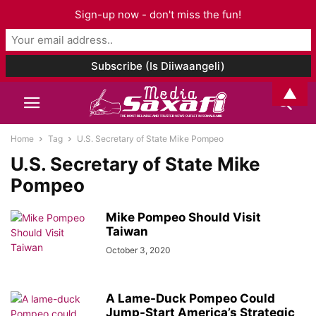
Sign-up now - don't miss the fun!
▲
Home
Tag
U.S. Secretary of State Mike Pompeo
U.S. Secretary of State Mike
Pompeo
Mike Pompeo Should Visit
Taiwan
October 3, 2020
A Lame-Duck Pompeo Could
Jump-Start America’s Strategic