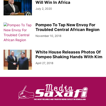
Will Win In Africa
July 2, 2020
Pompeo To Tap New Envoy For
Troubled Central African Region
November 10, 2018
White House Releases Photos Of
Pompeo Shaking Hands With Kim
April 27, 2018