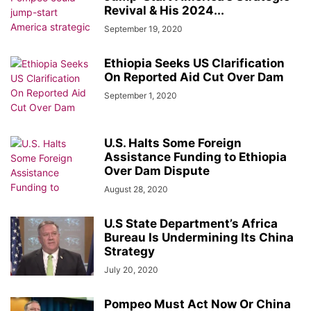
Revival & His 2024...
September 19, 2020
Ethiopia Seeks US Clarification
On Reported Aid Cut Over Dam
September 1, 2020
U.S. Halts Some Foreign
Assistance Funding to Ethiopia
Over Dam Dispute
August 28, 2020
U.S State Department’s Africa
Bureau Is Undermining Its China
Strategy
July 20, 2020
Pompeo Must Act Now Or China