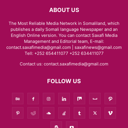
ABOUT US
The Most Reliable Media Network in Somaliland, which
publishes a daily Somali language Newspaper and an
English Online version. You can contact Saxafi Media
Management and Editorial team, E-mail:
contact.saxafimedia@gmail.com | saxafinews@gmail.com
Tell: +252 654411077 +252 634411077
Contact us:
contact.saxafimedia@gmail.com
FOLLOW US