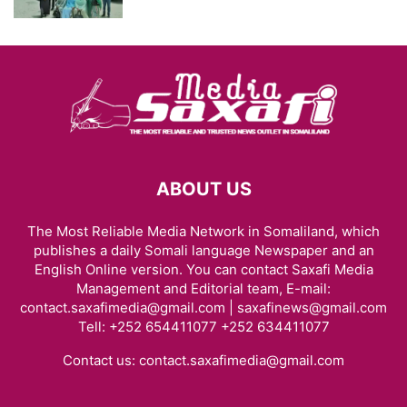
ABOUT US
The Most Reliable Media Network in Somaliland, which
publishes a daily Somali language Newspaper and an
English Online version. You can contact Saxafi Media
Management and Editorial team, E-mail:
contact.saxafimedia@gmail.com | saxafinews@gmail.com
Tell: +252 654411077 +252 634411077
Contact us:
contact.saxafimedia@gmail.com