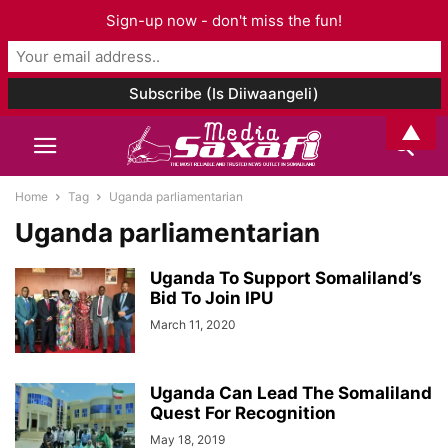
Sign-up now - don't miss the fun!
▲
Home
Tag
Uganda parliamentarian
Uganda parliamentarian
Uganda To Support Somaliland’s
Bid To Join IPU
March 11, 2020
Uganda Can Lead The Somaliland
Quest For Recognition
May 18, 2019