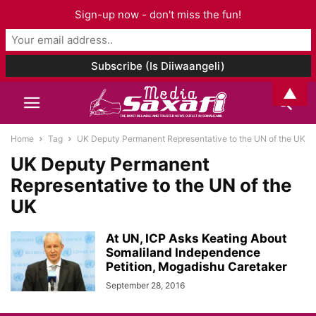
Sign-up now - don't miss the fun!
▲
Home
Tag
UK Deputy Permanent Representative to the UN of the UK
UK Deputy Permanent
Representative to the UN of the
UK
At UN, ICP Asks Keating About
Somaliland Independence
Petition, Mogadishu Caretaker
September 28, 2016