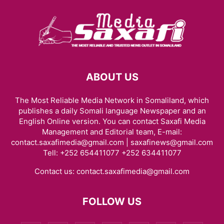
ABOUT US
The Most Reliable Media Network in Somaliland, which
publishes a daily Somali language Newspaper and an
English Online version. You can contact Saxafi Media
Management and Editorial team, E-mail:
contact.saxafimedia@gmail.com | saxafinews@gmail.com
Tell: +252 654411077 +252 634411077
Contact us:
contact.saxafimedia@gmail.com
FOLLOW US