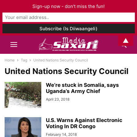
Sign-up now - don't miss the fun!
▲
Home
Tag
United Nations Security Council
United Nations Security Council
We’re stuck in Somalia, says
Uganda’s Army Chief
April 23, 2018
U.S. Warns Against Electronic
Voting In DR Congo
February 14, 2018