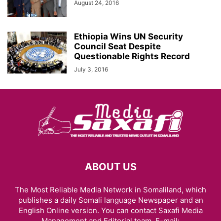
August 24, 2016
Ethiopia Wins UN Security
Council Seat Despite
Questionable Rights Record
July 3, 2016
ABOUT US
The Most Reliable Media Network in Somaliland, which
publishes a daily Somali language Newspaper and an
English Online version. You can contact Saxafi Media
Management and Editorial team, E-mail: