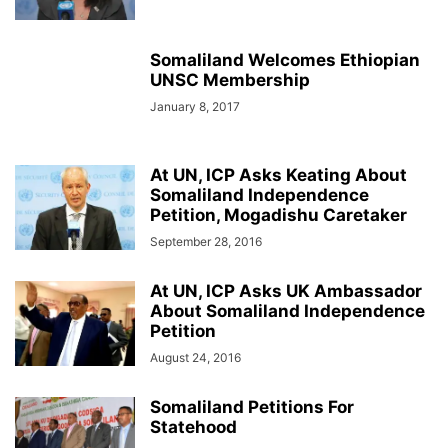
Somaliland Welcomes Ethiopian
UNSC Membership
January 8, 2017
At UN, ICP Asks Keating About
Somaliland Independence
Petition, Mogadishu Caretaker
September 28, 2016
At UN, ICP Asks UK Ambassador
About Somaliland Independence
Petition
August 24, 2016
Somaliland Petitions For
Statehood