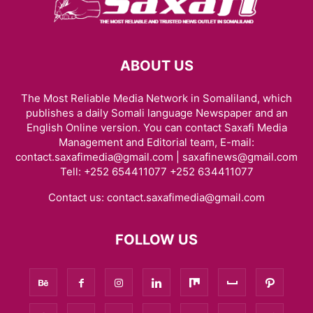
ABOUT US
The Most Reliable Media Network in Somaliland, which
publishes a daily Somali language Newspaper and an
English Online version. You can contact Saxafi Media
Management and Editorial team, E-mail:
contact.saxafimedia@gmail.com | saxafinews@gmail.com
Tell: +252 654411077 +252 634411077
Contact us:
contact.saxafimedia@gmail.com
FOLLOW US