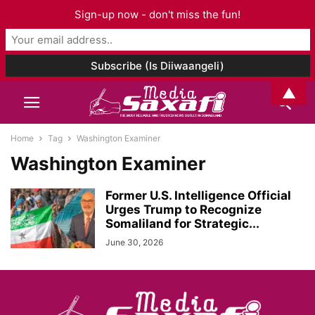
Sign-up now - don't miss the fun!
▲
Home
Tag
Washington Examiner
Washington Examiner
Former U.S. Intelligence Official
Urges Trump to Recognize
Somaliland for Strategic...
June 30, 2026