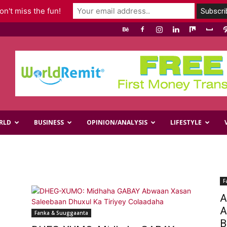
n't miss the fun!
RLD
BUSINESS
OPINION/ANALYSIS
LIFESTYLE
F
A
A
Fanka & Suuggaanta
B