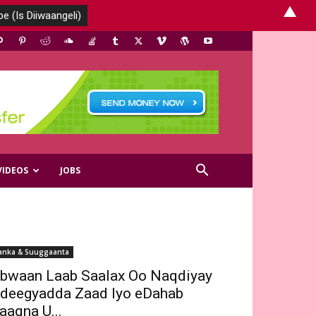
▲
VIDEOS
JOBS
anka & Suuggaanta
bwaan Laab Saalax Oo Naqdiyay
deegyadda Zaad Iyo eDahab
aaqna U...