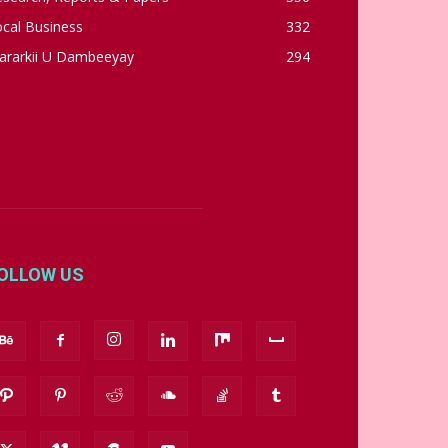
cal Business
332
ararkii U Dambeeyay
294
OLLOW US