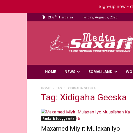
Sign-up now - do
C
21.6
Friday, August 7, 2026
Hargeisa
Saxafi
Media
HOME
NEWS
SOMALILAND
WO
HOME
TAG
XIDIGAHA GEESKA
Tag: Xidigaha Geeska
Fanka & Suuggaanta
Maxamed Miyir: Mulaxan Iyo