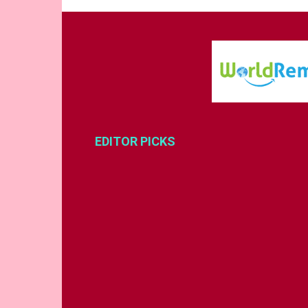
EDITOR PICKS