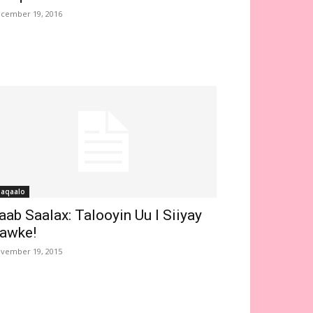
cember 19, 2016
aqaalo
aab Saalax: Talooyin Uu I Siiyay
awke!
vember 19, 2015