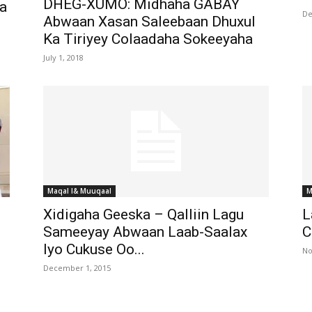
DHEG-XUMO: Midhaha GABAY
a
De
Abwaan Xasan Saleebaan Dhuxul
Ka Tiriyey Colaadaha Sokeeyaha
July 1, 2018
Maqal I& Muuqaal
M
Xidigaha Geeska – Qalliin Lagu
L
Sameeyay Abwaan Laab-Saalax
C
Iyo Cukuse Oo...
No
December 1, 2015