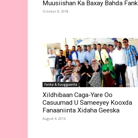
Muusiishan Ka Baxay Bahda Fank
October 8, 2018
Fanka & Suuggaanta
Xildhibaan Caga-Yare Oo
Casuumad U Sameeyey Kooxda
Fanaaniinta Xidaha Geeska
August 4, 2016