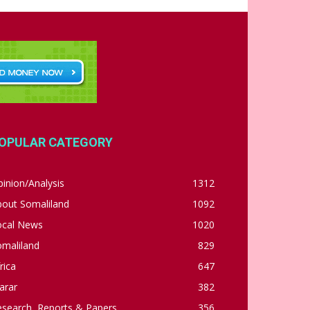
OPULAR CATEGORY
inion/Analysis
1312
bout Somaliland
1092
ocal News
1020
omaliland
829
rica
647
arar
382
esearch, Reports & Papers
356