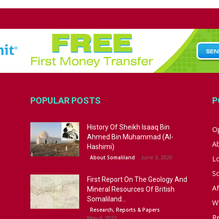
POPULAR POSTS
P
History Of Sheikh Isaaq Bin
Op
Ahmed Bin Muhammad (Al-
A
Hashimi)
June 3, 2020
About Somaliland
L
S
First Report On The Geology And
Af
Mineral Resources Of British
Somaliland...
W
Research, Reports & Papers
R
May 6, 2022