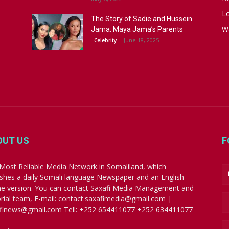
Lo
The Story of Sadie and Hussein
W
Jama: Maya Jama’s Parents
June 18, 2025
Celebrity
OUT US
F
Most Reliable Media Network in Somaliland, which
ishes a daily Somali language Newspaper and an English
ne version. You can contact Saxafi Media Management and
orial team, E-mail: contact.saxafimedia@gmail.com |
finews@gmail.com Tell: +252 654411077 +252 634411077