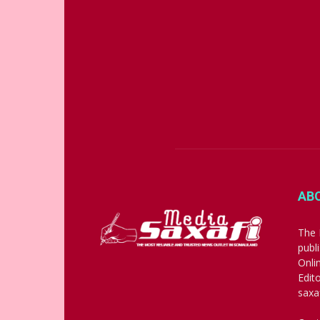
AB
The 
publ
Onli
Edit
saxa