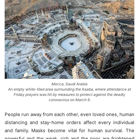
Mecca, Saudi Arabia
An empty white-tiled area surrounding the Kaaba, where attendance at
Friday prayers was hit by measures to protect against the deadly
coronavirus on March 6.
People run away from each other, even loved ones, human
distancing and stay-home orders affect every individual
and family. Masks become vital for human survival. The
powerful and the weak, rich and the poor are frightened