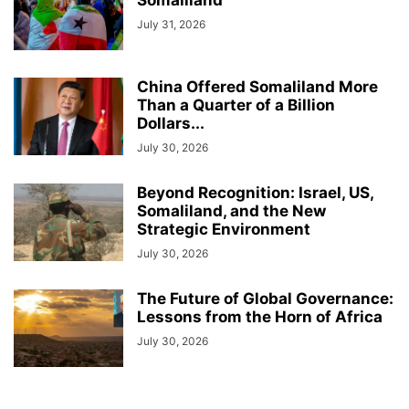
Somaliland
July 31, 2026
China Offered Somaliland More
Than a Quarter of a Billion
Dollars...
July 30, 2026
Beyond Recognition: Israel, US,
Somaliland, and the New
Strategic Environment
July 30, 2026
The Future of Global Governance:
Lessons from the Horn of Africa
July 30, 2026