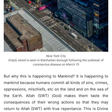
New York City
Empty street is seen in Manhattan borough following the outbreak of
coronavirus disease on March 15
But why this is happening to Mankind? It is happening to
mankind because humans commit all kinds of sins, crimes,
oppressions, mischiefs, etc on the land and on the sea of
the Earth. Allah (SWT) (God) makes them taste the
consequences of their wrong actions so that they may
return to Allah (SWT) with true repentance. This is Divine