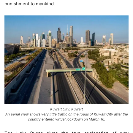
punishment to mankind.
Kuwait City, Kuwait
An aerial view shows very little traffic on the roads of Kuwait City after the
country entered virtual lockdown on March 16.