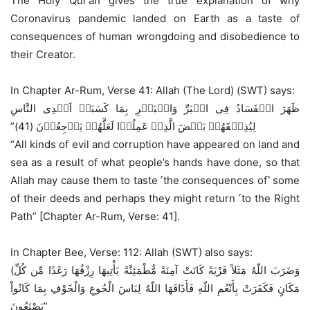
The Holy Qur’an gives the true explanation of why
Coronavirus pandemic landed on Earth as a taste of
consequences of human wrongdoing and disobedience to
their Creator.
In Chapter Ar-Rum, Verse 41: Allah (The Lord) (SWT) says:
ظَهَرَ الۡفَسَادُ فِى الۡبَرِّ وَالۡبَحۡرِ بِمَا كَسَبَتۡ اَيۡدِى النَّاسِ
لِيُذِيۡقَهُمۡ بَعۡضَ الَّذِىۡ عَمِلُوۡا لَعَلَّهُمۡ يَرۡجِعُوۡنَ (41)”‏
“All kinds of evil and corruption have appeared on land and
sea as a result of what people’s hands have done, so that
Allah may cause them to taste ˹the consequences of˺ some
of their deeds and perhaps they might return ˹to the Right
Path” [Chapter Ar-Rum, Verse: 41].
In Chapter Bee, Verse: 112: Allah (SWT) also says:
(وَضَرَبَ اللّهُ مَثَلاً قَرْيَةً كَانَتْ آمِنَةً مُّطْمَئِنَّةً يَأْتِيهَا رِزْقُهَا رَغَدًا مِّن كُلِّ
مَكَانٍ فَكَفَرَتْ بِأَنْعُمِ اللّهِ فَأَذَاقَهَا اللّهُ لِبَاسَ الْجُوعِ وَالْخَوْفِ بِمَا كَانُواْ
يَصْنَعُونَ”