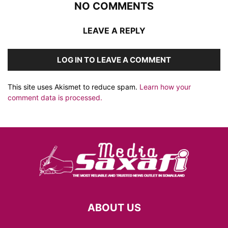
NO COMMENTS
LEAVE A REPLY
LOG IN TO LEAVE A COMMENT
This site uses Akismet to reduce spam.
Learn how your
comment data is processed.
ABOUT US