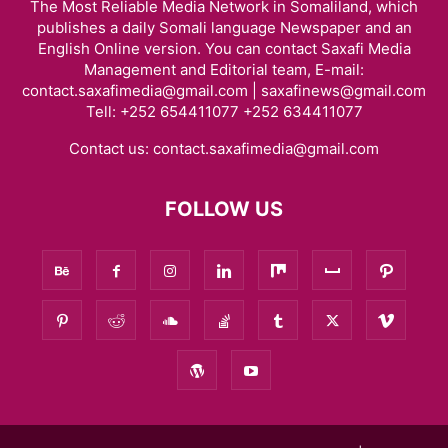
The Most Reliable Media Network in Somaliland, which
publishes a daily Somali language Newspaper and an
English Online version. You can contact Saxafi Media
Management and Editorial team, E-mail:
contact.saxafimedia@gmail.com | saxafinews@gmail.com
Tell: +252 654411077 +252 634411077
Contact us:
contact.saxafimedia@gmail.com
FOLLOW US