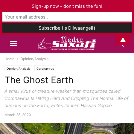
Sign-up now - don't miss the fun!
▲
Home
Opinion/Analysis
Opinion/Analysis
Coronavirus
The Ghost Earth
A small Virus or creature weaker than mosquitoes called
Coronavirus Is Hitting Hard And Crippling The Normal Life of
humans on the Earth, writes Ibrahim Hassan Gagale
March 28, 2020