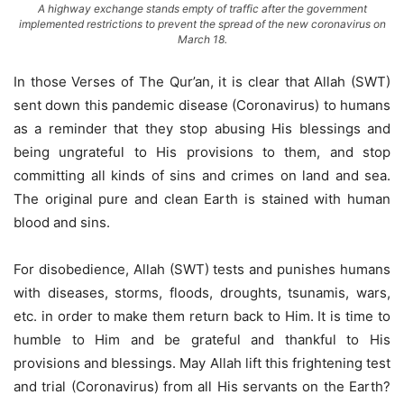
A highway exchange stands empty of traffic after the government
implemented restrictions to prevent the spread of the new coronavirus on
March 18.
In those Verses of The Qur’an, it is clear that Allah (SWT)
sent down this pandemic disease (Coronavirus) to humans
as a reminder that they stop abusing His blessings and
being ungrateful to His provisions to them, and stop
committing all kinds of sins and crimes on land and sea.
The original pure and clean Earth is stained with human
blood and sins.
For disobedience, Allah (SWT) tests and punishes humans
with diseases, storms, floods, droughts, tsunamis, wars,
etc. in order to make them return back to Him. It is time to
humble to Him and be grateful and thankful to His
provisions and blessings. May Allah lift this frightening test
and trial (Coronavirus) from all His servants on the Earth?