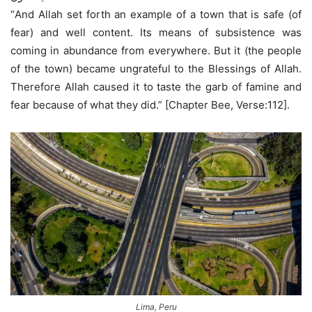
“And Allah set forth an example of a town that is safe (of
fear) and well content. Its means of subsistence was
coming in abundance from everywhere. But it (the people
of the town) became ungrateful to the Blessings of Allah.
Therefore Allah caused it to taste the garb of famine and
fear because of what they did.” [Chapter Bee, Verse:112].
Lima, Peru