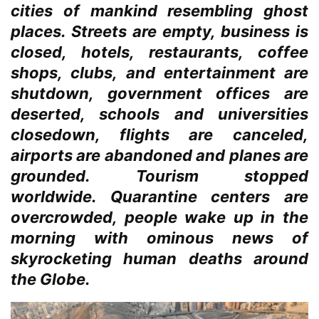
cities of mankind resembling ghost
places. Streets are empty, business is
closed, hotels, restaurants, coffee
shops, clubs, and entertainment are
shutdown, government offices are
deserted, schools and universities
closedown, flights are canceled,
airports are abandoned and planes are
grounded. Tourism stopped
worldwide. Quarantine centers are
overcrowded, people wake up in the
morning with ominous news of
skyrocketing human deaths around
the Globe.