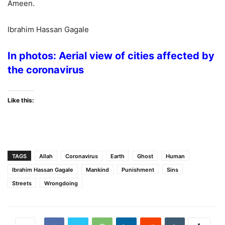
Ameen.
Ibrahim Hassan Gagale
In photos: Aerial view of cities affected by
the coronavirus
Like this:
TAGS
Allah
Coronavirus
Earth
Ghost
Human
Ibrahim Hassan Gagale
Mankind
Punishment
Sins
Streets
Wrongdoing