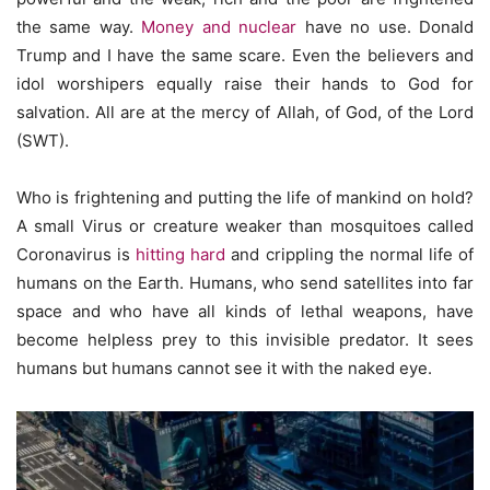
the same way.
Money and nuclear
have no use. Donald
Trump and I have the same scare. Even the believers and
idol worshipers equally raise their hands to God for
salvation. All are at the mercy of Allah, of God, of the Lord
(SWT).
Who is frightening and putting the life of mankind on hold?
A small Virus or creature weaker than mosquitoes called
Coronavirus is
hitting hard
and crippling the normal life of
humans on the Earth. Humans, who send satellites into far
space and who have all kinds of lethal weapons, have
become helpless prey to this invisible predator. It sees
humans but humans cannot see it with the naked eye.