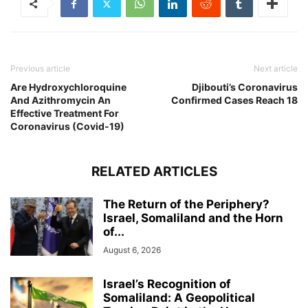
Previous article
Next article
Are Hydroxychloroquine
Djibouti’s Coronavirus
And Azithromycin An
Confirmed Cases Reach 18
Effective Treatment For
Coronavirus (Covid-19)
RELATED ARTICLES
The Return of the Periphery?
Israel, Somaliland and the Horn
of...
August 6, 2026
Israel’s Recognition of
Somaliland: A Geopolitical