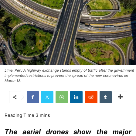
Lima, Peru A highway exchange stands empty of traffic after the government
implemented restrictions to prevent the spread of the new coronavirus on
March 18.
The aerial drones show the major