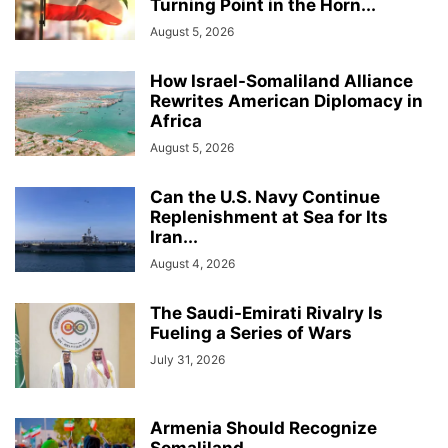
Turning Point in the Horn...
August 5, 2026
How Israel-Somaliland Alliance
Rewrites American Diplomacy in
Africa
August 5, 2026
Can the U.S. Navy Continue
Replenishment at Sea for Its
Iran...
August 4, 2026
The Saudi-Emirati Rivalry Is
Fueling a Series of Wars
July 31, 2026
Armenia Should Recognize