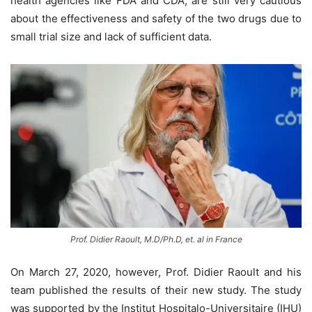
health agencies like FDA and CDA, are still very cautious
about the effectiveness and safety of the two drugs due to
small trial size and lack of sufficient data.
Prof. Didier Raoult, M.D/Ph.D, et. al in France
On March 27, 2020, however, Prof. Didier Raoult and his
team published the results of their new study. The study
was supported by the Institut Hospitalo-Universitaire (IHU)