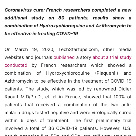
Coronavirus cure: French researchers completed a new
additional study on 80 patients, results show a
combination of Hydroxychloroquine and Azithromycin to
be effective in treating COVID-19
On March 19, 2020, TechStartups.com, other media
websites and journals
published
a story
about a trial study
conducted
by French researchers which showed a
combination of Hydroxychloroquine (Plaquenil) and
Azithromycin to be effective in the treatment of COVID-19
patients. The study, which was led by renowned Didier
Raoult​ M.D/Ph.D., et. al in France, showed that 100% of
patients that received a combination of the two anti-
malaria drugs tested negative and were virologically cured
within 6 days of treatment. The first preliminary trial
involved a total of 36 COVID-19 patients. However, U.S.