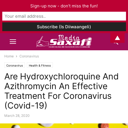
Sign-up now - don't miss the fun!
▲
Home
Coronavirus
Coronavirus
Health & Fitness
Are Hydroxychloroquine And
Azithromycin An Effective
Treatment For Coronavirus
(Covid-19)
March 28, 2020