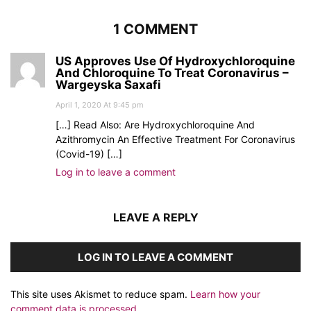
1 COMMENT
US Approves Use Of Hydroxychloroquine
And Chloroquine To Treat Coronavirus –
Wargeyska Saxafi
April 1, 2020 At 9:45 pm
[…] Read Also: Are Hydroxychloroquine And
Azithromycin An Effective Treatment For Coronavirus
(Covid-19) […]
Log in to leave a comment
LEAVE A REPLY
LOG IN TO LEAVE A COMMENT
This site uses Akismet to reduce spam.
Learn how your
comment data is processed.