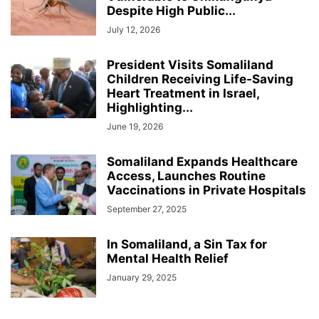
Despite High Public...
July 12, 2026
President Visits Somaliland
Children Receiving Life-Saving
Heart Treatment in Israel,
Highlighting...
June 19, 2026
Somaliland Expands Healthcare
Access, Launches Routine
Vaccinations in Private Hospitals
September 27, 2025
In Somaliland, a Sin Tax for
Mental Health Relief
January 29, 2025