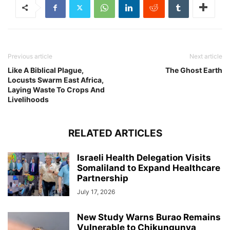
Previous article
Next article
Like A Biblical Plague,
The Ghost Earth
Locusts Swarm East Africa,
Laying Waste To Crops And
Livelihoods
RELATED ARTICLES
Israeli Health Delegation Visits
Somaliland to Expand Healthcare
Partnership
July 17, 2026
New Study Warns Burao Remains
Vulnerable to Chikungunya