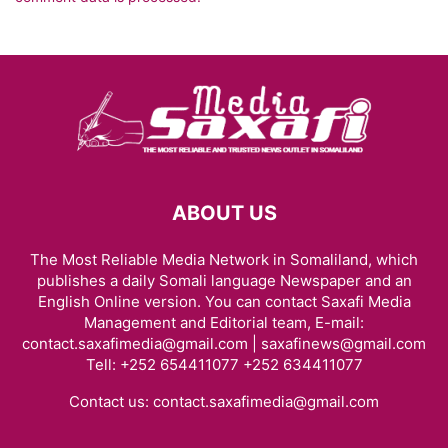
ABOUT US
The Most Reliable Media Network in Somaliland, which
publishes a daily Somali language Newspaper and an
English Online version. You can contact Saxafi Media
Management and Editorial team, E-mail:
contact.saxafimedia@gmail.com | saxafinews@gmail.com
Tell: +252 654411077 +252 634411077
Contact us:
contact.saxafimedia@gmail.com