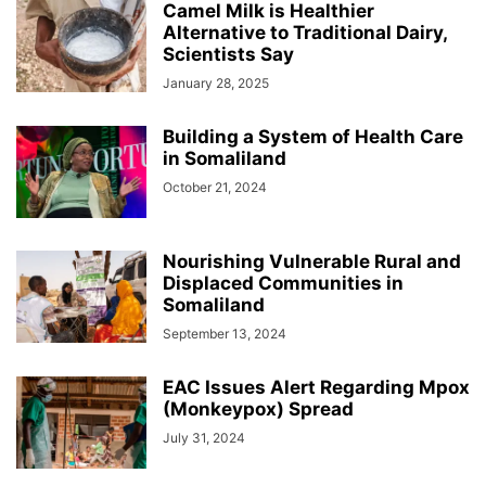
Camel Milk is Healthier
Alternative to Traditional Dairy,
Scientists Say
January 28, 2025
Building a System of Health Care
in Somaliland
October 21, 2024
Nourishing Vulnerable Rural and
Displaced Communities in
Somaliland
September 13, 2024
EAC Issues Alert Regarding Mpox
(Monkeypox) Spread
July 31, 2024