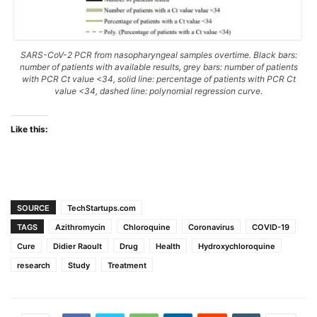
SARS-CoV-2 PCR from nasopharyngeal samples overtime. Black bars:
number of patients with available results, grey bars: number of patients
with PCR Ct value <34, solid line: percentage of patients with PCR Ct
value <34, dashed line: polynomial regression curve.
Like this:
SOURCE
TechStartups.com
TAGS
Azithromycin
Chloroquine
Coronavirus
COVID-19
Cure
Didier Raoult
Drug
Health
Hydroxychloroquine
research
Study
Treatment