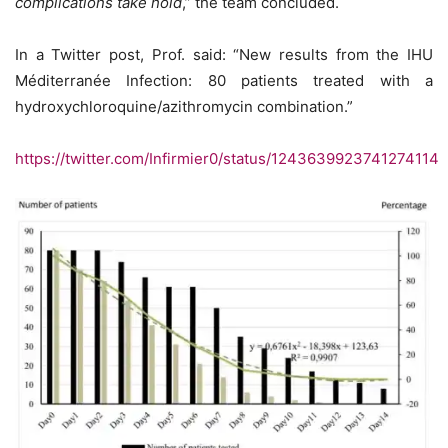
complications take hold
,” the team concluded.
In a Twitter post, Prof. said: “New results from the IHU
Méditerranée Infection: 80 patients treated with a
hydroxychloroquine/azithromycin combination.”
https://twitter.com/Infirmier0/status/1243639923741274114