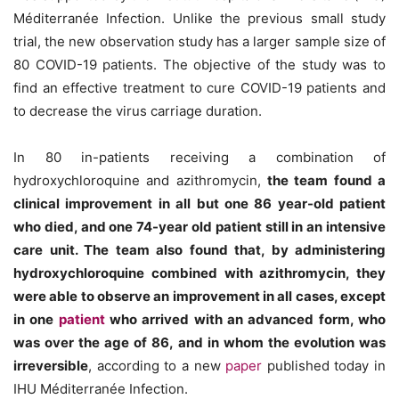
Méditerranée Infection. Unlike the previous small study
trial, the new observation study has a larger sample size of
80 COVID-19 patients. The objective of the study was to
find an effective treatment to cure COVID-19 patients and
to decrease the virus carriage duration.
In 80 in-patients receiving a combination of
hydroxychloroquine and azithromycin,
the team found a
clinical improvement in all but one 86 year-old patient
who died, and one 74-year old patient still in an intensive
care unit. The team also found that, by administering
hydroxychloroquine combined with azithromycin, they
were able to observe an improvement in all cases, except
in one
patient
who arrived with an advanced form, who
was over the age of 86, and in whom the evolution was
irreversible
, according to a new
paper
published today in
IHU Méditerranée Infection.