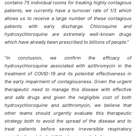
contains 75 individual rooms for treating highly contagious
patients, we currently have a turnover rate of 1/3 which
allows us to receive a large number of these contagious
patients with early discharge. Chloroquine and
hydroxychloroquine are extremely well-known drugs
which have already been prescribed to billions of people
.”
“
In conclusion, we confirm the efficacy of
hydroxychloroquine associated with azithromycin in the
treatment of COVID-19 and its potential effectiveness in
the early impairment of contagiousness. Given the urgent
therapeutic need to manage this disease with effective
and safe drugs and given the negligible cost of both
hydroxychloroquine and azithromycin, we believe that
other teams should urgently evaluate this therapeutic
strategy both to avoid the spread of the disease and to
treat patients before severe irreversible respiratory