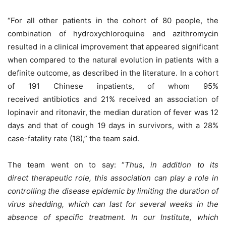
“For all other patients in the cohort of 80 people, the
combination of hydroxychloroquine and azithromycin
resulted in a clinical improvement that appeared significant
when compared to the natural evolution in patients with a
definite outcome, as described in the literature. In a cohort
of 191 Chinese inpatients, of whom 95%
received antibiotics and 21% received an association of
lopinavir and ritonavir, the median duration of fever was 12
days and that of cough 19 days in survivors, with a 28%
case-fatality rate (18),” the team said.
The team went on to say: “
Thus, in addition to its
direct therapeutic role, this association can play a role in
controlling the disease epidemic by limiting the duration of
virus shedding, which can last for several weeks in the
absence of specific treatment. In our Institute, which