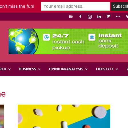
n't miss the fun!
RLD
BUSINESS
OPINION/ANALYSIS
LIFESTYLE
ne