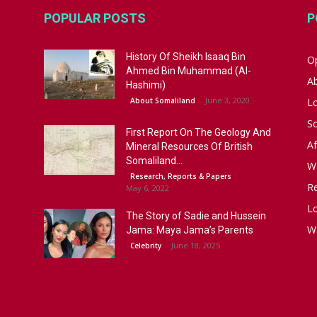
POPULAR POSTS
P
History Of Sheikh Isaaq Bin
Op
Ahmed Bin Muhammad (Al-
A
Hashimi)
June 3, 2020
About Somaliland
L
S
First Report On The Geology And
Af
Mineral Resources Of British
Somaliland...
W
Research, Reports & Papers
R
May 6, 2022
Lo
The Story of Sadie and Hussein
W
Jama: Maya Jama’s Parents
June 18, 2025
Celebrity