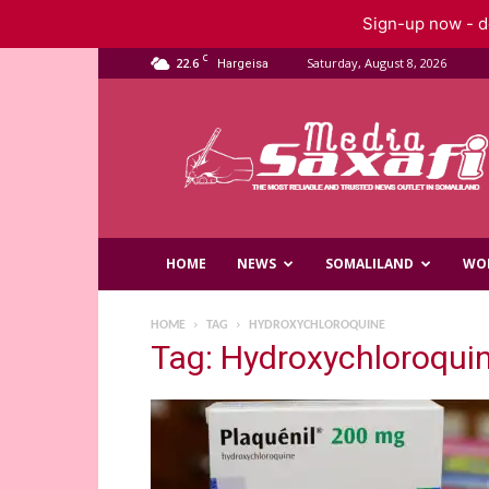
Sign-up now - do
C
22.6
Saturday, August 8, 2026
Hargeisa
Saxafi
Media
HOME
NEWS
SOMALILAND
WO
HOME
TAG
HYDROXYCHLOROQUINE
Tag: Hydroxychloroqui