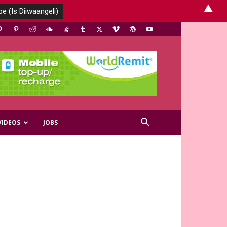
▲
VIDEOS
JOBS