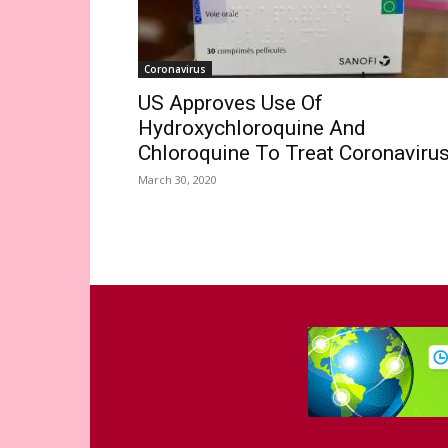
Coronavirus
US Approves Use Of
Hydroxychloroquine And
Chloroquine To Treat Coronaviru
March 30, 2020