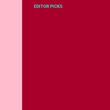
EDITOR PICKS