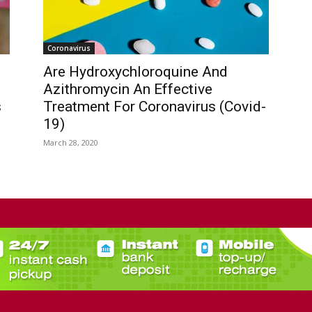
Coronavirus
Are Hydroxychloroquine And
Azithromycin An Effective
s
Treatment For Coronavirus (Covid-
19)
March 28, 2020