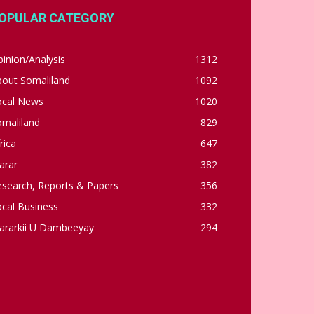
OPULAR CATEGORY
inion/Analysis
1312
bout Somaliland
1092
ocal News
1020
omaliland
829
rica
647
arar
382
esearch, Reports & Papers
356
cal Business
332
ararkii U Dambeeyay
294