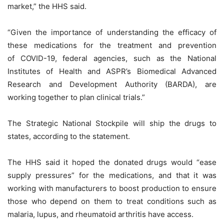
market,” the HHS said.
“Given the importance of understanding the efficacy of
these medications for the treatment and prevention
of COVID-19, federal agencies, such as the National
Institutes of Health and ASPR’s Biomedical Advanced
Research and Development Authority (BARDA), are
working together to plan clinical trials.”
The Strategic National Stockpile will ship the drugs to
states, according to the statement.
The HHS said it hoped the donated drugs would “ease
supply pressures” for the medications, and that it was
working with manufacturers to boost production to ensure
those who depend on them to treat conditions such as
malaria, lupus, and rheumatoid arthritis have access.