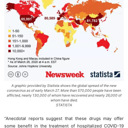
A graphic provided by Statista shows the global spread of the new
coronavirus as of early March 27. More than 570,000 people have been
afflicted, nearly 130,000 of whom have recovered and nearly 26,000 of
whom have died.
STATISTA
“Anecdotal reports suggest that these drugs may offer
some benefit in the treatment of hospitalized COVID-19