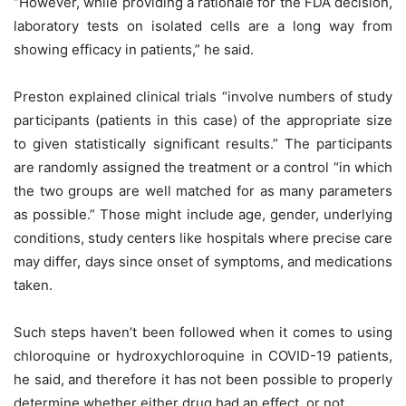
“However, while providing a rationale for the FDA decision,
laboratory tests on isolated cells are a long way from
showing efficacy in patients,” he said.
Preston explained clinical trials “involve numbers of study
participants (patients in this case) of the appropriate size
to given statistically significant results.” The participants
are randomly assigned the treatment or a control “in which
the two groups are well matched for as many parameters
as possible.” Those might include age, gender, underlying
conditions, study centers like hospitals where precise care
may differ, days since onset of symptoms, and medications
taken.
Such steps haven’t been followed when it comes to using
chloroquine or hydroxychloroquine in COVID-19 patients,
he said, and therefore it has not been possible to properly
determine whether either drug had an effect, or not.