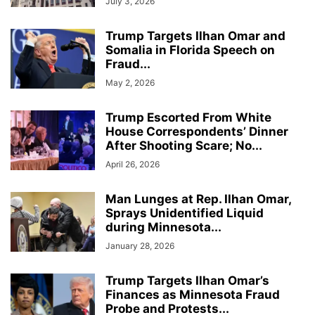
July 3, 2026
Trump Targets Ilhan Omar and
Somalia in Florida Speech on
Fraud...
May 2, 2026
Trump Escorted From White
House Correspondents’ Dinner
After Shooting Scare; No...
April 26, 2026
Man Lunges at Rep. Ilhan Omar,
Sprays Unidentified Liquid
during Minnesota...
January 28, 2026
Trump Targets Ilhan Omar’s
Finances as Minnesota Fraud
Probe and Protests...