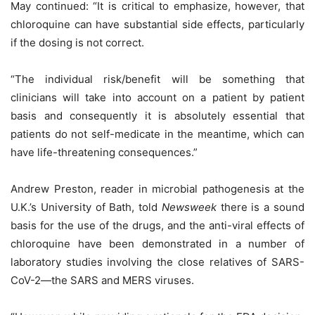
May continued: “It is critical to emphasize, however, that
chloroquine can have substantial side effects, particularly
if the dosing is not correct.
“The individual risk/benefit will be something that
clinicians will take into account on a patient by patient
basis and consequently it is absolutely essential that
patients do not self-medicate in the meantime, which can
have life-threatening consequences.”
Andrew Preston, reader in microbial pathogenesis at the
U.K.’s University of Bath, told
Newsweek
there is a sound
basis for the use of the drugs, and the anti-viral effects of
chloroquine have been demonstrated in a number of
laboratory studies involving the close relatives of SARS-
CoV-2—the SARS and MERS viruses.