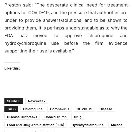
Preston said: “The desperate clinical need for treatment
options for COVID-19, and the pressure that authorities are
under to provide answers/solutions, and to be shown to
providing them, it is perhaps understandable as to why the
FDA has moved to approve chloroquine and
hydroxychloroquine use before the firm evidence
supporting their use is available.”
Like this:
SOURCE
Newsweek
TAGS
Chloroquine
Coronavirus
COVID-19
Disease
Disease Outbreaks
Donald Trump
Drug
Food and Drug Administration (FDA)
Hydroxychloroquine
Malaria