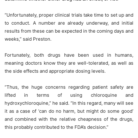
“Unfortunately, proper clinical trials take time to set up and
to conduct. A number are already underway, and initial
results from these can be expected in the coming days and
weeks,” said Preston.
Fortunately, both drugs have been used in humans,
meaning doctors know they are well-tolerated, as well as
the side effects and appropriate dosing levels.
“Thus, the huge concerns regarding patient safety are
lifted in terms of using chloroquine and
hydroxychloroquine,” he said. “In this regard, many will see
it as a case of ‘can do no harm, but might do some good’
and combined with the relative cheapness of the drugs,
this probably contributed to the FDA’s decision.”