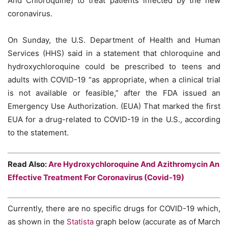
And Chloroquine) to treat patients infected by the new
coronavirus.
On Sunday, the U.S. Department of Health and Human
Services (HHS) said in a statement that chloroquine and
hydroxychloroquine could be prescribed to teens and
adults with COVID-19 “as appropriate, when a clinical trial
is not available or feasible,” after the FDA issued an
Emergency Use Authorization. (EUA) That marked the first
EUA for a drug-related to COVID-19 in the U.S., according
to the statement.
Read Also:
Are Hydroxychloroquine And Azithromycin An
Effective Treatment For Coronavirus (Covid-19)
Currently, there are no specific drugs for COVID-19 which,
as shown in the
Statista
graph below (accurate as of March