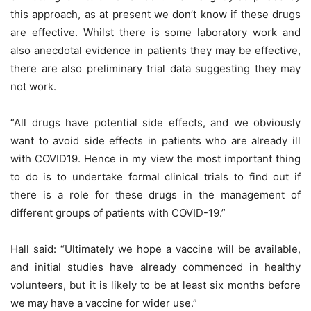
this approach, as at present we don’t know if these drugs
are effective. Whilst there is some laboratory work and
also anecdotal evidence in patients they may be effective,
there are also preliminary trial data suggesting they may
not work.
“All drugs have potential side effects, and we obviously
want to avoid side effects in patients who are already ill
with COVID19. Hence in my view the most important thing
to do is to undertake formal clinical trials to find out if
there is a role for these drugs in the management of
different groups of patients with COVID-19.”
Hall said: “Ultimately we hope a vaccine will be available,
and initial studies have already commenced in healthy
volunteers, but it is likely to be at least six months before
we may have a vaccine for wider use.”