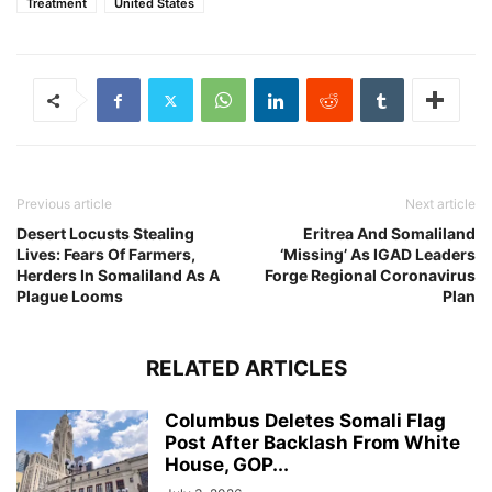
Treatment
United States
Previous article
Next article
Desert Locusts Stealing
Eritrea And Somaliland
Lives: Fears Of Farmers,
‘Missing’ As IGAD Leaders
Herders In Somaliland As A
Forge Regional Coronavirus
Plague Looms
Plan
RELATED ARTICLES
Columbus Deletes Somali Flag
Post After Backlash From White
House, GOP...