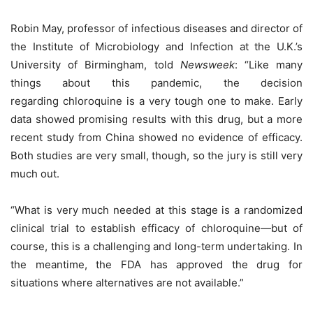
Robin May, professor of infectious diseases and director of
the Institute of Microbiology and Infection at the U.K.’s
University of Birmingham, told
Newsweek
: “Like many
things about this pandemic, the decision
regarding chloroquine is a very tough one to make. Early
data showed promising results with this drug, but a more
recent study from China showed no evidence of efficacy.
Both studies are very small, though, so the jury is still very
much out.
“What is very much needed at this stage is a randomized
clinical trial to establish efficacy of chloroquine—but of
course, this is a challenging and long-term undertaking. In
the meantime, the FDA has approved the drug for
situations where alternatives are not available.”