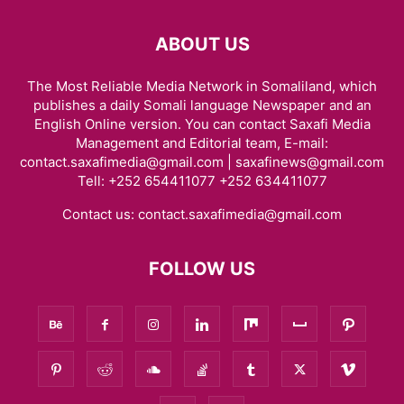
ABOUT US
The Most Reliable Media Network in Somaliland, which
publishes a daily Somali language Newspaper and an
English Online version. You can contact Saxafi Media
Management and Editorial team, E-mail:
contact.saxafimedia@gmail.com | saxafinews@gmail.com
Tell: +252 654411077 +252 634411077
Contact us:
contact.saxafimedia@gmail.com
FOLLOW US