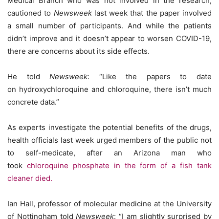
Medical Branch who was not involved in the research,
cautioned to
Newsweek
last week that the paper involved
a small number of participants. And while the patients
didn’t improve and it doesn’t appear to worsen COVID-19,
there are concerns about its side effects.
He told
Newsweek
: “Like the papers to date
on hydroxychloroquine and chloroquine, there isn’t much
concrete data.”
As experts investigate the potential benefits of the drugs,
health officials last week urged members of the public not
to self-medicate, after an Arizona man who
took
chloroquine phosphate in the form of a fish tank
cleaner died.
Ian Hall, professor of molecular medicine at the University
of Nottingham told
Newsweek
: “I am slightly surprised by