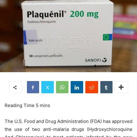
The U.S. Food and Drug Administration (FDA) has approved
the use of two anti-malaria drugs (Hydroxychloroquine