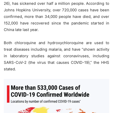
26), has sickened over half a million people. According to
Johns Hopkins University, over 720,000 cases have been
confirmed, more than 34,000 people have died, and over
152,000 have recovered since the pandemic started in
China late last year.
Both chloroquine and hydroxychloroquine are used to
treat diseases including malaria, and have “shown activity
in laboratory studies against coronaviruses, including
SARS-CoV-2 (the virus that causes COVID-19),” the HHS
stated.