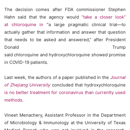
The decision comes after FDA commissioner Stephen
Hahn said that the agency would
“take a closer look”
at chloroquine in
“a large pragmatic clinical trial—to
actually gather that information and answer that question
that needs to be asked and answered,” after President
Donald Trump
said chloroquine and hydroxychloroquine showed promise
in COVID-19 patients.
Last week, the authors of a paper published in the
Journal
of Zhejiang University
concluded that hydroxychloroquine
is no better treatment for coronavirus than currently used
methods.
Vineet Menachery, Assistant Professor in the Department
of Microbiology & Immunology at the University of Texas