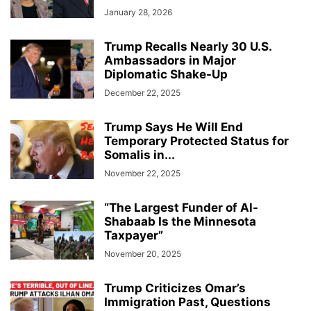
January 28, 2026
Trump Recalls Nearly 30 U.S.
Ambassadors in Major
Diplomatic Shake-Up
December 22, 2025
Trump Says He Will End
Temporary Protected Status for
Somalis in...
November 22, 2025
“The Largest Funder of Al-
Shabaab Is the Minnesota
Taxpayer”
November 20, 2025
Trump Criticizes Omar’s
Immigration Past, Questions