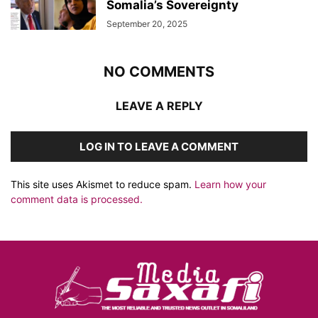
Somalia’s Sovereignty
September 20, 2025
NO COMMENTS
LEAVE A REPLY
LOG IN TO LEAVE A COMMENT
This site uses Akismet to reduce spam.
Learn how your
comment data is processed.