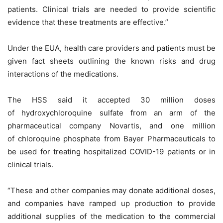
patients. Clinical trials are needed to provide scientific
evidence that these treatments are effective.”
Under the EUA, health care providers and patients must be
given fact sheets outlining the known risks and drug
interactions of the medications.
The HSS said it accepted 30 million doses
of hydroxychloroquine sulfate from an arm of the
pharmaceutical company Novartis, and one million
of chloroquine phosphate from Bayer Pharmaceuticals to
be used for treating hospitalized COVID-19 patients or in
clinical trials.
“These and other companies may donate additional doses,
and companies have ramped up production to provide
additional supplies of the medication to the commercial