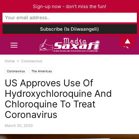
Sign-up now - don't miss the fun!
▲
Home
Coronavirus
Coronavirus
The Americas
US Approves Use Of
Hydroxychloroquine And
Chloroquine To Treat
Coronavirus
March 30, 2020