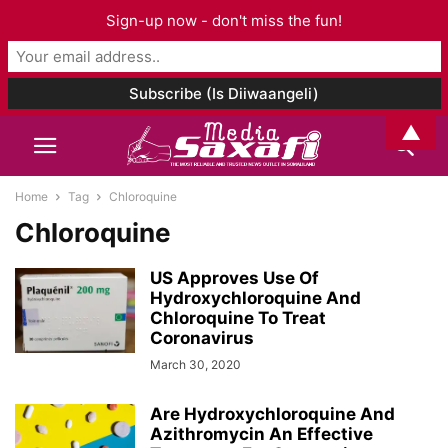
Sign-up now - don't miss the fun!
▲
Home
Tag
Chloroquine
Chloroquine
US Approves Use Of
Hydroxychloroquine And
Chloroquine To Treat
Coronavirus
March 30, 2020
Are Hydroxychloroquine And
Azithromycin An Effective