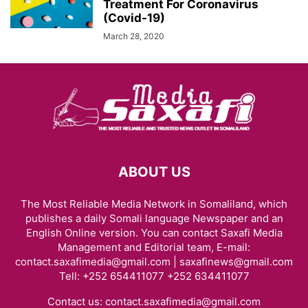
Treatment For Coronavirus
(Covid-19)
March 28, 2020
ABOUT US
The Most Reliable Media Network in Somaliland, which
publishes a daily Somali language Newspaper and an
English Online version. You can contact Saxafi Media
Management and Editorial team, E-mail:
contact.saxafimedia@gmail.com | saxafinews@gmail.com
Tell: +252 654411077 +252 634411077
Contact us:
contact.saxafimedia@gmail.com