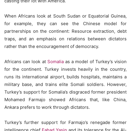
casting their lot with America.
When Africans look at South Sudan or Equatorial Guinea,
for example, they can see the Chinese model for
partnerships on the continent: Resource extraction, debt
traps, and an emphasis on relations between dictators
rather than the encouragement of democracy.
Africans can look at
Somalia
as a model of Turkey’s vision
for the continent. Turkey invests heavily in the country,
runs its international airport, builds hospitals, maintains a
military base, and trains elite Somali soldiers. However,
Turkey’s support for Somalia’s disgraced former president
Mohamed Farmajo showed Africans that, like China,
Ankara prefers to work through dictators.
Turkey’s further support for Farmajo’s renegade former
intelligence chief
Fahad Yasin
and its tolerance for the Al-