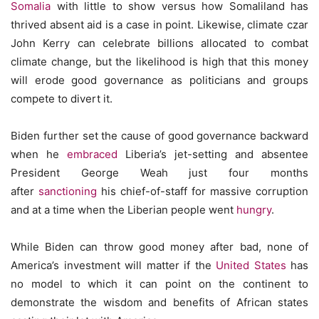
Somalia
with little to show versus how Somaliland has
thrived absent aid is a case in point. Likewise, climate czar
John Kerry can celebrate billions allocated to combat
climate change, but the likelihood is high that this money
will erode good governance as politicians and groups
compete to divert it.
Biden further set the cause of good governance backward
when he
embraced
Liberia’s jet-setting and absentee
President George Weah just four months
after
sanctioning
his chief-of-staff for massive corruption
and at a time when the Liberian people went
hungry
.
While Biden can throw good money after bad, none of
America’s investment will matter if the
United States
has
no model to which it can point on the continent to
demonstrate the wisdom and benefits of African states