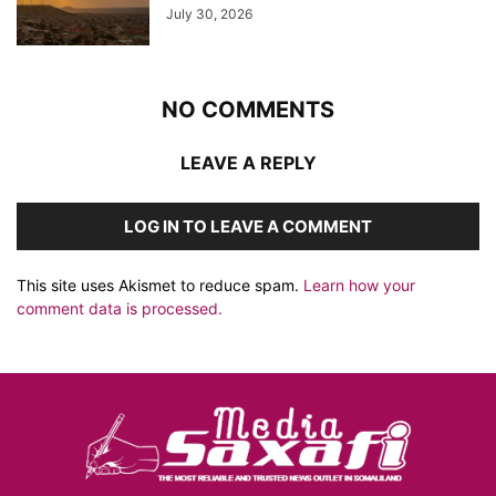
July 30, 2026
NO COMMENTS
LEAVE A REPLY
LOG IN TO LEAVE A COMMENT
This site uses Akismet to reduce spam.
Learn how your
comment data is processed.