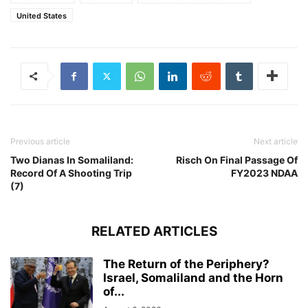
United States
Previous article
Next article
Two Dianas In Somaliland:
Risch On Final Passage Of
Record Of A Shooting Trip
FY2023 NDAA
(7)
RELATED ARTICLES
The Return of the Periphery?
Israel, Somaliland and the Horn
of...