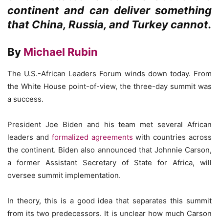
continent and can deliver something
that China, Russia, and Turkey cannot.
By
Michael Rubin
The U.S.-African Leaders Forum winds down today. From
the White House point-of-view, the three-day summit was
a success.
President Joe Biden and his team met several African
leaders and
formalized agreements
with countries across
the continent. Biden also announced that Johnnie Carson,
a former Assistant Secretary of State for Africa, will
oversee summit implementation.
In theory, this is a good idea that separates this summit
from its two predecessors. It is unclear how much Carson