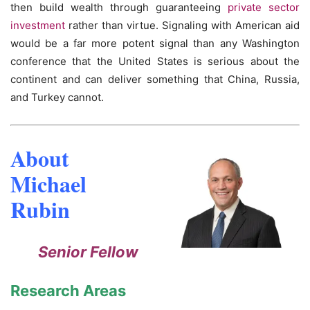
then build wealth through guaranteeing
private sector
investment
rather than virtue. Signaling with American aid
would be a far more potent signal than any Washington
conference that the United States is serious about the
continent and can deliver something that China, Russia,
and Turkey cannot.
About
Michael
Rubin
Senior Fellow
Research Areas