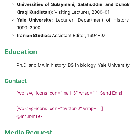
Universities of Sulaymani, Salahuddin, and Duhok
(Iraqi Kurdistan):
Visiting Lecturer, 2000–01
Yale University:
Lecturer, Department of History,
1999–2000
Iranian Studies:
Assistant Editor, 1994–97
Education
Ph.D. and MA in history; BS in biology, Yale University
Contact
[wp-svg-icons icon=”mail-3″ wrap=”i”]
Send Email
[wp-svg-icons icon=”twitter-2″ wrap=”i”]
@mrubin1971
Media Request