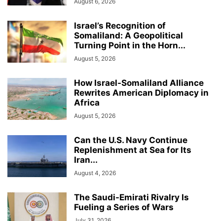
August 6, 2026
Israel’s Recognition of
Somaliland: A Geopolitical
Turning Point in the Horn...
August 5, 2026
How Israel-Somaliland Alliance
Rewrites American Diplomacy in
Africa
August 5, 2026
Can the U.S. Navy Continue
Replenishment at Sea for Its
Iran...
August 4, 2026
The Saudi-Emirati Rivalry Is
Fueling a Series of Wars
July 31, 2026