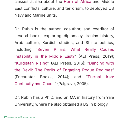
classes at sea about the
Horn of Africa
and Middle
East conflicts, culture, and terrorism, to deployed US
Navy and Marine units.
Dr. Rubin is the author, coauthor, and coeditor of
several books exploring diplomacy, Iranian history,
Arab culture, Kurdish studies, and Shi’ite politics,
including “
Seven Pillars: What Really Causes
Instability in the Middle East?
” (AEI Press, 2019);
“
Kurdistan Rising
” (AEI Press, 2016); “
Dancing with
the Devil: The Perils of Engaging Rogue Regimes
”
(Encounter Books, 2014); and “
Eternal Iran:
Continuity and Chaos
” (Palgrave, 2005).
Dr. Rubin has a Ph.D. and an MA in history from Yale
University, where he also obtained a BS in biology.