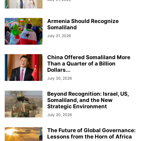
Armenia Should Recognize
Somaliland
July 31, 2026
China Offered Somaliland More
Than a Quarter of a Billion
Dollars...
July 30, 2026
Beyond Recognition: Israel, US,
Somaliland, and the New
Strategic Environment
July 30, 2026
The Future of Global Governance:
Lessons from the Horn of Africa