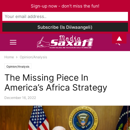
Sign-up now - don't miss the fun!
▲
Home
Opinion/Analysis
Opinion/Analysis
The Missing Piece In
America’s Africa Strategy
December 16, 2022