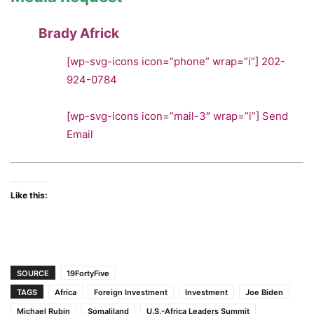
Brady Africk
[wp-svg-icons icon=”phone” wrap=”i”]
202-
924-0784
[wp-svg-icons icon=”mail-3″ wrap=”i”]
Send
Email
Like this:
SOURCE
19FortyFive
TAGS
Africa
Foreign Investment
Investment
Joe Biden
Michael Rubin
Somaliland
U.S.-Africa Leaders Summit