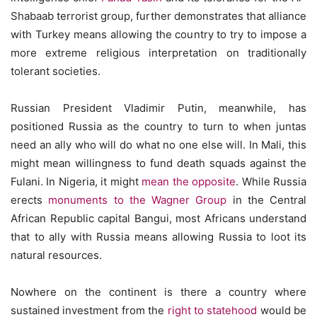
Shabaab terrorist group, further demonstrates that alliance
with Turkey means allowing the country to try to impose a
more extreme religious interpretation on traditionally
tolerant societies.
Russian President Vladimir Putin, meanwhile, has
positioned Russia as the country to turn to when juntas
need an ally who will do what no one else will. In Mali, this
might mean willingness to fund death squads against the
Fulani. In Nigeria, it might
mean the opposite
. While Russia
erects
monuments to the Wagner Group
in the Central
African Republic capital Bangui, most Africans understand
that to ally with Russia means allowing Russia to loot its
natural resources.
Nowhere on the continent is there a country where
sustained investment from the
right to statehood
would be