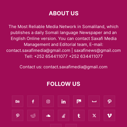
ABOUT US
The Most Reliable Media Network in Somaliland, which
publishes a daily Somali language Newspaper and an
English Online version. You can contact Saxafi Media
Management and Editorial team, E-mail:
contact.saxafimedia@gmail.com | saxafinews@gmail.com
Tell: +252 654411077 +252 634411077
Contact us:
contact.saxafimedia@gmail.com
FOLLOW US