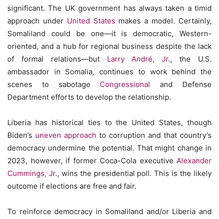
significant. The UK government has always taken a timid
approach under
United States
makes a model. Certainly,
Somaliland could be one—it is democratic, Western-
oriented, and a hub for regional business despite the lack
of formal relations—but
Larry André, Jr
., the U.S.
ambassador in Somalia, continues to work behind the
scenes to sabotage
Congressional
and Defense
Department efforts to develop the relationship.
Liberia has historical ties to the United States, though
Biden’s
uneven approach
to corruption and that country’s
democracy undermine the potential. That might change in
2023, however, if former Coca-Cola executive
Alexander
Cummings, Jr
., wins the presidential poll. This is the likely
outcome if elections are free and fair.
To reinforce democracy in Somaliland and/or Liberia and