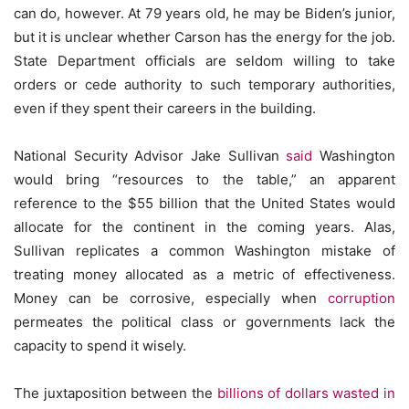
can do, however. At 79 years old, he may be Biden’s junior,
but it is unclear whether Carson has the energy for the job.
State Department officials are seldom willing to take
orders or cede authority to such temporary authorities,
even if they spent their careers in the building.
National Security Advisor Jake Sullivan
said
Washington
would bring “resources to the table,” an apparent
reference to the $55 billion that the United States would
allocate for the continent in the coming years. Alas,
Sullivan replicates a common Washington mistake of
treating money allocated as a metric of effectiveness.
Money can be corrosive, especially when
corruption
permeates the political class or governments lack the
capacity to spend it wisely.
The juxtaposition between the
billions of dollars
wasted in