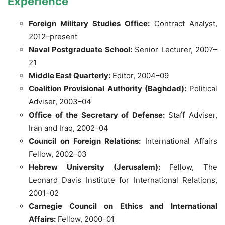
Experience
Foreign Military Studies Office:
Contract Analyst,
2012–present
Naval Postgraduate School:
Senior Lecturer, 2007–
21
Middle East Quarterly:
Editor, 2004–09
Coalition Provisional Authority (Baghdad):
Political
Adviser, 2003–04
Office of the Secretary of Defense:
Staff Adviser,
Iran and Iraq, 2002–04
Council on Foreign Relations:
International Affairs
Fellow, 2002–03
Hebrew University (Jerusalem):
Fellow, The
Leonard Davis Institute for International Relations,
2001–02
Carnegie Council on Ethics and International
Affairs:
Fellow, 2000–01