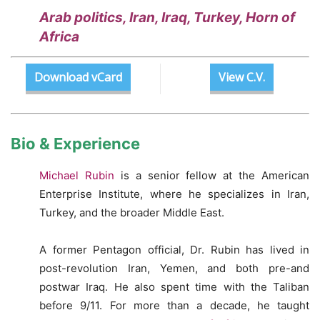
Arab politics, Iran, Iraq, Turkey, Horn of
Africa
Download vCard
View C.V.
Bio & Experience
Michael Rubin
is a senior fellow at the American
Enterprise Institute, where he specializes in Iran,
Turkey, and the broader Middle East.
A former Pentagon official, Dr. Rubin has lived in
post-revolution Iran, Yemen, and both pre-and
postwar Iraq. He also spent time with the Taliban
before 9/11. For more than a decade, he taught