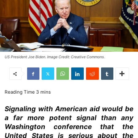
US President Joe Biden. Image Credit: Creative Commons.
Signaling with American aid would be
a far more potent signal than any
Washington conference that the
United States is serious about the