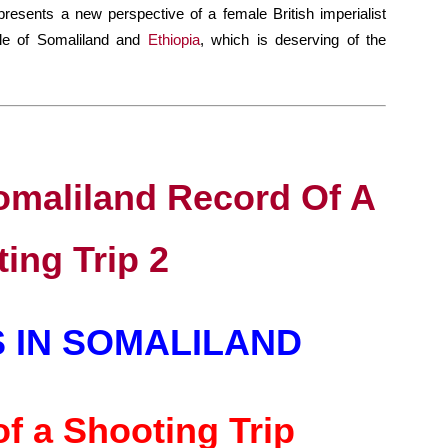
presents a new perspective of a female British imperialist
gle of Somaliland and
Ethiopia
, which is deserving of the
 IN SOMALILAND
f a Shooting Trip