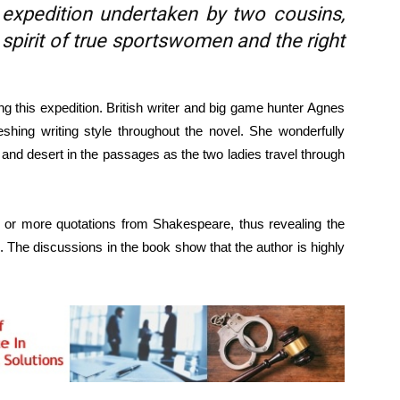
 expedition undertaken by two cousins,
spirit of true sportswomen and the right
 this expedition. British writer and big game hunter Agnes
shing writing style throughout the novel. She wonderfully
 and desert in the passages as the two ladies travel through
e or more quotations from Shakespeare, thus revealing the
 The discussions in the book show that the author is highly