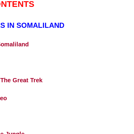
NTENTS
S IN SOMALILAND
Somaliland
 The Great Trek
Leo