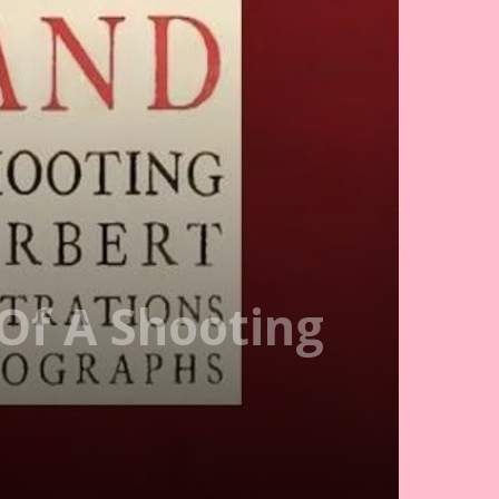
Of A Shooting