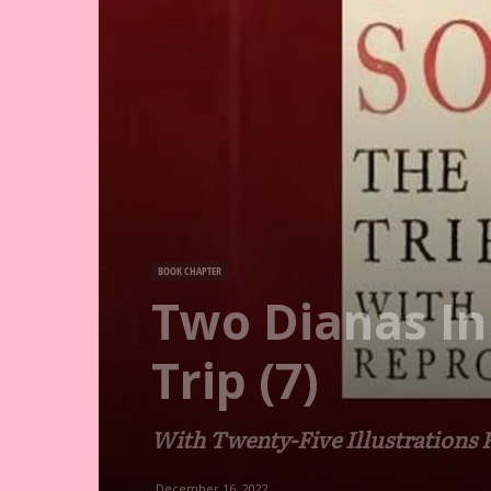
BOOK CHAPTER
Two Dianas In
Trip (7)
With Twenty-Five Illustrations
December 16, 2022