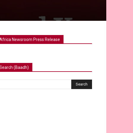
Africa Newsroom Press Release
Search (Baadh)