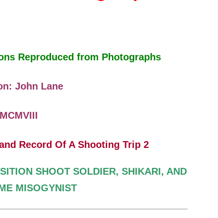
tions Reproduced from Photographs
on: John Lane
MCMVIII
SITION SHOOT
SOLDIER, SHIKARI, AND
IME
MISOGYNIST