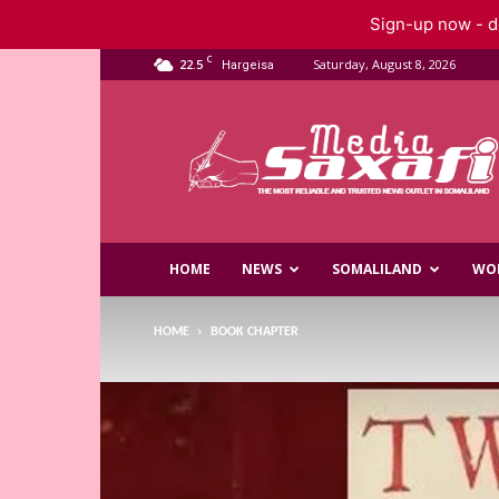
Sign-up now - do
C
22.5
Saturday, August 8, 2026
Hargeisa
Saxafi
Media
HOME
NEWS
SOMALILAND
WO
HOME
BOOK CHAPTER