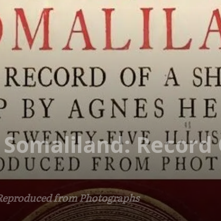
 Somaliland: Record 
 Reproduced from Photographs