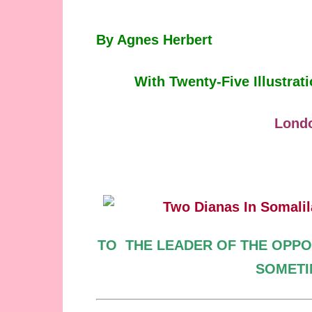
By Agnes Herbert
With Twenty-Five Illustra
Lond
TO
THE LEADER OF
THE OPPO
SOMET