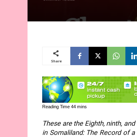
Share
These are the Eighth, ninth,
and
in Somaliland: The Record of a S