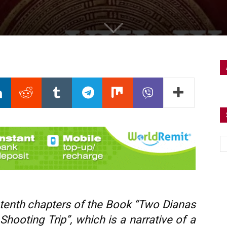
 tenth
chapters of the Book “Two Dianas
hooting Trip”, which is a narrative of a