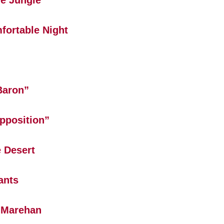
e Jungle
fortable Night
Baron”
pposition”
 Desert
ants
 Marehan