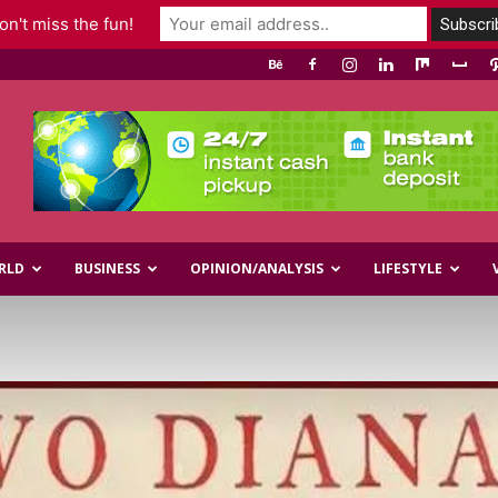
n't miss the fun!
RLD
BUSINESS
OPINION/ANALYSIS
LIFESTYLE