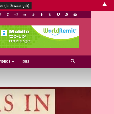
▲
VIDEOS
JOBS