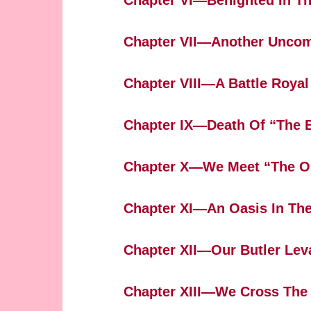
Chapter VI—Benighted In Th
Chapter VII—Another Uncom
Chapter VIII—A Battle Royal
Chapter IX—Death Of “The 
Chapter X—We Meet “The O
Chapter XI—An Oasis In The
Chapter XII—Our Butler Lev
Chapter XIII—We Cross The