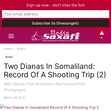
Sign-up now - don't miss the fun!
▲
Home
Books
Books
Two Dianas In Somaliland:
Record Of A Shooting Trip (2)
With Twenty-Five Illustrations Reproduced from
Photographs
March 29, 2021