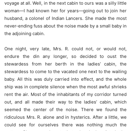
voyage at all. Well, in the next cabin to ours was a silly little
woman—I had known her for years—going out to join her
husband, a colonel of Indian Lancers. She made the most
never-ending fuss about the noise made by a small baby in
the adjoining cabin.
One night, very late, Mrs. R. could not, or would not,
endure the din any longer, so decided to oust the
stewardess from her berth in the ladies’ cabin, the
stewardess to come to the vacated one next to the wailing
baby. All this was duly carried into effect, and the whole
ship was in complete silence when the most awful shrieks
rent the air. Most of the inhabitants of my corridor turned
out, and all made their way to the ladies’ cabin, which
seemed the center of the noise. There we found the
ridiculous Mrs. R. alone and in hysterics. After a little, we
could see for ourselves there was nothing much the