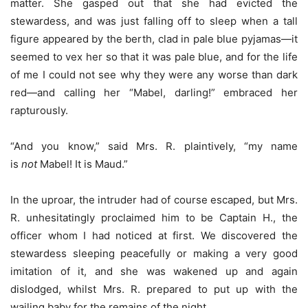
matter. She gasped out that she had evicted the
stewardess, and was just falling off to sleep when a tall
figure appeared by the berth, clad in pale blue pyjamas—it
seemed to vex her so that it was pale blue, and for the life
of me I could not see why they were any worse than dark
red—and calling her “Mabel, darling!” embraced her
rapturously.
“And you know,” said Mrs. R. plaintively, “my name
is
not
Mabel! It is Maud.”
In the uproar, the intruder had of course escaped, but Mrs.
R. unhesitatingly proclaimed him to be Captain H., the
officer whom I had noticed at first. We discovered the
stewardess sleeping peacefully or making a very good
imitation of it, and she was wakened up and again
dislodged, whilst Mrs. R. prepared to put up with the
wailing baby for the remains of the night.