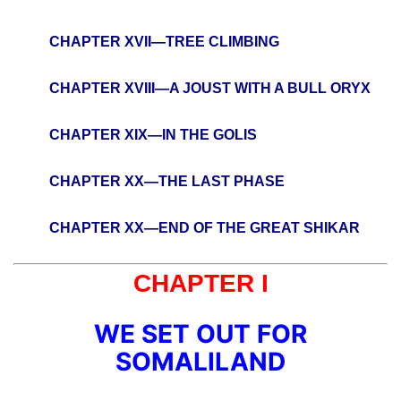
CHAPTER XVII—TREE CLIMBING
CHAPTER XVIII—A JOUST WITH A BULL ORYX
CHAPTER XIX—IN THE GOLIS
CHAPTER XX—THE LAST PHASE
CHAPTER XX—END OF THE GREAT SHIKAR
CHAPTER I
WE SET OUT FOR
SOMALILAND