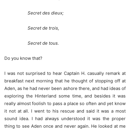
Secret des dieux;
Secret de trois,
Secret de tous.
Do you know that?
I was not surprised to hear Captain H. casually remark at
breakfast next morning that he thought of stopping off at
Aden, as he had never been ashore there, and had ideas of
exploring the Hinterland some time, and besides it was
really almost foolish to pass a place so often and yet know
it not at all. I went to his rescue and said it was a most
sound idea. I had always understood it was the proper
thing to see Aden once and never again. He looked at me