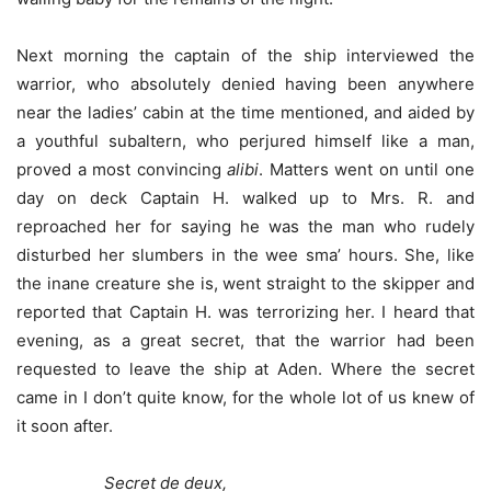
Next morning the captain of the ship interviewed the
warrior, who absolutely denied having been anywhere
near the ladies’ cabin at the time mentioned, and aided by
a youthful subaltern, who perjured himself like a man,
proved a most convincing
alibi
. Matters went on until one
day on deck Captain H. walked up to Mrs. R. and
reproached her for saying he was the man who rudely
disturbed her slumbers in the wee sma’ hours. She, like
the inane creature she is, went straight to the skipper and
reported that Captain H. was terrorizing her. I heard that
evening, as a great secret, that the warrior had been
requested to leave the ship at Aden. Where the secret
came in I don’t quite know, for the whole lot of us knew of
it soon after.
Secret de deux,