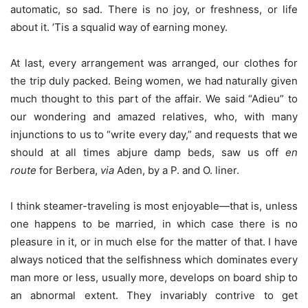
automatic, so sad. There is no joy, or freshness, or life
about it. ’Tis a squalid way of earning money.
At last, every arrangement was arranged, our clothes for
the trip duly packed. Being women, we had naturally given
much thought to this part of the affair. We said “Adieu” to
our wondering and amazed relatives, who, with many
injunctions to us to “write every day,” and requests that we
should at all times abjure damp beds, saw us off
en
route
for Berbera,
via
Aden, by a P. and O. liner.
I think steamer-traveling is most enjoyable—that is, unless
one happens to be married, in which case there is no
pleasure in it, or in much else for the matter of that. I have
always noticed that the selfishness which dominates every
man more or less, usually more, develops on board ship to
an abnormal extent. They invariably contrive to get