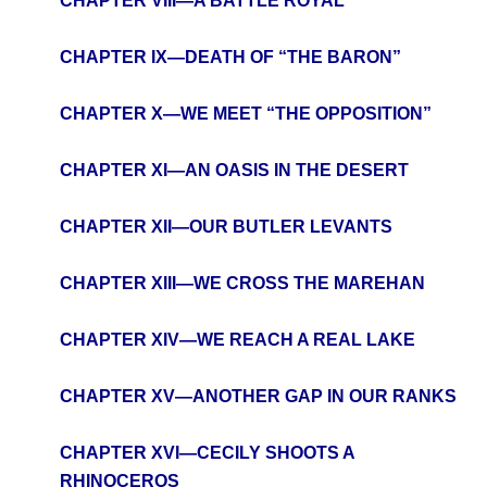
CHAPTER VIII—A BATTLE ROYAL
CHAPTER IX—DEATH OF “THE BARON”
CHAPTER X—WE MEET “THE OPPOSITION”
CHAPTER XI—AN OASIS IN THE DESERT
CHAPTER XII—OUR BUTLER LEVANTS
CHAPTER XIII—WE CROSS THE MAREHAN
CHAPTER XIV—WE REACH A REAL LAKE
CHAPTER XV—ANOTHER GAP IN OUR RANKS
CHAPTER XVI—CECILY SHOOTS A
RHINOCEROS