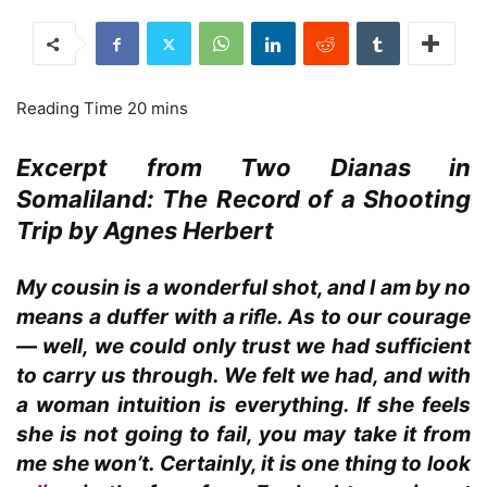
Excerpt from Two Dianas in
Somaliland: The Record of a Shooting
Trip by Agnes Herbert
My cousin is a wonderful shot, and I am by no
means a duffer with a riﬂe. As to our courage
— well, we could only trust we had sufficient
to carry us through. We felt we had, and with
a woman intuition is everything. If she feels
she is not going to fail, you may take it from
me she won’t. Certainly, it is one thing to look