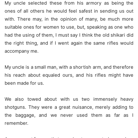
My uncle selected these from his armory as being the
ones of all others he would feel safest in sending us out
with. There may, in the opinion of many, be much more
suitable ones for women to use, but, speaking as one who
had the using of them, I must say I think the old shikari did
the right thing, and if I went again the same rifles would
accompany me.
My uncle is a small man, with a shortish arm, and therefore
his reach about equaled ours, and his rifles might have
been made for us.
We also towed about with us two immensely heavy
shotguns. They were a great nuisance, merely adding to
the baggage, and we never used them as far as I
remember.