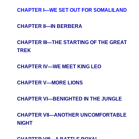
CHAPTER I—WE SET OUT FOR SOMALILAND
CHAPTER II—IN BERBERA
CHAPTER III—THE STARTING OF THE GREAT
TREK
CHAPTER IV—WE MEET KING LEO
CHAPTER V—MORE LIONS
CHAPTER VI—BENIGHTED IN THE JUNGLE
CHAPTER VII—ANOTHER UNCOMFORTABLE
NIGHT