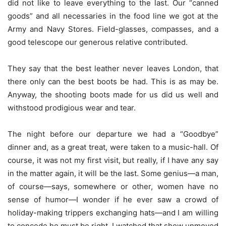
did not like to leave everything to the last. Our “canned
goods” and all necessaries in the food line we got at the
Army and Navy Stores. Field-glasses, compasses, and a
good telescope our generous relative contributed.
They say that the best leather never leaves London, that
there only can the best boots be had. This is as may be.
Anyway, the shooting boots made for us did us well and
withstood prodigious wear and tear.
The night before our departure we had a “Goodbye”
dinner and, as a great treat, were taken to a music-hall. Of
course, it was not my first visit, but really, if I have any say
in the matter again, it will be the last. Some genius—a man,
of course—says, somewhere or other, women have no
sense of humor—I wonder if he ever saw a crowd of
holiday-making trippers exchanging hats—and I am willing
to concede he must be right. I watched that show unmoved