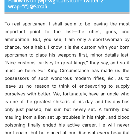
Follow us on [wp-svg-icons icon=”twitter-2″
wrap=”i”] @Saxafi
To real sportsmen, I shall seem to be leaving the most
important point to the last—the rifles, guns, and
ammunition. But, you see, I am only a sportswoman by
chance, not a habit. I know it is the custom with your born
sportsman to place his weapons first, minor details last.
“Nice customs curtsey to great kings,” they say, and so it
must be here. For King Circumstance has made us the
possessors of such wondrous modern rifles, &c., as to
leave us no reason to think of endeavoring to supply
ourselves with better. We, fortunately, have an uncle who
is one of the greatest shikaris of his day, and his day has
only just passed, his sun but newly set. A terribly bad
mauling from a lion set up troubles in his thigh, and blood
poisoning finally ended his active career. He will never
hunt again, but he placed at our disposal every beautiful