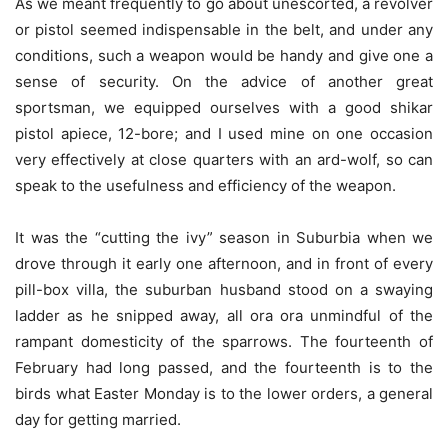
As we meant frequently to go about unescorted, a revolver
or pistol seemed indispensable in the belt, and under any
conditions, such a weapon would be handy and give one a
sense of security. On the advice of another great
sportsman, we equipped ourselves with a good shikar
pistol apiece, 12-bore; and I used mine on one occasion
very effectively at close quarters with an ard-wolf, so can
speak to the usefulness and efficiency of the weapon.
It was the “cutting the ivy” season in Suburbia when we
drove through it early one afternoon, and in front of every
pill-box villa, the suburban husband stood on a swaying
ladder as he snipped away, all ora ora unmindful of the
rampant domesticity of the sparrows. The fourteenth of
February had long passed, and the fourteenth is to the
birds what Easter Monday is to the lower orders, a general
day for getting married.