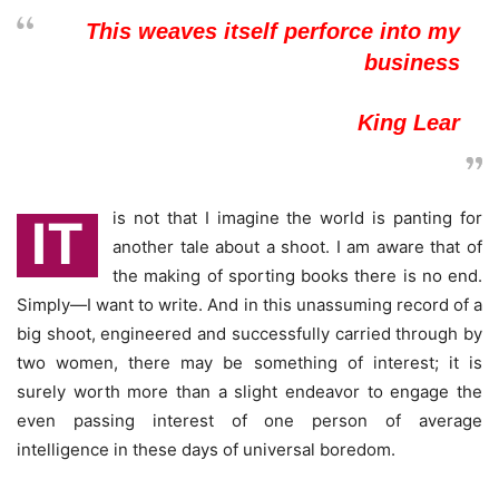
This weaves itself perforce into my
business
King Lear
is not that I imagine the world is panting for
IT
another tale about a shoot. I am aware that of
the making of sporting books there is no end.
Simply—I want to write. And in this unassuming record of a
big shoot, engineered and successfully carried through by
two women, there may be something of interest; it is
surely worth more than a slight endeavor to engage the
even passing interest of one person of average
intelligence in these days of universal boredom.