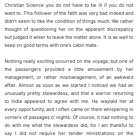
Christian Science you do not have to be ill if you do not
want to. This follower of the faith was very bad indeed and
didn’t seem to like the condition of things much. We rather
thought of questioning her on the apparent discrepancy
but judged it wiser to leave the matter alone. It is as well to
keep on good terms with one’s cabin mate.
Nothing really exciting occurred on the voyage, but one of
the passengers provided a little amusement by her
management, or rather mismanagement, of an awkward
affair. Almost as soon as we started I noticed we had an
unusually pretty stewardess, and that a warrior returning
to India appeared to agree with me. He waylaid her at
every opportunity, and I often came on them whispering in
corners of passages o’ nights. Of course, it had nothing to
do with me what the stewardess did, for I am thankful to
say I did not require her tender ministrations on the