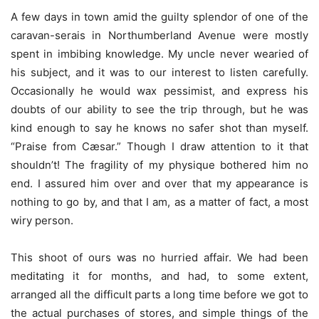
A few days in town amid the guilty splendor of one of the
caravan-serais in Northumberland Avenue were mostly
spent in imbibing knowledge. My uncle never wearied of
his subject, and it was to our interest to listen carefully.
Occasionally he would wax pessimist, and express his
doubts of our ability to see the trip through, but he was
kind enough to say he knows no safer shot than myself.
“Praise from Cæsar.” Though I draw attention to it that
shouldn’t! The fragility of my physique bothered him no
end. I assured him over and over that my appearance is
nothing to go by, and that I am, as a matter of fact, a most
wiry person.
This shoot of ours was no hurried affair. We had been
meditating it for months, and had, to some extent,
arranged all the difficult parts a long time before we got to
the actual purchases of stores, and simple things of the