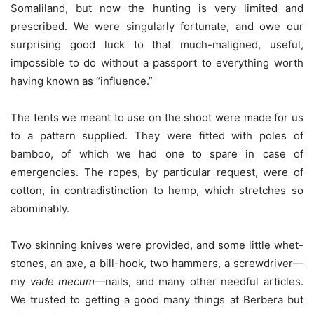
Somaliland, but now the hunting is very limited and
prescribed. We were singularly fortunate, and owe our
surprising good luck to that much-maligned, useful,
impossible to do without a passport to everything worth
having known as “influence.”
The tents we meant to use on the shoot were made for us
to a pattern supplied. They were fitted with poles of
bamboo, of which we had one to spare in case of
emergencies. The ropes, by particular request, were of
cotton, in contradistinction to hemp, which stretches so
abominably.
Two skinning knives were provided, and some little whet-
stones, an axe, a bill-hook, two hammers, a screwdriver—
my
vade mecum
—nails, and many other needful articles.
We trusted to getting a good many things at Berbera but