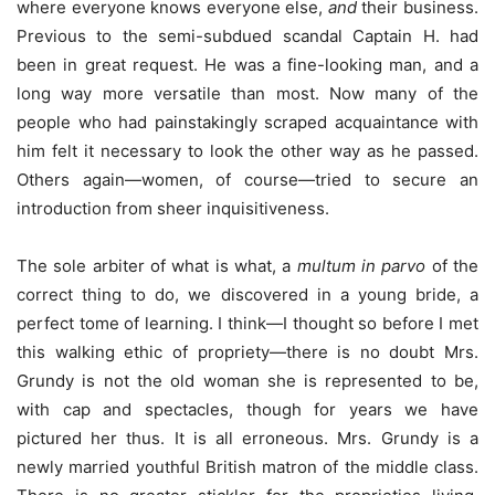
where everyone knows everyone else,
and
their business.
Previous to the semi-subdued scandal Captain H. had
been in great request. He was a fine-looking man, and a
long way more versatile than most. Now many of the
people who had painstakingly scraped acquaintance with
him felt it necessary to look the other way as he passed.
Others again—women, of course—tried to secure an
introduction from sheer inquisitiveness.
The sole arbiter of what is what, a
multum in parvo
of the
correct thing to do, we discovered in a young bride, a
perfect tome of learning. I think—I thought so before I met
this walking ethic of propriety—there is no doubt Mrs.
Grundy is not the old woman she is represented to be,
with cap and spectacles, though for years we have
pictured her thus. It is all erroneous. Mrs. Grundy is a
newly married youthful British matron of the middle class.