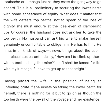
toothache or lumbago just as they cross the gangway to go
aboard. This is all preliminary to securing the lower berth
with some appearance of equity. What does it matter that
the wife detests top berths, not to speak of the loss of
dignity she must endure at the idea even of clambering
up? Of course, the husband does not ask her to take the
top berth. No husband can
ask
his wife to make herself
genuinely uncomfortable to oblige him. He has to hint. He
hints in all kinds of ways—throws things about the cabin,
and ejaculates parenthetically, “How am I to climb up there
with a tooth aching like mine?” or “I shall be lamed for life
with my lumbago if I have to get up to that height.”
Having placed the wife in the position of being an
unfeeling brute if she insists on taking the lower berth for
herself, there is nothing for it but to go on as though the
top berth were the be-all of the voyage and her existence.