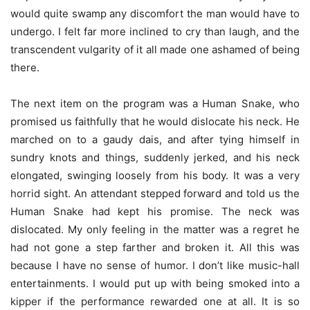
would quite swamp any discomfort the man would have to
undergo. I felt far more inclined to cry than laugh, and the
transcendent vulgarity of it all made one ashamed of being
there.
The next item on the program was a Human Snake, who
promised us faithfully that he would dislocate his neck. He
marched on to a gaudy dais, and after tying himself in
sundry knots and things, suddenly jerked, and his neck
elongated, swinging loosely from his body. It was a very
horrid sight. An attendant stepped forward and told us the
Human Snake had kept his promise. The neck was
dislocated. My only feeling in the matter was a regret he
had not gone a step farther and broken it. All this was
because I have no sense of humor. I don’t like music-hall
entertainments. I would put up with being smoked into a
kipper if the performance rewarded one at all. It is so