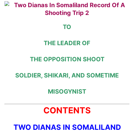
TO
THE LEADER OF
THE OPPOSITION SHOOT
SOLDIER, SHIKARI, AND SOMETIME
MISOGYNIST
CONTENTS
TWO DIANAS IN SOMALILAND