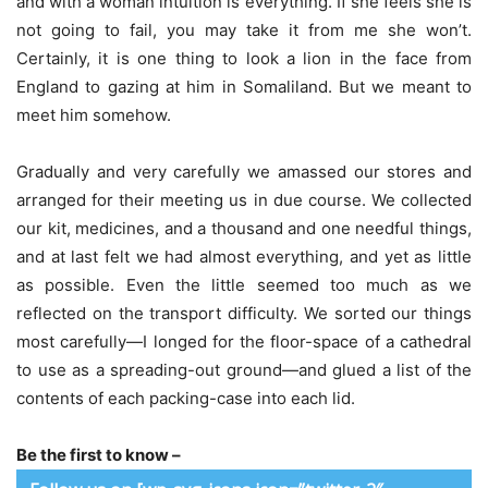
and with a woman intuition is everything. If she feels she is
not going to fail, you may take it from me she won’t.
Certainly, it is one thing to look a lion in the face from
England to gazing at him in Somaliland. But we meant to
meet him somehow.
Gradually and very carefully we amassed our stores and
arranged for their meeting us in due course. We collected
our kit, medicines, and a thousand and one needful things,
and at last felt we had almost everything, and yet as little
as possible. Even the little seemed too much as we
reflected on the transport difficulty. We sorted our things
most carefully—I longed for the floor-space of a cathedral
to use as a spreading-out ground—and glued a list of the
contents of each packing-case into each lid.
Be the first to know –