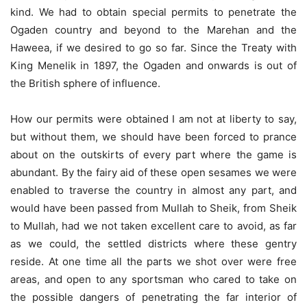
kind. We had to obtain special permits to penetrate the
Ogaden country and beyond to the Marehan and the
Haweea, if we desired to go so far. Since the Treaty with
King Menelik in 1897, the Ogaden and onwards is out of
the British sphere of influence.
How our permits were obtained I am not at liberty to say,
but without them, we should have been forced to prance
about on the outskirts of every part where the game is
abundant. By the fairy aid of these open sesames we were
enabled to traverse the country in almost any part, and
would have been passed from Mullah to Sheik, from Sheik
to Mullah, had we not taken excellent care to avoid, as far
as we could, the settled districts where these gentry
reside. At one time all the parts we shot over were free
areas, and open to any sportsman who cared to take on
the possible dangers of penetrating the far interior of