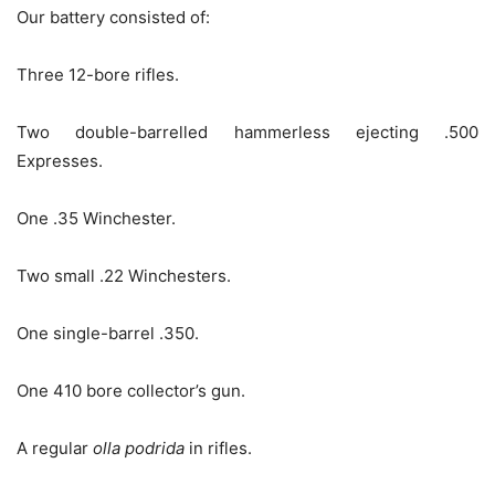
Our battery consisted of:
Three 12-bore rifles.
Two double-barrelled hammerless ejecting .500
Expresses.
One .35 Winchester.
Two small .22 Winchesters.
One single-barrel .350.
One 410 bore collector’s gun.
A regular
olla podrida
in rifles.