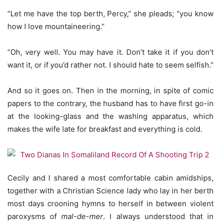
“Let me have the top berth, Percy,” she pleads; “you know
how I love mountaineering.”
“Oh, very well. You may have it. Don’t take it if you don’t
want it, or if you’d rather not. I should hate to seem selfish.”
And so it goes on. Then in the morning, in spite of comic
papers to the contrary, the husband has to have first go-in
at the looking-glass and the washing apparatus, which
makes the wife late for breakfast and everything is cold.
Cecily and I shared a most comfortable cabin amidships,
together with a Christian Science lady who lay in her berth
most days crooning hymns to herself in between violent
paroxysms of
mal-de-mer
. I always understood that in