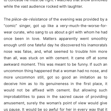
while the vast audience rocked with laughter.
The
pièce-de-résistance
of the evening was provided by a
“comic” singer, got up like a very-much-the-worse-for-
wear curate, who sang to us about a girl with whom he had
once been in love. Matters apparently went smoothly
enough until one fateful day he discovered his inamorata’s
nose was false, and, what seemed to trouble him more
than all, was stuck on with cement. It came off at some
awkward moment. This was meant to be funny. If such an
uncommon thing happened that a woman had no nose, and
more uncommon still, got so good an imitation as to
deceive him as to its genuineness in the first place, it
would not be affixed with cement. But allowing such
improbabilities to pass in the sacred cause of providing
amusement, surely the woman’s point of view would give
us pause. It would be so awful for her in every way that it