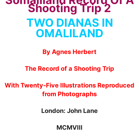
TWO DIANAS IN
OMALILAND
By Agnes Herbert
The Record of a Shooting Trip
With Twenty-Five Illustrations Reproduced
from Photographs
London: John Lane
MCMVIII