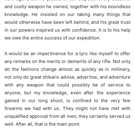
and costly weapon he owned, together with his boundless
knowledge. He insisted on our taking many things that
would otherwise have been left behind, and his great trust
in our powers inspired us with confidence. It is to his help
we owe the entire success of our expedition.
It would be an impertinence for a tyro like myself to offer
any remarks on the merits or demerits of any rifle. Not only
do the fashions change almost as quickly as in millinery,
not only do great shikaris advise, advertise, and adventure
with any weapon that could possibly be of service to
anyone, but my knowledge, even after the experience
gained in our long shoot, is confined to the very few
firearms we had with us. They might not have met with
unqualified approval from all men; they certainly served us
well. After all, that is the main point.