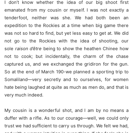
I don’t know whether the idea of our big shoot first
emanated from my cousin or myself. I was not exactly a
tenderfoot, neither was she. We had both been an
expedition to the Rockies at a time when big game there
was not so hard to find, but yet less easy to get at. We did
not go to the Rockies with the idea of shooting, our
sole
raison d’être
being to show the heathen Chinee how
not to cook; but incidentally, the charm of the chase
captured us, and we exchanged the gridiron for the gun.
So at the end of March 190-we planned a sporting trip to
Somaliland—very secretly and to ourselves, for women
hate being laughed at quite as much as men do, and that is
very much indeed.
My cousin is a wonderful shot, and I am by no means a
duffer with a rifle. As to our courage—well, we could only
trust we had sufficient to carry us through. We felt we had,