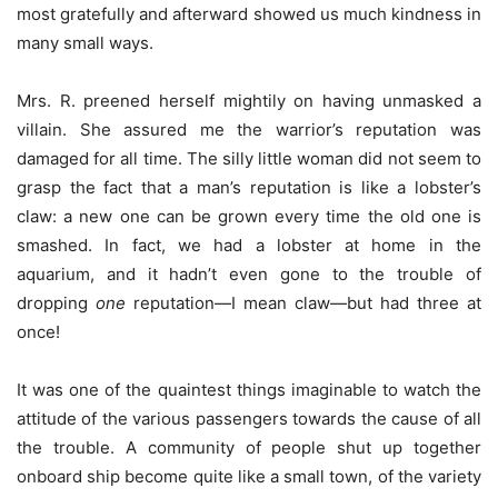
most gratefully and afterward showed us much kindness in
many small ways.
Mrs. R. preened herself mightily on having unmasked a
villain. She assured me the warrior’s reputation was
damaged for all time. The silly little woman did not seem to
grasp the fact that a man’s reputation is like a lobster’s
claw: a new one can be grown every time the old one is
smashed. In fact, we had a lobster at home in the
aquarium, and it hadn’t even gone to the trouble of
dropping
one
reputation—I mean claw—but had three at
once!
It was one of the quaintest things imaginable to watch the
attitude of the various passengers towards the cause of all
the trouble. A community of people shut up together
onboard ship become quite like a small town, of the variety