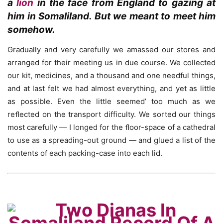
a
lion
in the face from England to gazing at
him in Somaliland. But we meant to meet him
somehow.
Gradually and very carefully we amassed our stores and
arranged for their meeting us in due course. We collected
our kit, medicines, and a thousand and one needful things,
and at last felt we had almost everything, and yet as little
as possible. Even the little seemed’ too much as we
reﬂected on the transport difficulty. We sorted our things
most carefully — I longed for the ﬂoor-space of a cathedral
to use as a spreading-out ground — and glued a list of the
contents of each packing-case into each lid.