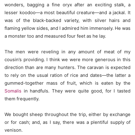
wonders, bagging a fine oryx after an exciting stalk, a
lesser koodoo—a most beautiful creature—and a jackal. It
was of the black-backed variety, with silver hairs and
flaming yellow sides, and I admired him immensely. He was
a monster too and measured four feet as he lay.
The men were reveling in any amount of meat of my
cousin’s providing. I think we were more generous in this
direction than are many hunters. The caravan is expected
to rely on the usual ration of rice and dates—the latter a
gummed-together mass of fruit, which is eaten by the
Somalis
in handfuls. They were quite good, for I tasted
them frequently.
We bought sheep throughout the trip, either by exchange
or for cash; and, as I say, there was a plentiful supply of
venison.