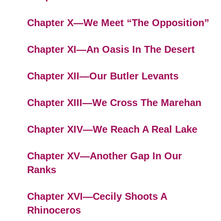
Chapter X—We Meet “The Opposition”
Chapter XI—An Oasis In The Desert
Chapter XII—Our Butler Levants
Chapter XIII—We Cross The Marehan
Chapter XIV—We Reach A Real Lake
Chapter XV—Another Gap In Our
Ranks
Chapter XVI—Cecily Shoots A
Rhinoceros