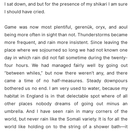
I sat down, and but for the presence of my shikari I am sure
I should have cried.
Game was now most plentiful, gerenük, oryx, and aoul
being more often in sight than not. Thunderstorms became
more frequent, and rain more insistent. Since leaving the
place where we sojourned so long we had not known one
day in which rain did not fall sometime during the twenty-
four hours. We had managed fairly well by going out
“between whiles,” but now there weren’t any, and there
came a time of no half-measures. Steady downpours
bothered us no end. I am very used to water, because my
habitat in England is in that delectable spot where of all
other places nobody dreams of going out minus an
umbrella. And I have seen rain in many corners of the
world, but never rain like the Somali variety. It is for all the
world like holding on to the string of a shower bath—it