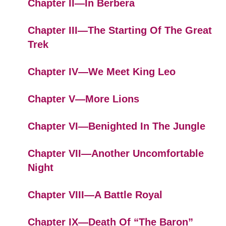
Chapter II—In Berbera
Chapter III—The Starting Of The Great
Trek
Chapter IV—We Meet King Leo
Chapter V—More Lions
Chapter VI—Benighted In The Jungle
Chapter VII—Another Uncomfortable
Night
Chapter VIII—A Battle Royal
Chapter IX—Death Of “The Baron”