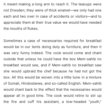
it meant making a long arm to reach it. The teacups were
not Dresden; they were of thick enamel—we only had one
each and two over in case of accidents or visitors—and to
appreciate them at their true value we would have needed
the mouths of flukes.
Sometimes a case of necessaries required for breakfast
would be in our tents doing duty as furniture, and then it
was very funny indeed. The cook would come and chant
outside that unless he could have the box Mem-sahib no
breakfast would see, and if Mem-sahib no breakfast saw
she would upbraid the chef because he had not got the
box. All this would be woven into a little tune in a mixture
of Somali, Hindostanee, and so-called English. Mem-sahib
would chant back to the effect that the necessaries would
appear all in good time. The cook would retire to stir up
the fire and cuff his assistant, a tow-headed “youth,”