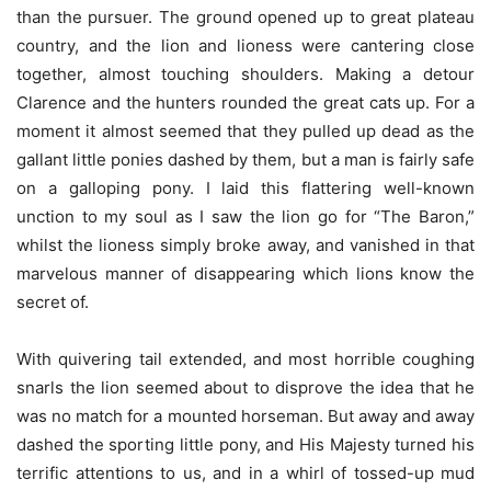
than the pursuer. The ground opened up to great plateau
country, and the lion and lioness were cantering close
together, almost touching shoulders. Making a detour
Clarence and the hunters rounded the great cats up. For a
moment it almost seemed that they pulled up dead as the
gallant little ponies dashed by them, but a man is fairly safe
on a galloping pony. I laid this flattering well-known
unction to my soul as I saw the lion go for “The Baron,”
whilst the lioness simply broke away, and vanished in that
marvelous manner of disappearing which lions know the
secret of.
With quivering tail extended, and most horrible coughing
snarls the lion seemed about to disprove the idea that he
was no match for a mounted horseman. But away and away
dashed the sporting little pony, and His Majesty turned his
terrific attentions to us, and in a whirl of tossed-up mud