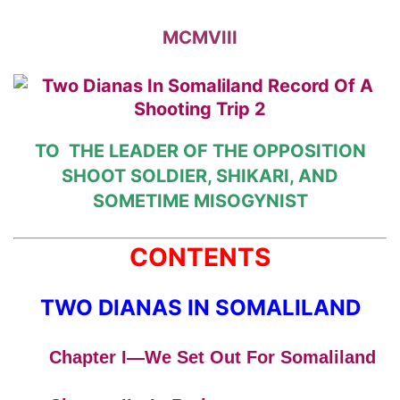
MCMVIII
TO
THE LEADER OF
THE OPPOSITION
SHOOT
SOLDIER, SHIKARI, AND
SOMETIME
MISOGYNIST
CONTENTS
TWO DIANAS IN SOMALILAND
Chapter I—We Set Out For Somaliland