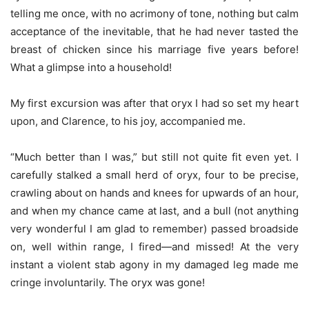
telling me once, with no acrimony of tone, nothing but calm
acceptance of the inevitable, that he had never tasted the
breast of chicken since his marriage five years before!
What a glimpse into a household!
My first excursion was after that oryx I had so set my heart
upon, and Clarence, to his joy, accompanied me.
“Much better than I was,” but still not quite fit even yet. I
carefully stalked a small herd of oryx, four to be precise,
crawling about on hands and knees for upwards of an hour,
and when my chance came at last, and a bull (not anything
very wonderful I am glad to remember) passed broadside
on, well within range, I fired—and missed! At the very
instant a violent stab agony in my damaged leg made me
cringe involuntarily. The oryx was gone!