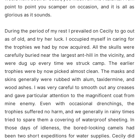
point to point you scamper on occasion, and it is all as
glorious as it sounds.
During the period of my rest I prevailed on Cecily to go out
as of old, and try her luck. I occupied myself in caring for
the trophies we had by now acquired. All the skulls were
carefully buried near the largest ant-hill in the vicinity, and
were dug up every time we struck camp. The earlier
trophies were by now picked almost clean. The masks and
skins generally were rubbed with alum, taxidermine, and
wood ashes. I was very careful to smooth out any creases
and gave particular attention to the magnificent coat from
mine enemy. Even with occasional drenchings, the
trophies suffered no harm, and we generally in rainy times
tried to spare them a covering of waterproof sheeting. In
those days of idleness, the bored-looking camels had
been two short expeditions for water supplies. Cecily did