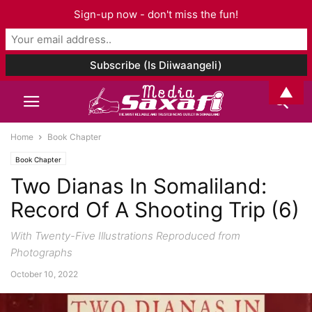
Sign-up now - don't miss the fun!
▲
Home
Book Chapter
Book Chapter
Two Dianas In Somaliland:
Record Of A Shooting Trip (6)
With Twenty-Five Illustrations Reproduced from
Photographs
October 10, 2022