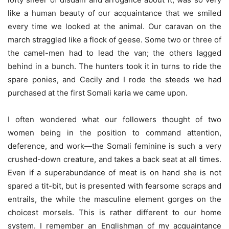
like a human beauty of our acquaintance that we smiled
every time we looked at the animal. Our caravan on the
march straggled like a flock of geese. Some two or three of
the camel-men had to lead the van; the others lagged
behind in a bunch. The hunters took it in turns to ride the
spare ponies, and Cecily and I rode the steeds we had
purchased at the first Somali karia we came upon.
I often wondered what our followers thought of two
women being in the position to command attention,
deference, and work—the Somali feminine is such a very
crushed-down creature, and takes a back seat at all times.
Even if a superabundance of meat is on hand she is not
spared a tit-bit, but is presented with fearsome scraps and
entrails, the while the masculine element gorges on the
choicest morsels. This is rather different to our home
system. I remember an Englishman of my acquaintance