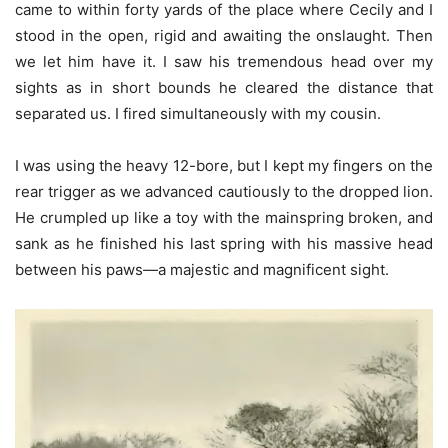
came to within forty yards of the place where Cecily and I
stood in the open, rigid and awaiting the onslaught. Then
we let him have it. I saw his tremendous head over my
sights as in short bounds he cleared the distance that
separated us. I fired simultaneously with my cousin.
I was using the heavy 12-bore, but I kept my fingers on the
rear trigger as we advanced cautiously to the dropped lion.
He crumpled up like a toy with the mainspring broken, and
sank as he finished his last spring with his massive head
between his paws—a majestic and magnificent sight.