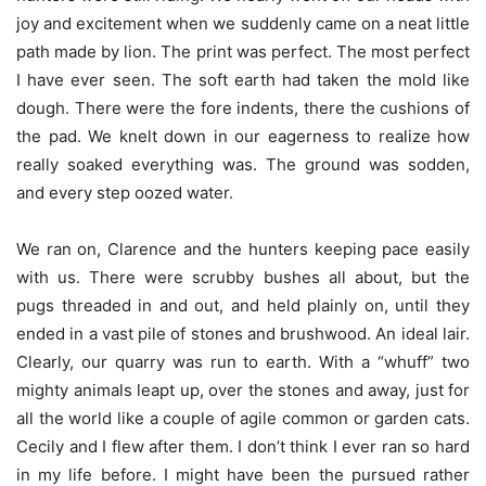
joy and excitement when we suddenly came on a neat little
path made by lion. The print was perfect. The most perfect
I have ever seen. The soft earth had taken the mold like
dough. There were the fore indents, there the cushions of
the pad. We knelt down in our eagerness to realize how
really soaked everything was. The ground was sodden,
and every step oozed water.
We ran on, Clarence and the hunters keeping pace easily
with us. There were scrubby bushes all about, but the
pugs threaded in and out, and held plainly on, until they
ended in a vast pile of stones and brushwood. An ideal lair.
Clearly, our quarry was run to earth. With a “whuff” two
mighty animals leapt up, over the stones and away, just for
all the world like a couple of agile common or garden cats.
Cecily and I flew after them. I don’t think I ever ran so hard
in my life before. I might have been the pursued rather