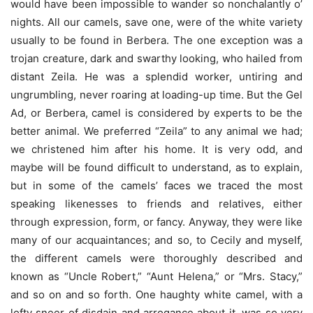
would have been impossible to wander so nonchalantly o’
nights. All our camels, save one, were of the white variety
usually to be found in Berbera. The one exception was a
trojan creature, dark and swarthy looking, who hailed from
distant Zeila. He was a splendid worker, untiring and
ungrumbling, never roaring at loading-up time. But the Gel
Ad, or Berbera, camel is considered by experts to be the
better animal. We preferred “Zeila” to any animal we had;
we christened him after his home. It is very odd, and
maybe will be found difficult to understand, as to explain,
but in some of the camels’ faces we traced the most
speaking likenesses to friends and relatives, either
through expression, form, or fancy. Anyway, they were like
many of our acquaintances; and so, to Cecily and myself,
the different camels were thoroughly described and
known as “Uncle Robert,” “Aunt Helena,” or “Mrs. Stacy,”
and so on and so forth. One haughty white camel, with a
lofty sneer of disdain and arrogance about it, was so very