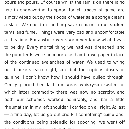
pours and pours. Of course whilst the rain is on there is no
use in endeavoring to spoor, for all traces of game are
simply wiped out by the floods of water as a sponge cleans
a slate. We could do nothing save remain in our soaked
tents and fume. Things were very bad and uncomfortable
at this time. For a whole week we never knew what it was
to be dry. Every mortal thing we had was drenched, and
the poor tents were no more use than brown paper in face
of the continued avalanches of water. We used to wring
our blankets each night, and but for copious doses of
quinine, I don’t know how I should have pulled through.
Cecily pinned her faith on weak whisky-and-water, of
which latter commodity there was now no scarcity, and
both our schemes worked admirably, and bar a little
rheumatism in my left shoulder I carried on all right. At last
—“a fine day; let us go out and kill something” came and,
the conditions being splendid for spooring, we went off