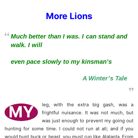
More Lions
Much better than I was. I can stand and
walk. I will
even pace slowly to my kinsman’s
A Winter’s Tale
leg, with the extra big gash, was a
MY
frightful nuisance. It was not much, but
was just enough to prevent my going out
hunting for some time. I could not run at all; and if you
would hunt buck or beast, you must run like Atalanta. From