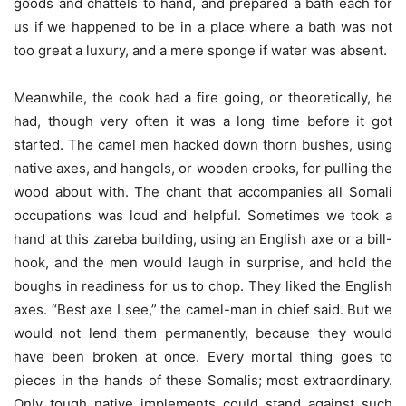
goods and chattels to hand, and prepared a bath each for
us if we happened to be in a place where a bath was not
too great a luxury, and a mere sponge if water was absent.
Meanwhile, the cook had a fire going, or theoretically, he
had, though very often it was a long time before it got
started. The camel men hacked down thorn bushes, using
native axes, and hangols, or wooden crooks, for pulling the
wood about with. The chant that accompanies all Somali
occupations was loud and helpful. Sometimes we took a
hand at this zareba building, using an English axe or a bill-
hook, and the men would laugh in surprise, and hold the
boughs in readiness for us to chop. They liked the English
axes. “Best axe I see,” the camel-man in chief said. But we
would not lend them permanently, because they would
have been broken at once. Every mortal thing goes to
pieces in the hands of these Somalis; most extraordinary.
Only tough native implements could stand against such