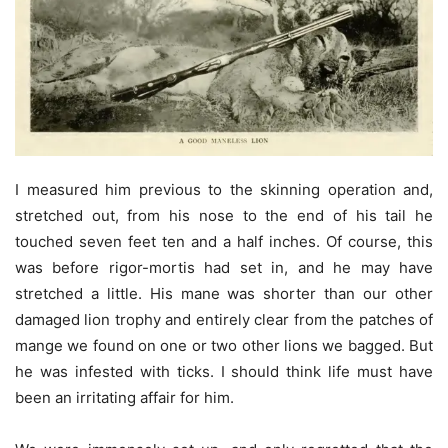
I measured him previous to the skinning operation and,
stretched out, from his nose to the end of his tail he
touched seven feet ten and a half inches. Of course, this
was before rigor-mortis had set in, and he may have
stretched a little. His mane was shorter than our other
damaged lion trophy and entirely clear from the patches of
mange we found on one or two other lions we bagged. But
he was infested with ticks. I should think life must have
been an irritating affair for him.