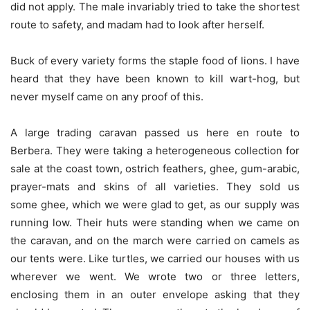
did not apply. The male invariably tried to take the shortest
route to safety, and madam had to look after herself.
Buck of every variety forms the staple food of lions. I have
heard that they have been known to kill wart-hog, but
never myself came on any proof of this.
A large trading caravan passed us here en route to
Berbera. They were taking a heterogeneous collection for
sale at the coast town, ostrich feathers, ghee, gum-arabic,
prayer-mats and skins of all varieties. They sold us
some ghee, which we were glad to get, as our supply was
running low. Their huts were standing when we came on
the caravan, and on the march were carried on camels as
our tents were. Like turtles, we carried our houses with us
wherever we went. We wrote two or three letters,
enclosing them in an outer envelope asking that they