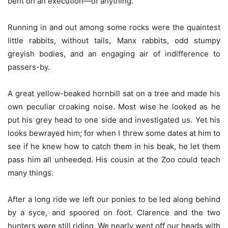
bent on an execution—of anything.
Running in and out among some rocks were the quaintest
little rabbits, without tails, Manx rabbits, odd stumpy
greyish bodies, and an engaging air of indifference to
passers-by.
A great yellow-beaked hornbill sat on a tree and made his
own peculiar croaking noise. Most wise he looked as he
put his grey head to one side and investigated us. Yet his
looks bewrayed him; for when I threw some dates at him to
see if he knew how to catch them in his beak, he let them
pass him all unheeded. His cousin at the Zoo could teach
many things.
After a long ride we left our ponies to be led along behind
by a syce, and spoored on foot. Clarence and the two
hunters were still riding. We nearly went off our heads with