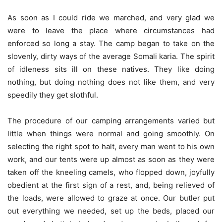
As soon as I could ride we marched, and very glad we
were to leave the place where circumstances had
enforced so long a stay. The camp began to take on the
slovenly, dirty ways of the average Somali karia. The spirit
of idleness sits ill on these natives. They like doing
nothing, but doing nothing does not like them, and very
speedily they get slothful.
The procedure of our camping arrangements varied but
little when things were normal and going smoothly. On
selecting the right spot to halt, every man went to his own
work, and our tents were up almost as soon as they were
taken off the kneeling camels, who flopped down, joyfully
obedient at the first sign of a rest, and, being relieved of
the loads, were allowed to graze at once. Our butler put
out everything we needed, set up the beds, placed our