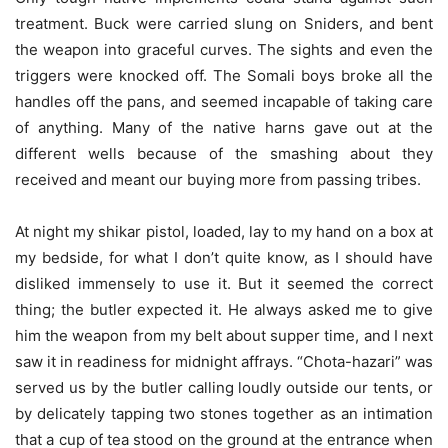
treatment. Buck were carried slung on Sniders, and bent
the weapon into graceful curves. The sights and even the
triggers were knocked off. The Somali boys broke all the
handles off the pans, and seemed incapable of taking care
of anything. Many of the native harns gave out at the
different wells because of the smashing about they
received and meant our buying more from passing tribes.
At night my shikar pistol, loaded, lay to my hand on a box at
my bedside, for what I don’t quite know, as I should have
disliked immensely to use it. But it seemed the correct
thing; the butler expected it. He always asked me to give
him the weapon from my belt about supper time, and I next
saw it in readiness for midnight affrays. “Chota-hazari” was
served us by the butler calling loudly outside our tents, or
by delicately tapping two stones together as an intimation
that a cup of tea stood on the ground at the entrance when