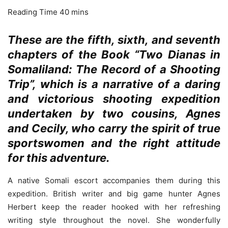
These are the fifth, sixth,
and seventh
chapters of the Book “Two Dianas in
Somaliland: The Record of a Shooting
Trip”, which is a narrative of a daring
and victorious shooting expedition
undertaken by two cousins, Agnes
and Cecily, who carry the spirit of true
sportswomen and the right attitude
for this adventure.
A native Somali escort accompanies them during this
expedition. British writer and big game hunter Agnes
Herbert keep the reader hooked with her refreshing
writing style throughout the novel. She wonderfully