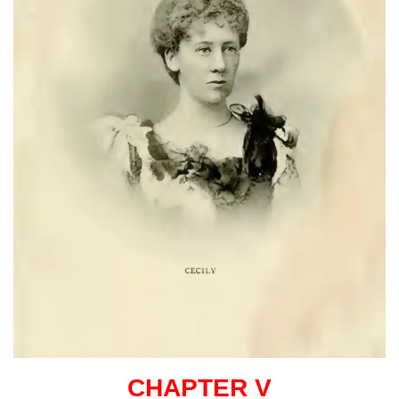
CHAPTER V