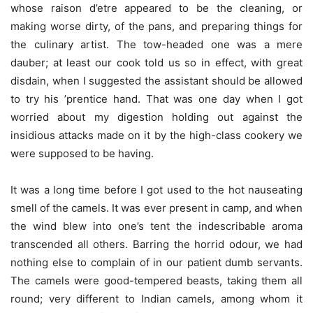
whose raison d’etre appeared to be the cleaning, or
making worse dirty, of the pans, and preparing things for
the culinary artist. The tow-headed one was a mere
dauber; at least our cook told us so in effect, with great
disdain, when I suggested the assistant should be allowed
to try his ’prentice hand. That was one day when I got
worried about my digestion holding out against the
insidious attacks made on it by the high-class cookery we
were supposed to be having.
It was a long time before I got used to the hot nauseating
smell of the camels. It was ever present in camp, and when
the wind blew into one’s tent the indescribable aroma
transcended all others. Barring the horrid odour, we had
nothing else to complain of in our patient dumb servants.
The camels were good-tempered beasts, taking them all
round; very different to Indian camels, among whom it