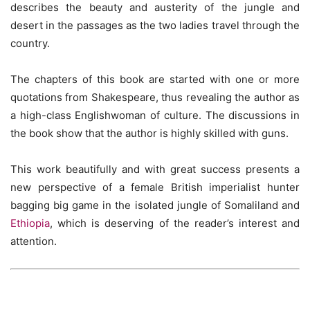
describes the beauty and austerity of the jungle and
desert in the passages as the two ladies travel through the
country.
The chapters of this book are started with one or more
quotations from Shakespeare, thus revealing the author as
a high-class Englishwoman of culture. The discussions in
the book show that the author is highly skilled with guns.
This work beautifully and with great success presents a
new perspective of a female British imperialist hunter
bagging big game in the isolated jungle of Somaliland and
Ethiopia
, which is deserving of the reader’s interest and
attention.