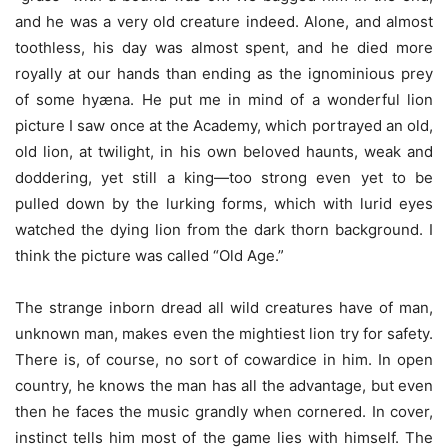
and he was a very old creature indeed. Alone, and almost
toothless, his day was almost spent, and he died more
royally at our hands than ending as the ignominious prey
of some hyæna. He put me in mind of a wonderful lion
picture I saw once at the Academy, which portrayed an old,
old lion, at twilight, in his own beloved haunts, weak and
doddering, yet still a king—too strong even yet to be
pulled down by the lurking forms, which with lurid eyes
watched the dying lion from the dark thorn background. I
think the picture was called “Old Age.”
The strange inborn dread all wild creatures have of man,
unknown man, makes even the mightiest lion try for safety.
There is, of course, no sort of cowardice in him. In open
country, he knows the man has all the advantage, but even
then he faces the music grandly when cornered. In cover,
instinct tells him most of the game lies with himself. The