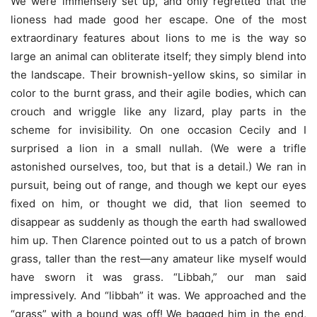
We were immensely set up, and only regretted that the
lioness had made good her escape. One of the most
extraordinary features about lions to me is the way so
large an animal can obliterate itself; they simply blend into
the landscape. Their brownish-yellow skins, so similar in
color to the burnt grass, and their agile bodies, which can
crouch and wriggle like any lizard, play parts in the
scheme for invisibility. On one occasion Cecily and I
surprised a lion in a small nullah. (We were a trifle
astonished ourselves, too, but that is a detail.) We ran in
pursuit, being out of range, and though we kept our eyes
fixed on him, or thought we did, that lion seemed to
disappear as suddenly as though the earth had swallowed
him up. Then Clarence pointed out to us a patch of brown
grass, taller than the rest—any amateur like myself would
have sworn it was grass. “Libbah,” our man said
impressively. And “libbah” it was. We approached and the
“grass” with a bound was off! We bagged him in the end,