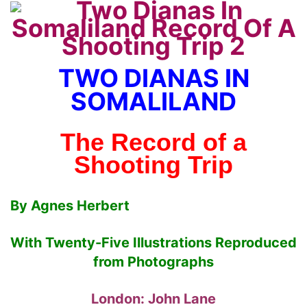
TWO DIANAS IN
SOMALILAND
The Record of a
Shooting Trip
By Agnes Herbert
With Twenty-Five Illustrations Reproduced
from Photographs
London: John Lane