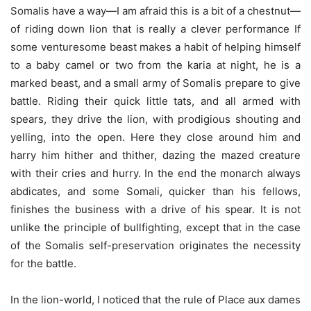
Somalis have a way—I am afraid this is a bit of a chestnut—
of riding down lion that is really a clever performance If
some venturesome beast makes a habit of helping himself
to a baby camel or two from the karia at night, he is a
marked beast, and a small army of Somalis prepare to give
battle. Riding their quick little tats, and all armed with
spears, they drive the lion, with prodigious shouting and
yelling, into the open. Here they close around him and
harry him hither and thither, dazing the mazed creature
with their cries and hurry. In the end the monarch always
abdicates, and some Somali, quicker than his fellows,
finishes the business with a drive of his spear. It is not
unlike the principle of bullfighting, except that in the case
of the Somalis self-preservation originates the necessity
for the battle.
In the lion-world, I noticed that the rule of Place aux dames