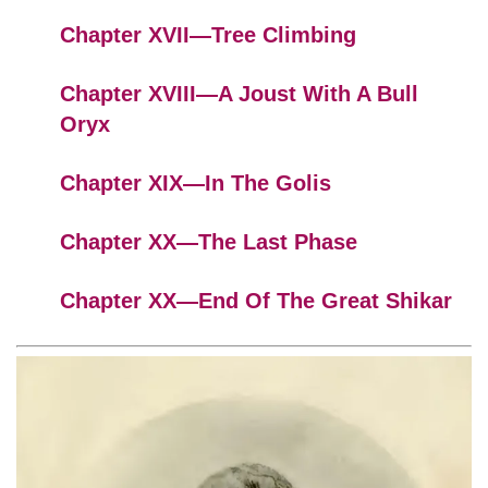
Chapter XVII—Tree Climbing
Chapter XVIII—A Joust With A Bull
Oryx
Chapter XIX—In The Golis
Chapter XX—The Last Phase
Chapter XX—End Of The Great Shikar