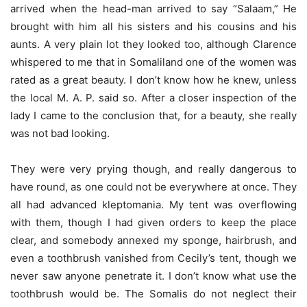
arrived when the head-man arrived to say “Salaam,” He
brought with him all his sisters and his cousins and his
aunts. A very plain lot they looked too, although Clarence
whispered to me that in Somaliland one of the women was
rated as a great beauty. I don’t know how he knew, unless
the local M. A. P. said so. After a closer inspection of the
lady I came to the conclusion that, for a beauty, she really
was not bad looking.
They were very prying though, and really dangerous to
have round, as one could not be everywhere at once. They
all had advanced kleptomania. My tent was overflowing
with them, though I had given orders to keep the place
clear, and somebody annexed my sponge, hairbrush, and
even a toothbrush vanished from Cecily’s tent, though we
never saw anyone penetrate it. I don’t know what use the
toothbrush would be. The Somalis do not neglect their