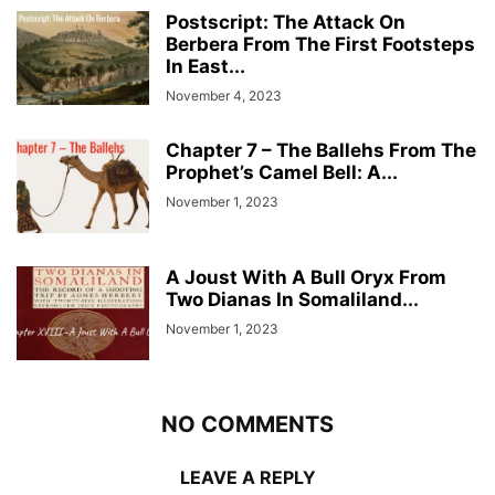
Postscript: The Attack On
Berbera From The First Footsteps
In East...
November 4, 2023
Chapter 7 – The Ballehs From The
Prophet’s Camel Bell: A...
November 1, 2023
A Joust With A Bull Oryx From
Two Dianas In Somaliland...
November 1, 2023
NO COMMENTS
LEAVE A REPLY