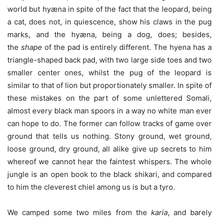
world but hyæna in spite of the fact that the leopard, being
a cat, does not, in quiescence, show his claws in the pug
marks, and the hyæna, being a dog, does; besides,
the
shape
of the pad is entirely different. The hyena has a
triangle-shaped back pad, with two large side toes and two
smaller center ones, whilst the pug of the leopard is
similar to that of lion but proportionately smaller. In spite of
these mistakes on the part of some unlettered Somali,
almost every black man spoors in a way no white man ever
can hope to do. The former can follow tracks of game over
ground that tells us nothing. Stony ground, wet ground,
loose ground, dry ground, all alike give up secrets to him
whereof we cannot hear the faintest whispers. The whole
jungle is an open book to the black shikari, and compared
to him the cleverest chiel among us is but a tyro.
We camped some two miles from the
karia
, and barely