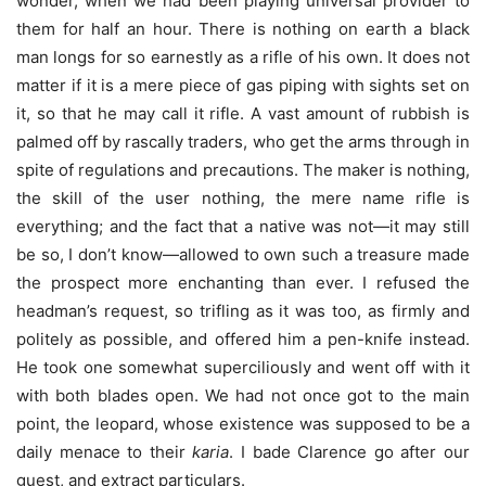
wonder, when we had been playing universal provider to
them for half an hour. There is nothing on earth a black
man longs for so earnestly as a rifle of his own. It does not
matter if it is a mere piece of gas piping with sights set on
it, so that he may call it rifle. A vast amount of rubbish is
palmed off by rascally traders, who get the arms through in
spite of regulations and precautions. The maker is nothing,
the skill of the user nothing, the mere name rifle is
everything; and the fact that a native was not—it may still
be so, I don’t know—allowed to own such a treasure made
the prospect more enchanting than ever. I refused the
headman’s request, so trifling as it was too, as firmly and
politely as possible, and offered him a pen-knife instead.
He took one somewhat superciliously and went off with it
with both blades open. We had not once got to the main
point, the leopard, whose existence was supposed to be a
daily menace to their
karia
. I bade Clarence go after our
guest, and extract particulars.