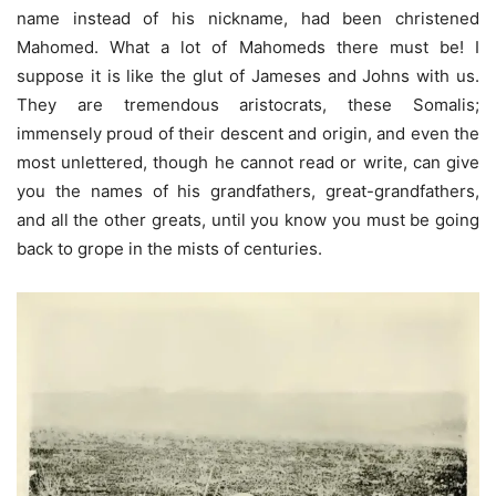
name instead of his nickname, had been christened
Mahomed. What a lot of Mahomeds there must be! I
suppose it is like the glut of Jameses and Johns with us.
They are tremendous aristocrats, these Somalis;
immensely proud of their descent and origin, and even the
most unlettered, though he cannot read or write, can give
you the names of his grandfathers, great-grandfathers,
and all the other greats, until you know you must be going
back to grope in the mists of centuries.