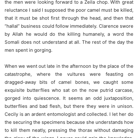
the men were looking forward to a Zeila chop. With great
reluctance I said I supposed the poor camel must be killed,
that it must be shot first through the head, and then that
“hallal” business could follow immediately. Clarence swore
by Allah he would do the killing humanely, a word the
Somali does not understand at all. The rest of the day the
men spent in gorging.
When we went out late in the afternoon by the place of the
catastrophe, where the vultures were feasting on
dragged-away bits of camel bones, we caught some
exquisite butterflies who sat on the now putrid carcase,
gorged into quiescence. It seems an odd juxtaposition,
butterflies and bad flesh, but there they were in unison.
Cecily is an ardent entomologist and collected. I let her do
the securing the specimens because she understands how
to kill them neatly, pressing the thorax without damaging