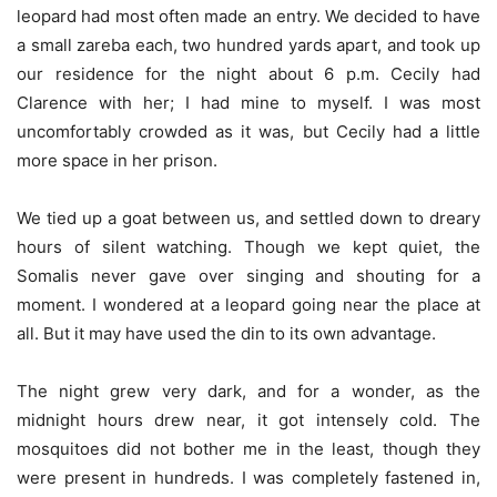
leopard had most often made an entry. We decided to have
a small zareba each, two hundred yards apart, and took up
our residence for the night about 6 p.m. Cecily had
Clarence with her; I had mine to myself. I was most
uncomfortably crowded as it was, but Cecily had a little
more space in her prison.
We tied up a goat between us, and settled down to dreary
hours of silent watching. Though we kept quiet, the
Somalis never gave over singing and shouting for a
moment. I wondered at a leopard going near the place at
all. But it may have used the din to its own advantage.
The night grew very dark, and for a wonder, as the
midnight hours drew near, it got intensely cold. The
mosquitoes did not bother me in the least, though they
were present in hundreds. I was completely fastened in,