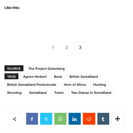
Like this:
1
2
3
SOURCE
The Project Gutenberg
TAGS
Agnes Herbert
Book
British Somaliland
British Somaliland Protectorate
Horn of Africa
Hunting
Shooting
Somaliland
Travel
Two Dianas In Somaliland