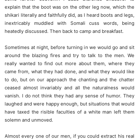
explain that the boot was on the other leg now, which the
shikari literally and faithfully did, as I heard boots and legs,
inextricably muddled with Somali cuss words, being
heatedly discussed. Then back to camp and breakfast.
Sometimes at night, before turning in we would go and sit
around the blazing fires and try to talk to the men. We
really wanted to find out more about them, where they
came from, what they had done, and what they would like
to do, but on our approach the chanting and the chatter
ceased almost invariably and all the naturalness would
vanish. I do not think they had any sense of humor. They
laughed and were happy enough, but situations that would
have taxed the risible faculties of a white man left them
solemn and unmoved.
Almost every one of our men, if you could extract his real