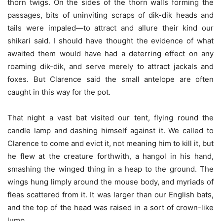
thorn twigs. On the sides of the thorn walls forming the
passages, bits of uninviting scraps of dik-dik heads and
tails were impaled—to attract and allure their kind our
shikari said. I should have thought the evidence of what
awaited them would have had a deterring effect on any
roaming dik-dik, and serve merely to attract jackals and
foxes. But Clarence said the small antelope are often
caught in this way for the pot.
That night a vast bat visited our tent, flying round the
candle lamp and dashing himself against it. We called to
Clarence to come and evict it, not meaning him to kill it, but
he flew at the creature forthwith, a hangol in his hand,
smashing the winged thing in a heap to the ground. The
wings hung limply around the mouse body, and myriads of
fleas scattered from it. It was larger than our English bats,
and the top of the head was raised in a sort of crown-like
lump.