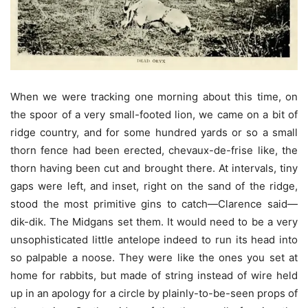
When we were tracking one morning about this time, on
the spoor of a very small-footed lion, we came on a bit of
ridge country, and for some hundred yards or so a small
thorn fence had been erected, chevaux-de-frise like, the
thorn having been cut and brought there. At intervals, tiny
gaps were left, and inset, right on the sand of the ridge,
stood the most primitive gins to catch—Clarence said—
dik-dik. The Midgans set them. It would need to be a very
unsophisticated little antelope indeed to run its head into
so palpable a noose. They were like the ones you set at
home for rabbits, but made of string instead of wire held
up in an apology for a circle by plainly-to-be-seen props of