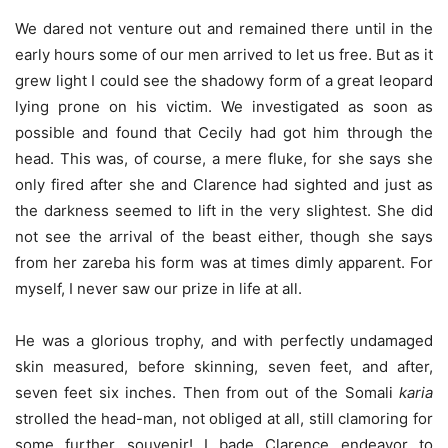
We dared not venture out and remained there until in the
early hours some of our men arrived to let us free. But as it
grew light I could see the shadowy form of a great leopard
lying prone on his victim. We investigated as soon as
possible and found that Cecily had got him through the
head. This was, of course, a mere fluke, for she says she
only fired after she and Clarence had sighted and just as
the darkness seemed to lift in the very slightest. She did
not see the arrival of the beast either, though she says
from her zareba his form was at times dimly apparent. For
myself, I never saw our prize in life at all.
He was a glorious trophy, and with perfectly undamaged
skin measured, before skinning, seven feet, and after,
seven feet six inches. Then from out of the Somali
karia
strolled the head-man, not obliged at all, still clamoring for
some further souvenir! I bade Clarence endeavor to