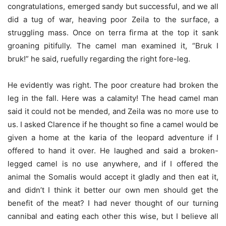
congratulations, emerged sandy but successful, and we all
did a tug of war, heaving poor Zeila to the surface, a
struggling mass. Once on terra firma at the top it sank
groaning pitifully. The camel man examined it, “Bruk I
bruk!” he said, ruefully regarding the right fore-leg.
He evidently was right. The poor creature had broken the
leg in the fall. Here was a calamity! The head camel man
said it could not be mended, and Zeila was no more use to
us. I asked Clarence if he thought so fine a camel would be
given a home at the karia of the leopard adventure if I
offered to hand it over. He laughed and said a broken-
legged camel is no use anywhere, and if I offered the
animal the Somalis would accept it gladly and then eat it,
and didn’t I think it better our own men should get the
benefit of the meat? I had never thought of our turning
cannibal and eating each other this wise, but I believe all