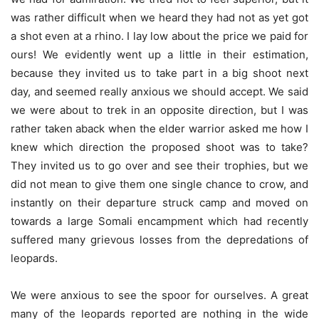
was rather difficult when we heard they had not as yet got
a shot even at a rhino. I lay low about the price we paid for
ours! We evidently went up a little in their estimation,
because they invited us to take part in a big shoot next
day, and seemed really anxious we should accept. We said
we were about to trek in an opposite direction, but I was
rather taken aback when the elder warrior asked me how I
knew which direction the proposed shoot was to take?
They invited us to go over and see their trophies, but we
did not mean to give them one single chance to crow, and
instantly on their departure struck camp and moved on
towards a large Somali encampment which had recently
suffered many grievous losses from the depredations of
leopards.
We were anxious to see the spoor for ourselves. A great
many of the leopards reported are nothing in the wide