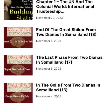
Chapter 1 – The UN And The
Colonial World: International
Trusteeship...
November 22, 2023
End Of The Great Shikar From
Two Dianas In Somaliland (18)
November 5, 2023
The Last Phase From Two Dianas
In Somaliland (17)
November 5, 2023
In The Golis From Two Dianas In
Somaliland (16)
November 4, 2023