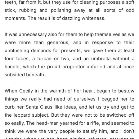
teeth, far from it, but they use for cleaning purposes a soft
stick, rubbing and polishing away at all sorts of odd
moments. The result is of dazzling whiteness.
It was unnecessary also for them to help themselves as we
were more than generous, and in response to their
unblushing demands for presents, we gave them at least
four tobes, a turban or two, and an umbrella without a
handle, which the proud proprietor unfurled and at once
subsided beneath.
When Cecily in the warmth of her heart began to bestow
things we really had need of ourselves I begged her to
curb her Santa Claus-like ideas, and let us try and get to
the leopard subject. But they were not to be switched off
so easily. The head-man yearned for a rifle, and seemed to
think we were the very people to satisfy him, and I don’t