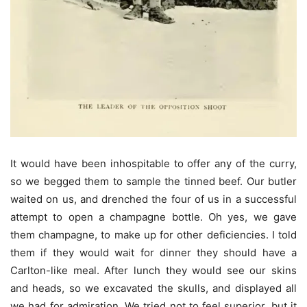
It would have been inhospitable to offer any of the curry,
so we begged them to sample the tinned beef. Our butler
waited on us, and drenched the four of us in a successful
attempt to open a champagne bottle. Oh yes, we gave
them champagne, to make up for other deficiencies. I told
them if they would wait for dinner they should have a
Carlton-like meal. After lunch they would see our skins
and heads, so we excavated the skulls, and displayed all
we had for admiration. We tried not to feel superior, but it