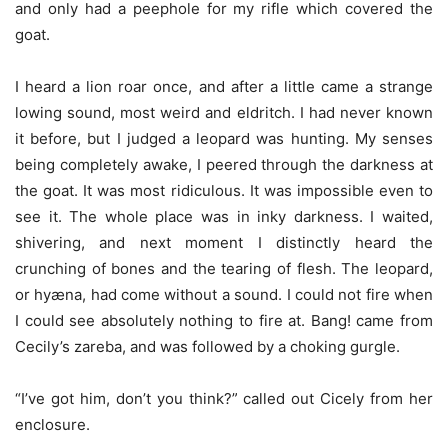
and only had a peephole for my rifle which covered the
goat.
I heard a lion roar once, and after a little came a strange
lowing sound, most weird and eldritch. I had never known
it before, but I judged a leopard was hunting. My senses
being completely awake, I peered through the darkness at
the goat. It was most ridiculous. It was impossible even to
see it. The whole place was in inky darkness. I waited,
shivering, and next moment I distinctly heard the
crunching of bones and the tearing of flesh. The leopard,
or hyæna, had come without a sound. I could not fire when
I could see absolutely nothing to fire at. Bang! came from
Cecily’s zareba, and was followed by a choking gurgle.
“I’ve got him, don’t you think?” called out Cicely from her
enclosure.