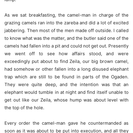
As we sat breakfasting, the camel-man in charge of the
grazing camels ran into the zareba and did a lot of excited
jabbering. Then most of the men made off outside. I called
to know what was the matter, and the butler said one of the
camels had fallen into a pit and could not get out. Presently
we went off to see how affairs stood, and were
exceedingly put about to find Zeila, our big brown camel,
had somehow or other fallen into a long disused elephant
trap which are still to be found in parts of the Ogaden.
They were quite deep, and the intention was that an
elephant would tumble in at night and find itself unable to
get out like our Zeila, whose hump was about level with
the top of the hole.
Every order the camel-man gave he countermanded as
soon as it was about to be put into execution, and all they