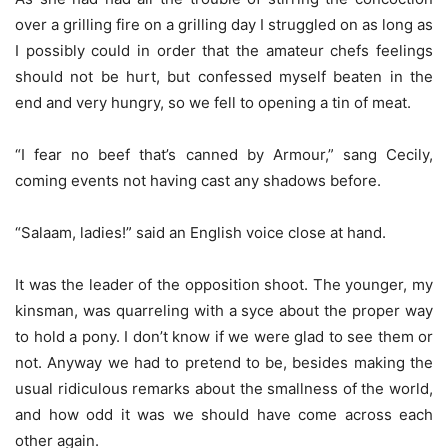
over a grilling fire on a grilling day I struggled on as long as
I possibly could in order that the amateur chefs feelings
should not be hurt, but confessed myself beaten in the
end and very hungry, so we fell to opening a tin of meat.
“I fear no beef that’s canned by Armour,” sang Cecily,
coming events not having cast any shadows before.
“Salaam, ladies!” said an English voice close at hand.
It was the leader of the opposition shoot. The younger, my
kinsman, was quarreling with a syce about the proper way
to hold a pony. I don’t know if we were glad to see them or
not. Anyway we had to pretend to be, besides making the
usual ridiculous remarks about the smallness of the world,
and how odd it was we should have come across each
other again.