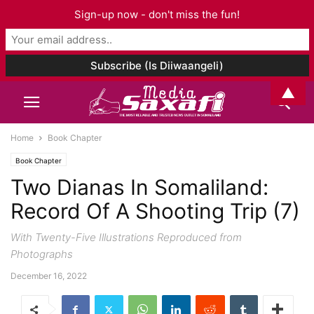
Sign-up now - don't miss the fun!
▲
Home
Book Chapter
Book Chapter
Two Dianas In Somaliland:
Record Of A Shooting Trip (7)
With Twenty-Five Illustrations Reproduced from
Photographs
December 16, 2022