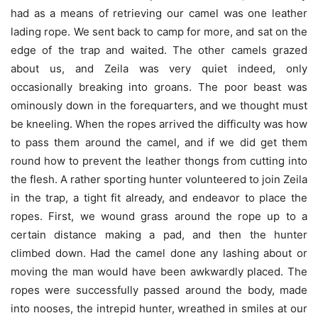
had as a means of retrieving our camel was one leather
lading rope. We sent back to camp for more, and sat on the
edge of the trap and waited. The other camels grazed
about us, and Zeila was very quiet indeed, only
occasionally breaking into groans. The poor beast was
ominously down in the forequarters, and we thought must
be kneeling. When the ropes arrived the difficulty was how
to pass them around the camel, and if we did get them
round how to prevent the leather thongs from cutting into
the flesh. A rather sporting hunter volunteered to join Zeila
in the trap, a tight fit already, and endeavor to place the
ropes. First, we wound grass around the rope up to a
certain distance making a pad, and then the hunter
climbed down. Had the camel done any lashing about or
moving the man would have been awkwardly placed. The
ropes were successfully passed around the body, made
into nooses, the intrepid hunter, wreathed in smiles at our