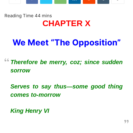
CHAPTER X
We Meet “The Opposition”
Therefore be merry, coz; since sudden
sorrow
Serves to say thus—some good thing
comes to-morrow
King Henry VI