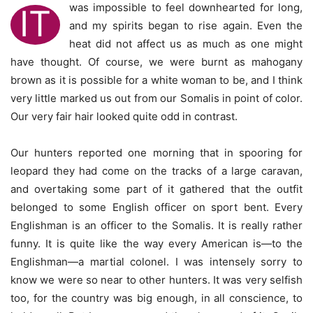
was impossible to feel downhearted for long,
IT
and my spirits began to rise again. Even the
heat did not affect us as much as one might
have thought. Of course, we were burnt as mahogany
brown as it is possible for a white woman to be, and I think
very little marked us out from our Somalis in point of color.
Our very fair hair looked quite odd in contrast.
Our hunters reported one morning that in spooring for
leopard they had come on the tracks of a large caravan,
and overtaking some part of it gathered that the outfit
belonged to some English officer on sport bent. Every
Englishman is an officer to the Somalis. It is really rather
funny. It is quite like the way every American is—to the
Englishman—a martial colonel. I was intensely sorry to
know we were so near to other hunters. It was very selfish
too, for the country was big enough, in all conscience, to