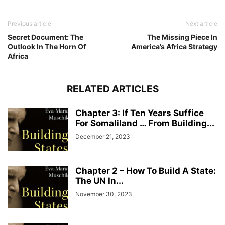
Previous article
Next article
Secret Document: The
The Missing Piece In
Outlook In The Horn Of
America’s Africa Strategy
Africa
RELATED ARTICLES
Chapter 3: If Ten Years Suffice
For Somaliland … From Building...
December 21, 2023
Chapter 2 – How To Build A State:
The UN In...
November 30, 2023