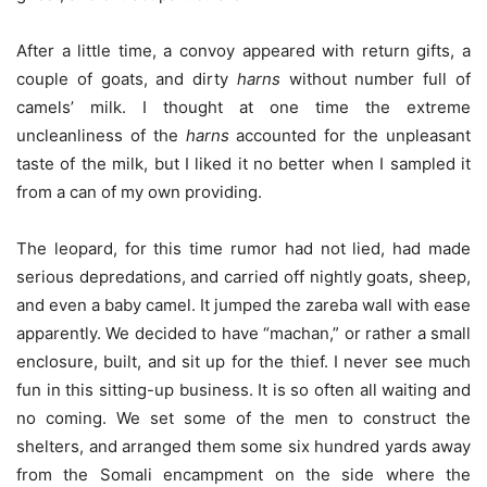
After a little time, a convoy appeared with return gifts, a
couple of goats, and dirty
harns
without number full of
camels’ milk. I thought at one time the extreme
uncleanliness of the
harns
accounted for the unpleasant
taste of the milk, but I liked it no better when I sampled it
from a can of my own providing.
The leopard, for this time rumor had not lied, had made
serious depredations, and carried off nightly goats, sheep,
and even a baby camel. It jumped the zareba wall with ease
apparently. We decided to have “machan,” or rather a small
enclosure, built, and sit up for the thief. I never see much
fun in this sitting-up business. It is so often all waiting and
no coming. We set some of the men to construct the
shelters, and arranged them some six hundred yards away
from the Somali encampment on the side where the