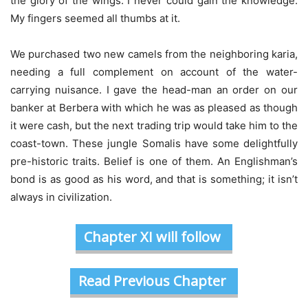
the glory of the wings. I never could gain the knowledge.
My fingers seemed all thumbs at it.
We purchased two new camels from the neighboring karia,
needing a full complement on account of the water-
carrying nuisance. I gave the head-man an order on our
banker at Berbera with which he was as pleased as though
it were cash, but the next trading trip would take him to the
coast-town. These jungle Somalis have some delightfully
pre-historic traits. Belief is one of them. An Englishman’s
bond is as good as his word, and that is something; it isn’t
always in civilization.
Chapter XI will follow
Read Previous Chapter