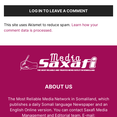
LOG IN TO LEAVE A COMMENT
This site uses Akismet to reduce spam.
Learn how your
comment data is processed.
ABOUT US
The Most Reliable Media Network in Somaliland, which
publishes a daily Somali language Newspaper and an
English Online version. You can contact Saxafi Media
Management and Editorial team, E-mail: