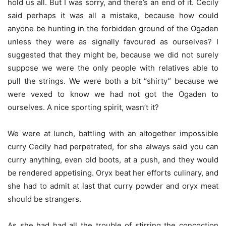
hold us all. But I was sorry, and there’s an end of it. Cecily
said perhaps it was all a mistake, because how could
anyone be hunting in the forbidden ground of the Ogaden
unless they were as signally favoured as ourselves? I
suggested that they might be, because we did not surely
suppose we were the only people with relatives able to
pull the strings. We were both a bit “shirty” because we
were vexed to know we had not got the Ogaden to
ourselves. A nice sporting spirit, wasn’t it?
We were at lunch, battling with an altogether impossible
curry Cecily had perpetrated, for she always said you can
curry anything, even old boots, at a push, and they would
be rendered appetising. Oryx beat her efforts culinary, and
she had to admit at last that curry powder and oryx meat
should be strangers.
As she had had all the trouble of stirring the concoction